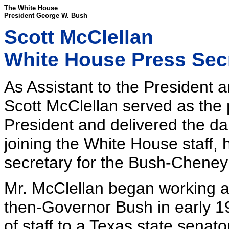
The White House
President George W. Bush
Scott McClellan
White House Press Secr
As Assistant to the President
Scott McClellan served as the
President and delivered the dai
joining the White House staff, 
secretary for the Bush-Chene
Mr. McClellan began working a
then-Governor Bush in early 19
of staff to a Texas state senat