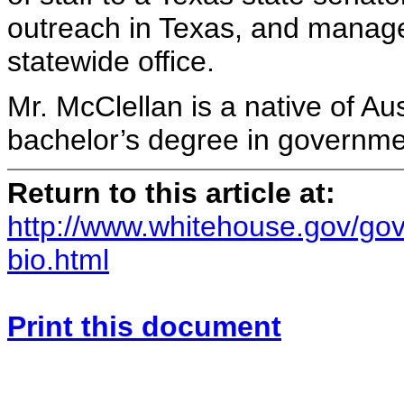
outreach in Texas, and manage
statewide office.
Mr. McClellan is a native of Au
bachelor’s degree in governmen
Return to this article at:
http://www.whitehouse.gov/gov
bio.html
Print this document