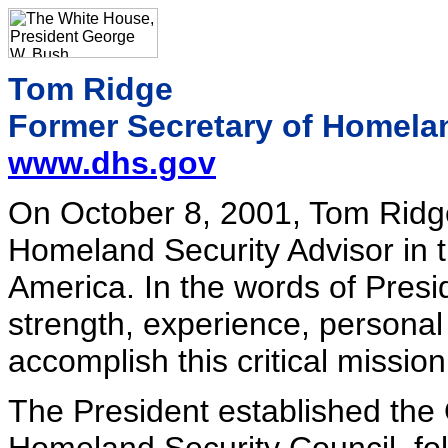
Tom Ridge
Former Secretary of Homela
www.dhs.gov
On October 8, 2001, Tom Ridge 
Homeland Security Advisor in th
America. In the words of Pres
strength, experience, persona
accomplish this critical mission
The President established the 