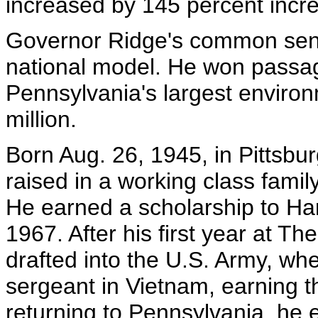
increased by 145 percent incr
Governor Ridge's common sen
national model. He won passa
Pennsylvania's largest environ
million.
Born Aug. 26, 1945, in Pittsbu
raised in a working class family
He earned a scholarship to Har
1967. After his first year at T
drafted into the U.S. Army, whe
sergeant in Vietnam, earning th
returning to Pennsylvania, he 