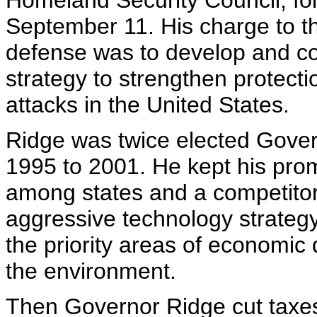
Homeland Security Council, fol
September 11. His charge to t
defense was to develop and co
strategy to strengthen protectio
attacks in the United States.
Ridge was twice elected Gover
1995 to 2001. He kept his pro
among states and a competito
aggressive technology strategy
the priority areas of economic
the environment.
Then Governor Ridge cut taxes 