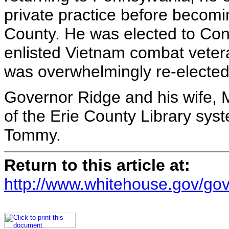
private practice before becoming
County. He was elected to Cong
enlisted Vietnam combat veter
was overwhelmingly re-elected 
Governor Ridge and his wife, M
of the Erie County Library sys
Tommy.
Return to this article at:
http://www.whitehouse.gov/gov