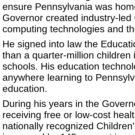
ensure Pennsylvania was home t
Governor created industry-led
computing technologies and the
He signed into law the Educat
than a quarter-million children
schools. His education technolo
anywhere learning to Pennsylv
education.
During his years in the Governo
receiving free or low-cost hea
nationally recognized Childre