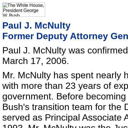
Paul J. McNulty
Former Deputy Attorney Gen
Paul J. McNulty was confirmed
March 17, 2006.
Mr. McNulty has spent nearly hi
with more than 23 years of exp
government. Before becoming U
Bush's transition team for the
served as Principal Associate 