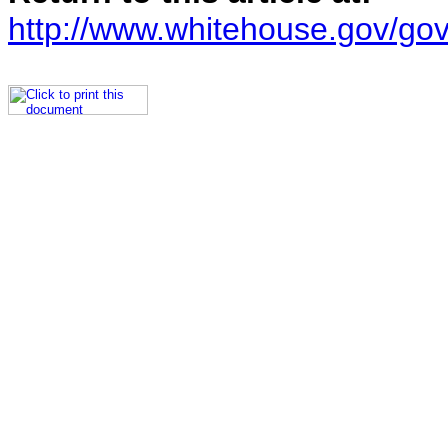
http://www.whitehouse.gov/go