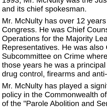
1993, Mr. McNulty was the Just
and its chief spokesman.
Mr. McNulty has over 12 years 
Congress. He was Chief Counse
Operations for the Majority Le
Representatives. He was also 
Subcommittee on Crime where h
those years he was a principal
drug control, firearms and anti-
Mr. McNulty has played a signif
policy in the Commonwealth of 
of the "Parole Abolition and Se