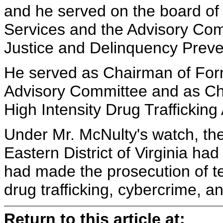
and he served on the board of 
Services and the Advisory Comm
Justice and Delinquency Preve
He served as Chairman of For
Advisory Committee and as Ch
High Intensity Drug Trafficking
Under Mr. McNulty's watch, the 
Eastern District of Virginia h
had made the prosecution of t
drug trafficking, cybercrime, an
Return to this article at: