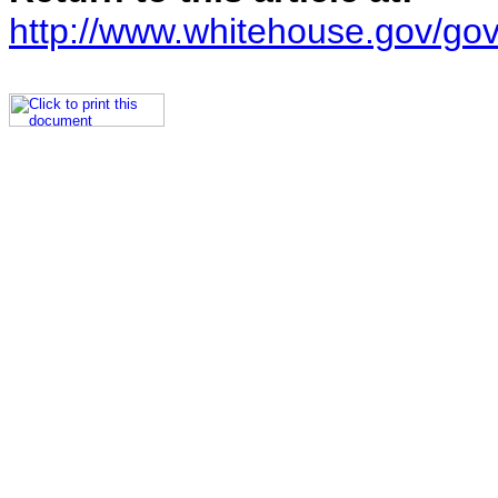
http://www.whitehouse.gov/go