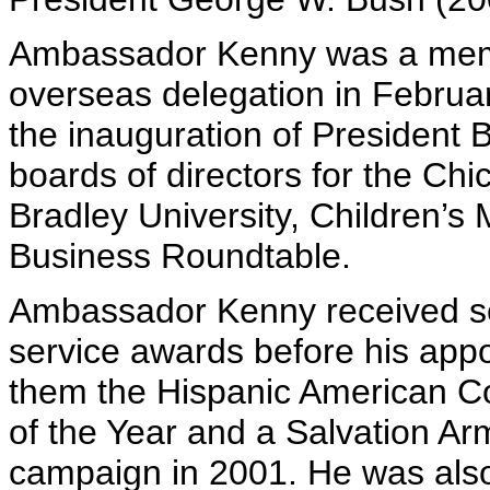
Ambassador Kenny was a membe
overseas delegation in Februar
the inauguration of President 
boards of directors for the 
Bradley University, Children’s 
Business Roundtable.
Ambassador Kenny received s
service awards before his ap
them the Hispanic American Co
of the Year and a Salvation Ar
campaign in 2001. He was also