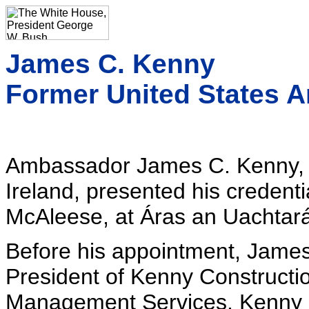
James C. Kenny
Former United States A
Ambassador James C. Kenny, 
Ireland, presented his credenti
McAleese, at Áras an Uachtará
Before his appointment, Jame
President of Kenny Construct
Management Services. Kenny 