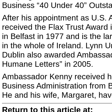
Business “40 Under 40” Outsta
After his appointment as U.S.
received the Flax Trust Award
in Belfast in 1977 and is the l
in the whole of Ireland. Lynn 
Dublin also awarded Ambassad
Humane Letters” in 2005.
Ambassador Kenny received hi
Business Administration from Bra
He and his wife, Margaret, have
Return to this article at: