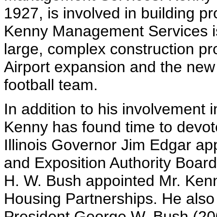
1927, is involved in building p
Kenny Management Services is
large, complex construction p
Airport expansion and the new
football team.
In addition to his involvement i
Kenny has found time to devot
Illinois Governor Jim Edgar ap
and Exposition Authority Boar
H. W. Bush appointed Mr. Kenny
Housing Partnerships. He also 
President George W. Bush (20