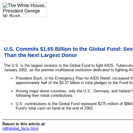
U.S. Commits $1.65 Billion to the Global Fund: Se
Than the Next Largest Donor
The U.S. is the largest investor in the Global Fund to fight AIDS, Tuberculo
January 2002, as the premier multilateral institution dedicated to fighting A
President Bush, in his Emergency Plan for AIDS Relief, increased the
approximately half of the $3.37 billion in total pledges to the Fund fr
Among major donor countries, only the U.S., Germany, and Ireland h
following their initial contributions.
U.S. contributions to the Global Fund represent $275 million of $864 
Fund’s total cash on hand at the end of 2002.
Return to this article at:
/g8/global_facts.html