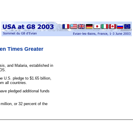
ven Times Greater
sis, and Malaria, established in
IDS.
 U.S. pledge to $1.65 billion,
om all countries.
ave pledged additional funds
million, or 32 percent of the