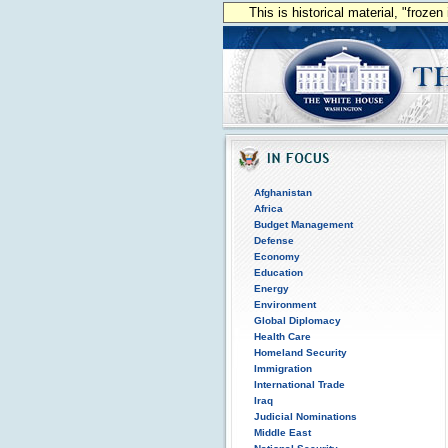
This is historical material, "froze
Afghanistan
Africa
Budget Management
Defense
Economy
Education
Energy
Environment
Global Diplomacy
Health Care
Homeland Security
Immigration
International Trade
Iraq
Judicial Nominations
Middle East