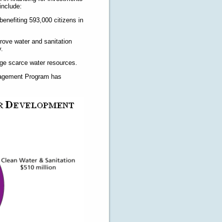
include:
 benefiting 593,000 citizens in
rove water and sanitation
y.
age scarce water resources.
anagement Program has