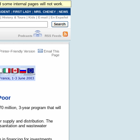
d some internal pages will not work.
SIDENT
|
FIRST LADY
|
MRS. CHENEY
|
NEWS
|
History & Tours
|
Kids
|
E-mail
|
En Español
Podcasts
RSS Feeds
Printer-Friendly Version
Email This
Page
 Poor
0 million, 3-year program that will
r supply and distribution. The
e sanitation and wastewater
n in financing for investments