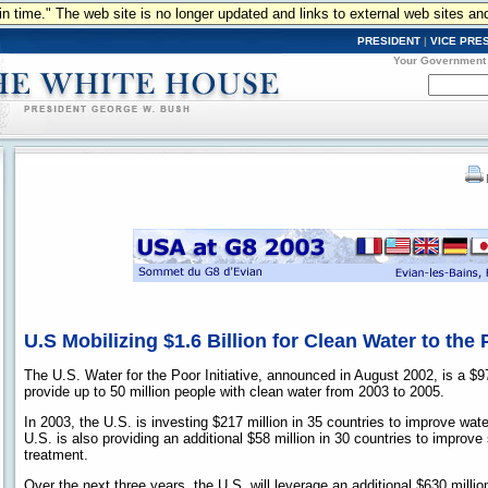
n in time." The web site is no longer updated and links to external web sites an
PRESIDENT
|
VICE PRE
Your Government
U.S Mobilizing $1.6 Billion for Clean Water to the
The U.S. Water for the Poor Initiative, announced in August 2002, is a $97
provide up to 50 million people with clean water from 2003 to 2005.
In 2003, the U.S. is investing $217 million in 35 countries to improve wate
U.S. is also providing an additional $58 million in 30 countries to improv
treatment.
Over the next three years, the U.S. will leverage an additional $630 millio