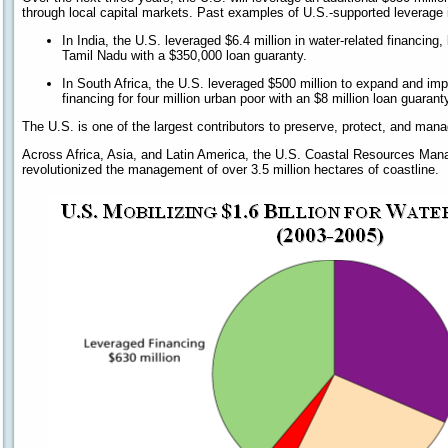
through local capital markets. Past examples of U.S.-supported leverage 
In India, the U.S. leveraged $6.4 million in water-related financing,
Tamil Nadu with a $350,000 loan guaranty.
In South Africa, the U.S. leveraged $500 million to expand and imp
financing for four million urban poor with an $8 million loan guarant
The U.S. is one of the largest contributors to preserve, protect, and man
Across Africa, Asia, and Latin America, the U.S. Coastal Resources M
revolutionized the management of over 3.5 million hectares of coastline.