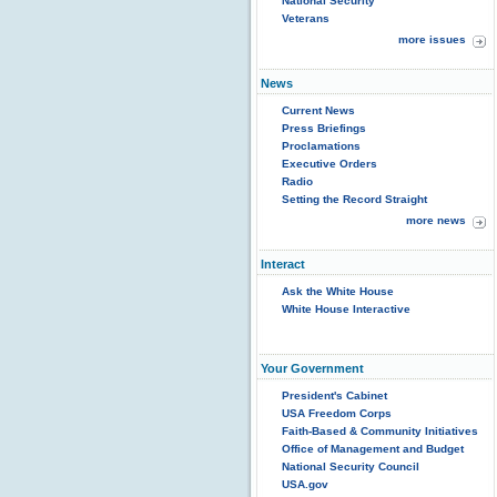
National Security
Veterans
more issues
News
Current News
Press Briefings
Proclamations
Executive Orders
Radio
Setting the Record Straight
more news
Interact
Ask the White House
White House Interactive
Your Government
President's Cabinet
USA Freedom Corps
Faith-Based & Community Initiatives
Office of Management and Budget
National Security Council
USA.gov