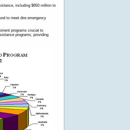
istance, including $850 million to
Fund to meet dire emergency
opment programs crucial to
assistance programs, providing