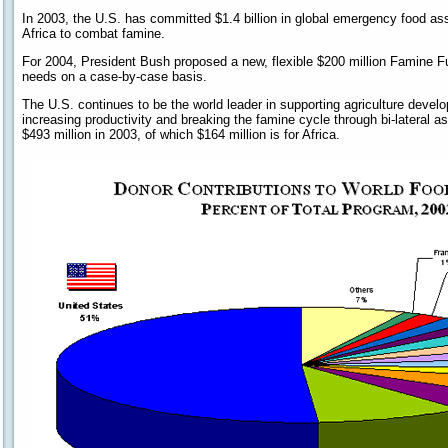
In 2003, the U.S. has committed $1.4 billion in global emergency food ass
Africa to combat famine.
For 2004, President Bush proposed a new, flexible $200 million Famine 
needs on a case-by-case basis.
The U.S. continues to be the world leader in supporting agriculture devel
increasing productivity and breaking the famine cycle through bi-lateral 
$493 million in 2003, of which $164 million is for Africa.