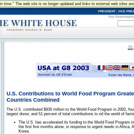
n in time." The web site is no longer updated and links to external web sites an
PRESIDENT
|
VICE PRE
Your Government
U.S. Contributions to World Food Program Greate
Countries Combined
The U.S. contributed $930 million to the World Food Program in 2002, four
largest donor, and 51 percent of total contributions to rid the world of fami
The U.S. has accelerated its funding to the World Food Program in 
the first five months alone, in response to urgent needs in Africa, 
Korea.