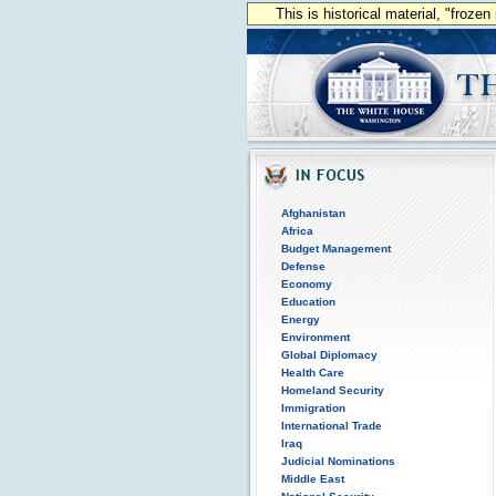
This is historical material, "froze
Afghanistan
Africa
Budget Management
Defense
Economy
Education
Energy
Environment
Global Diplomacy
Health Care
Homeland Security
Immigration
International Trade
Iraq
Judicial Nominations
Middle East