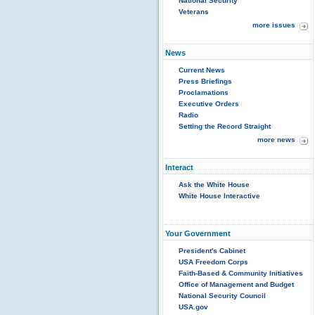
National Security
Veterans
more issues
News
Current News
Press Briefings
Proclamations
Executive Orders
Radio
Setting the Record Straight
more news
Interact
Ask the White House
White House Interactive
Your Government
President's Cabinet
USA Freedom Corps
Faith-Based & Community Initiatives
Office of Management and Budget
National Security Council
USA.gov