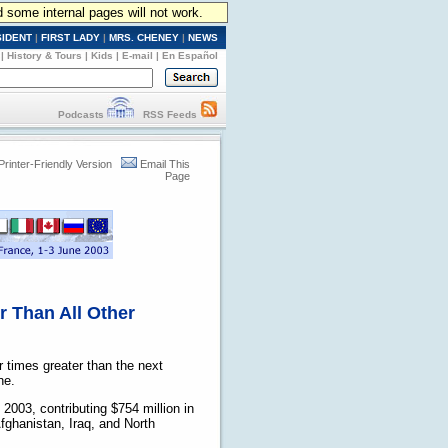
d some internal pages will not work.
SIDENT
|
FIRST LADY
|
MRS. CHENEY
|
NEWS
|
History & Tours
|
Kids
|
E-mail
|
En Español
Podcasts
RSS Feeds
Printer-Friendly Version
Email This
Page
r Than All Other
 times greater than the next
ne.
2003, contributing $754 million in
Afghanistan, Iraq, and North