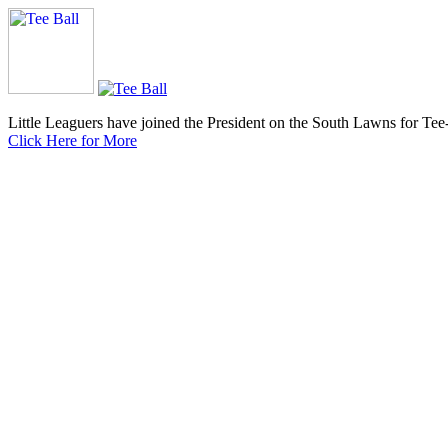
Little Leaguers have joined the President on the South Lawns for Tee
Click Here for More