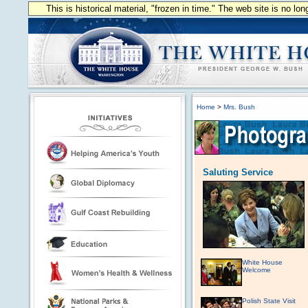
This is historical material, "frozen in time." The web site is no l
Home
>
Mrs. Bush
Saluting Service
White House
Welcome
Polish State Visit