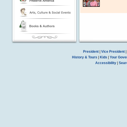
President
|
Vice President
History & Tours
|
Kids
|
Your Gove
Accessibility
|
Sear