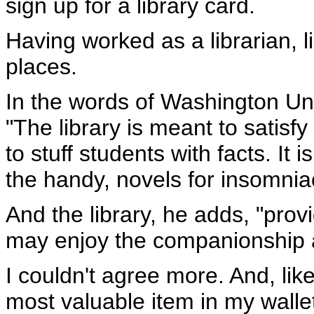
sign up for a library card.
Having worked as a librarian, 
places.
In the words of Washington Uni
"The library is meant to satisfy 
to stuff students with facts. I
the handy, novels for insomniac
And the library, he adds, "prov
may enjoy the companionship 
I couldn't agree more. And, lik
most valuable item in my wallet