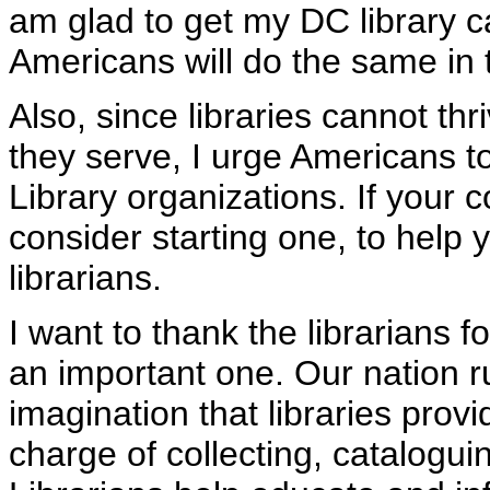
am glad to get my DC library
Americans will do the same in
Also, since libraries cannot th
they serve, I urge Americans to
Library organizations. If your
consider starting one, to help 
librarians.
I want to thank the librarians fo
an important one. Our nation r
imagination that libraries provi
charge of collecting, cataloguin