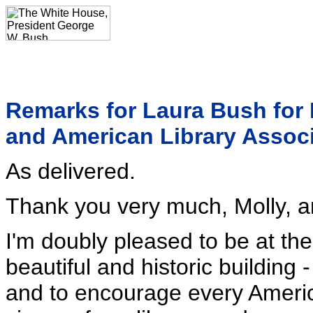
Remarks for Laura Bush for 
and American Library Associ
As delivered.
Thank you very much, Molly, an
I'm doubly pleased to be at th
beautiful and historic building
and to encourage every America