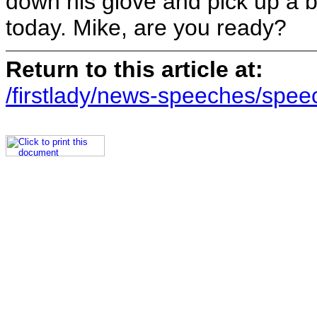
down his glove and pick up a 
today. Mike, are you ready?
Return to this article at:
/firstlady/news-speeches/spee