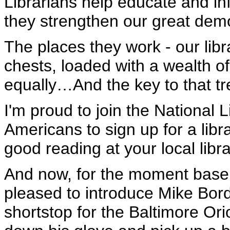
Librarians help educate and in
they strengthen our great dem
The places they work - our lib
chests, loaded with a wealth of
equally…And the key to that tre
I'm proud to join the National 
Americans to sign up for a libr
good reading at your local libra
And now, for the moment baseb
pleased to introduce Mike Bord
shortstop for the Baltimore Ori