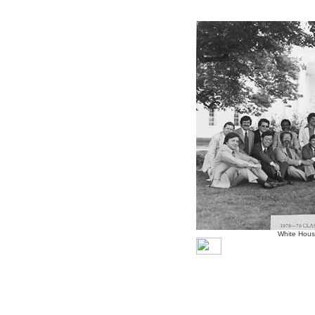
White Hous