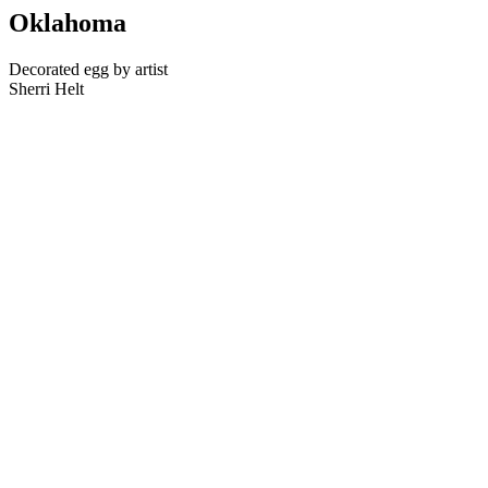
Oklahoma
Decorated egg by artist
Sherri Helt