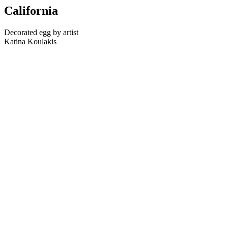
California
Decorated egg by artist
Katina Koulakis