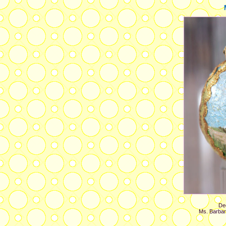
Dec
Ms. Barbar