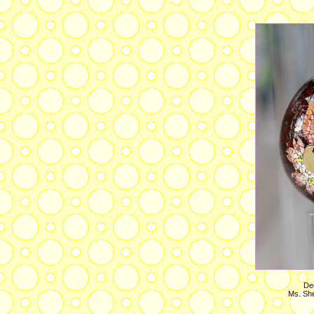
Dec
Ms. She