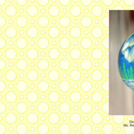
Dec
Ms. Re