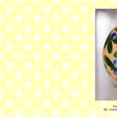
Dec
Ms. Joann