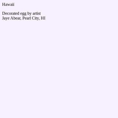
Hawaii
Decorated egg by artist
Jaye Abear, Pearl City, HI