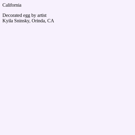
California
Decorated egg by artist
Kyila Sninsky, Orinda, CA