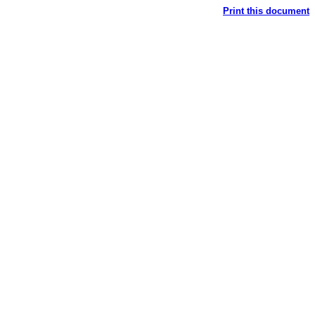
Print this document