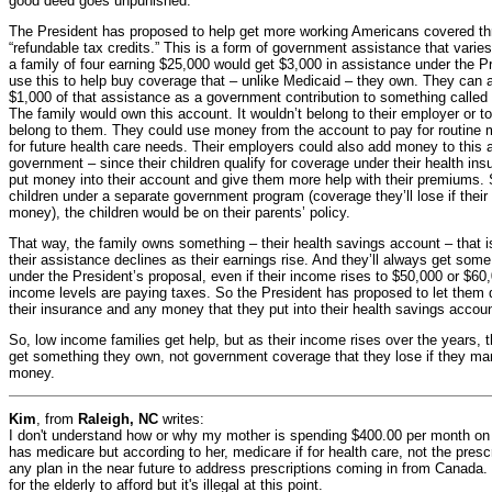
good deed goes unpunished.
The President has proposed to help get more working Americans covered th
“refundable tax credits.” This is a form of government assistance that varie
a family of four earning $25,000 would get $3,000 in assistance under the P
use this to help buy coverage that – unlike Medicaid – they own. They can a
$1,000 of that assistance as a government contribution to something called 
The family would own this account. It wouldn’t belong to their employer or t
belong to them. They could use money from the account to pay for routine
for future health care needs. Their employers could also add money to this 
government – since their children qualify for coverage under their health in
put money into their account and give them more help with their premiums. So
children under a separate government program (coverage they’ll lose if their
money), the children would be on their parents’ policy.
That way, the family owns something – their health savings account – that 
their assistance declines as their earnings rise. And they’ll always get som
under the President’s proposal, even if their income rises to $50,000 or $60
income levels are paying taxes. So the President has proposed to let them
their insurance and any money that they put into their health savings accoun
So, low income families get help, but as their income rises over the years,
get something they own, not government coverage that they lose if they man
money.
Kim
, from
Raleigh, NC
writes:
I don't understand how or why my mother is spending $400.00 per month on 
has medicare but according to her, medicare if for health care, not the pre
any plan in the near future to address prescriptions coming in from Canada.
for the elderly to afford but it's illegal at this point.