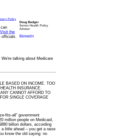
ivacy Policy
Doug Badger
Senior Health Policy
 can
Advisor
Visit the
Biography
officials.
 We're talking about Medicare
ALE BASED ON INCOME. TOO
 HEALTH INSURANCE.
MANY CANNOT AFFORD TO
00 FOR SINGLE COVERAGE
ze-fits-all” government
20 million people on Medicaid,
880 billion dollars, according
a little ahead – you get a raise
ou know the old saying: no