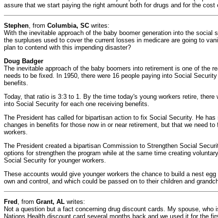
assure that we start paying the right amount both for drugs and for the cost
Stephen
, from
Columbia, SC
writes:
With the inevitable approach of the baby boomer generation into the social se
the surpluses used to cover the current losses in medicare are going to vani
plan to contend with this impending disaster?
Doug Badger
The inevitable approach of the baby boomers into retirement is one of the 
needs to be fixed. In 1950, there were 16 people paying into Social Security
benefits.
Today, that ratio is 3:3 to 1. By the time today's young workers retire, there
into Social Security for each one receiving benefits.
The President has called for bipartisan action to fix Social Security. He has
changes in benefits for those now in or near retirement, but that we need to 
workers.
The President created a bipartisan Commission to Strengthen Social Securit
options for strengthen the program while at the same time creating voluntar
Social Security for younger workers.
These accounts would give younger workers the chance to build a nest egg f
own and control, and which could be passed on to their children and grandch
Fred
, from
Grant, AL
writes:
Not a question but a fact concerning drug discount cards. My spouse, who i
Nations Health discount card several months back and we used it for the fir