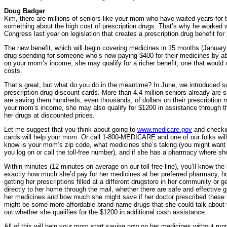
Doug Badger
Kim, there are millions of seniors like your mom who have waited years for
something about the high cost of prescription drugs. That’s why he worked w
Congress last year on legislation that creates a prescription drug benefit fo
The new benefit, which will begin covering medicines in 15 months (January 
drug spending for someone who’s now paying $400 for their medicines by a
on your mom’s income, she may qualify for a richer benefit, one that would
costs.
That’s great, but what do you do in the meantime? In June, we introduced 
prescription drug discount cards. More than 4.4 million seniors already are 
are saving them hundreds, even thousands, of dollars on their prescription
your mom’s income, she may also qualify for $1200 in assistance through th
her drugs at discounted prices.
Let me suggest that you think about going to
www.medicare.gov
and checkin
cards will help your mom. Or call 1-800-MEDICARE and one of our folks will d
know is your mom’s zip code, what medicines she’s taking (you might want to
you log on or call the toll-free number), and if she has a pharmacy where sh
Within minutes (12 minutes on average on our toll-free line), you’ll know th
exactly how much she’d pay for her medicines at her preferred pharmacy,
getting her prescriptions filled at a different drugstore in her community or 
directly to her home through the mail, whether there are safe and effective g
her medicines and how much she might save if her doctor prescribed these i
might be some more affordable brand name drugs that she could talk about wi
out whether she qualifies for the $1200 in additional cash assistance.
All of this will help your mom start saving now on her medicines without runn