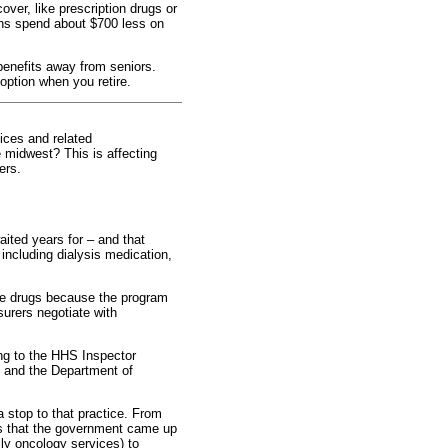
over, like prescription drugs or
ans spend about $700 less on
enefits away from seniors.
 option when you retire.
vices and related
e midwest? This is affecting
ers.
aited years for – and that
including dialysis medication,
se drugs because the program
surers negotiate with
ing to the HHS Inspector
e and the Department of
a stop to that practice. From
ces that the government came up
lly oncology services) to