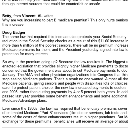
through internet sources that could be counterfeit or unsafe.
Betty
, from
Vincent, AL
writes:
Why are you increasing to part B medicare premiun? This only hurts senior
this increase.
Doug Badger
The same law that required this increase also protects your Social Security
reduction in the Social Security checks as a result of this $11.60 increase 
more than 6 million of the poorest seniors, there will be no premium increa
Medicare premiums for them, and the President yesterday signed into law leg
protection for many retirees.
So why is the premium going up? Because the law requires it. The biggest 
enacted legislation that provides slightly higher Medicare payments to doc
concerned that the government was about to cut Medicare payments to docto
January. The AMA and other physician organizations told Congress that this
stop seeing Medicare patients. That’s a result no one wanted. Almost all do
Medicare patients, giving seniors and people with disabilities lots of choice
care. To protect patient choice, the new law increased payments to doctors 
and 2005, rather than cutting payments by 4 or 5 percent both years. In add
passed last year provides some benefit enhancements and some additional h
Medicare Advantage plans.
Ever since the 1980s, the law has required that beneficiary premiums cover
of estimated Medicare “Part B” services (like doctor services, lab tests and 
some of the costs of these enhancements result in higher premiums. But Medi
exchange for these premiums, beneficiaries will receive an average of about