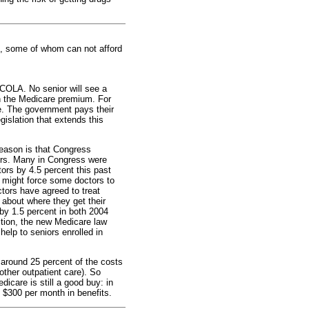
s, some of whom can not afford
 COLA. No senior will see a
in the Medicare premium. For
se. The government pays their
islation that extends this
reason is that Congress
tors. Many in Congress were
rs by 4.5 percent this past
 might force some doctors to
ctors have agreed to treat
s about where they get their
by 1.5 percent in both 2004
ition, the new Medicare law
elp to seniors enrolled in
 around 25 percent of the costs
other outpatient care). So
care is still a good buy: in
 $300 per month in benefits.