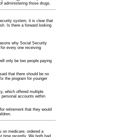
 of administering those drugs.
curity system, it is clear that
sh. Is there a forward looking
reasons why Social Security
 for every one receiving
 will only be two people paying
 said that there should be no
fix the program for younger
y, which offered multiple
y personal accounts within
or retirement that they would
ildren.
s on medicare, ordered a
st time recently. We both had