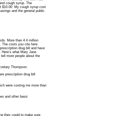
s and cough syrup. The
ost $10.00. My cough syrup cost
 savings and the general public
rds. More than 4.4 million
. The costs you cite here
rescription drug bill and have
it. Here’s what Mary Jane
 tell more people about the
ecretary Thompson.
e prescription drug bill
which were costing me more than
nes and other basic
ng they could to make sure