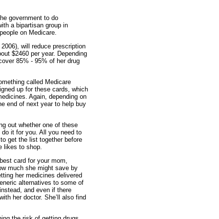
 the government to do
ith a bipartisan group in
r people on Medicare.
2006), will reduce prescription
bout $2460 per year. Depending
 cover 85% - 95% of her drug
something called Medicare
signed up for these cards, which
 medicines. Again, depending on
e end of next year to help buy
g out whether one of these
o it for you. All you need to
 get the list together before
e likes to shop.
e best card for your mom,
 how much she might save by
getting her medicines delivered
eneric alternatives to some of
nstead, and even if there
th her doctor. She’ll also find
ing the risk of getting drugs