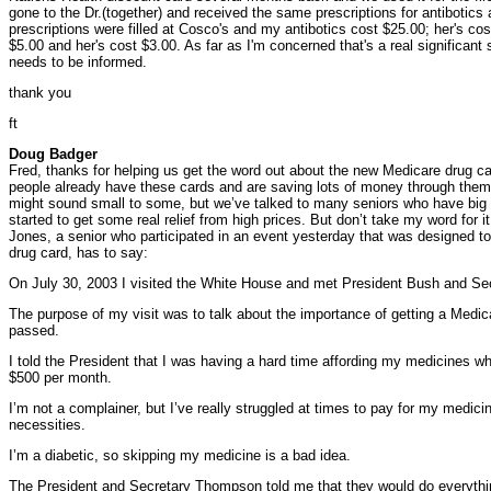
gone to the Dr.(together) and received the same prescriptions for antibotic
prescriptions were filled at Cosco's and my antibotics cost $25.00; her's c
$5.00 and her's cost $3.00. As far as I'm concerned that's a real significant
needs to be informed.
thank you
ft
Doug Badger
Fred, thanks for helping us get the word out about the new Medicare drug ca
people already have these cards and are saving lots of money through them
might sound small to some, but we’ve talked to many seniors who have big p
started to get some real relief from high prices. But don’t take my word for 
Jones, a senior who participated in an event yesterday that was designed to
drug card, has to say:
On July 30, 2003 I visited the White House and met President Bush and S
The purpose of my visit was to talk about the importance of getting a Medicar
passed.
I told the President that I was having a hard time affording my medicines 
$500 per month.
I’m not a complainer, but I’ve really struggled at times to pay for my medici
necessities.
I’m a diabetic, so skipping my medicine is a bad idea.
The President and Secretary Thompson told me that they would do everythi