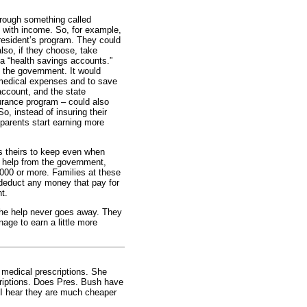
rough something called
s with income. So, for example,
resident’s program. They could
lso, if they choose, take
a “health savings accounts.”
o the government. It would
 medical expenses and to save
account, and the state
surance program – could also
, instead of insuring their
 parents start earning more
is theirs to keep even when
e help from the government,
,000 or more. Families at these
 deduct any money that pay for
t.
 the help never goes away. They
age to earn a little more
medical prescriptions. She
scriptions. Does Pres. Bush have
 I hear they are much cheaper