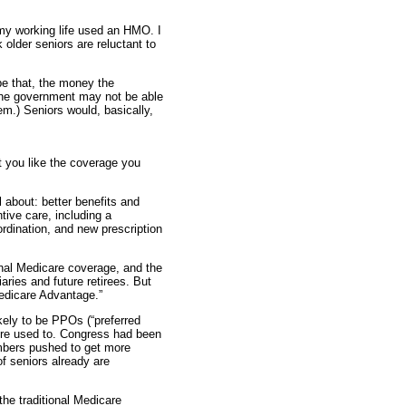
f my working life used an HMO. I
older seniors are reluctant to
e that, the money the
The government may not be able
em.) Seniors would, basically,
t you like the coverage you
l about: better benefits and
tive care, including a
dination, and new prescription
ional Medicare coverage, and the
aries and future retirees. But
“Medicare Advantage.”
ely to be PPOs (“preferred
u’re used to. Congress had been
embers pushed to get more
of seniors already are
the traditional Medicare