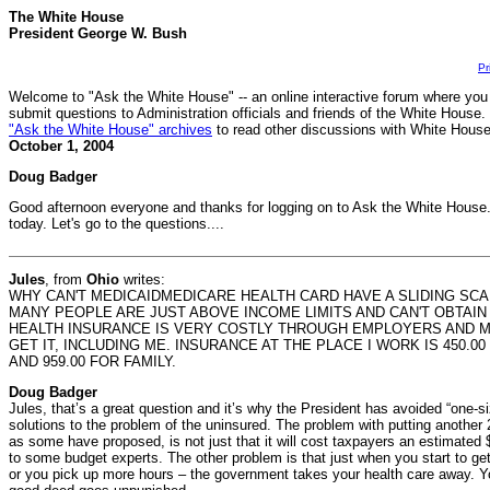
The White House
President George W. Bush
Pr
Welcome to "Ask the White House" -- an online interactive forum where you
submit questions to Administration officials and friends of the White House.
"Ask the White House" archives
to read other discussions with White House 
October 1, 2004
Doug Badger
Good afternoon everyone and thanks for logging on to Ask the White House.
today. Let's go to the questions....
Jules
, from
Ohio
writes:
WHY CAN'T MEDICAIDMEDICARE HEALTH CARD HAVE A SLIDING SC
MANY PEOPLE ARE JUST ABOVE INCOME LIMITS AND CAN'T OBTAIN
HEALTH INSURANCE IS VERY COSTLY THROUGH EMPLOYERS AND 
GET IT, INCLUDING ME. INSURANCE AT THE PLACE I WORK IS 450.
AND 959.00 FOR FAMILY.
Doug Badger
Jules, that’s a great question and it’s why the President has avoided “one-si
solutions to the problem of the uninsured. The problem with putting another 
as some have proposed, is not just that it will cost taxpayers an estimated $
to some budget experts. The other problem is that just when you start to get 
or you pick up more hours – the government takes your health care away. Y