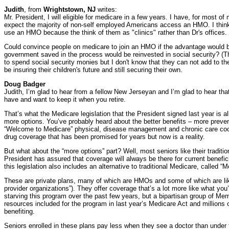
Judith
, from
Wrightstown, NJ
writes:
Mr. President, I will eligible for medicare in a few years. I have, for most o
expect the majority of non-self employed Americans access an HMO. I think 
use an HMO because the think of them as "clinics" rather than Dr's offices.
Could convince people on medicare to join an HMO if the advantage would b
government saved in the process would be reinvested in social security? (
to spend social security monies but I don't know that they can not add to th
be insuring their children's future and still securing their own.
Doug Badger
Judith, I’m glad to hear from a fellow New Jerseyan and I’m glad to hear tha
have and want to keep it when you retire.
That’s what the Medicare legislation that the President signed last year is al
more options. You’ve probably heard about the better benefits – more preven
“Welcome to Medicare” physical, disease management and chronic care coor
drug coverage that has been promised for years but now is a reality.
But what about the “more options” part? Well, most seniors like their tradit
President has assured that coverage will always be there for current benefici
this legislation also includes an alternative to traditional Medicare, called 
These are private plans, many of which are HMOs and some of which are lik
provider organizations”). They offer coverage that’s a lot more like what yo
starving this program over the past few years, but a bipartisan group of M
resources included for the program in last year’s Medicare Act and millions 
benefiting.
Seniors enrolled in these plans pay less when they see a doctor than under 