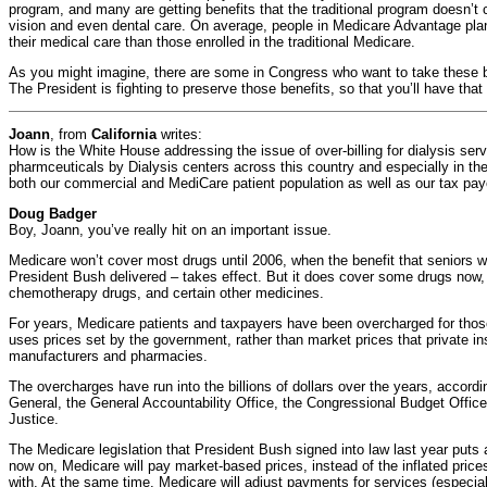
program, and many are getting benefits that the traditional program doesn’t c
vision and even dental care. On average, people in Medicare Advantage pl
their medical care than those enrolled in the traditional Medicare.
As you might imagine, there are some in Congress who want to take these b
The President is fighting to preserve those benefits, so that you’ll have that
Joann
, from
California
writes:
How is the White House addressing the issue of over-billing for dialysis ser
pharmceuticals by Dialysis centers across this country and especially in th
both our commercial and MediCare patient population as well as our tax pay
Doug Badger
Boy, Joann, you’ve really hit on an important issue.
Medicare won’t cover most drugs until 2006, when the benefit that seniors w
President Bush delivered – takes effect. But it does cover some drugs now, 
chemotherapy drugs, and certain other medicines.
For years, Medicare patients and taxpayers have been overcharged for tho
uses prices set by the government, rather than market prices that private in
manufacturers and pharmacies.
The overcharges have run into the billions of dollars over the years, accord
General, the General Accountability Office, the Congressional Budget Offic
Justice.
The Medicare legislation that President Bush signed into law last year puts 
now on, Medicare will pay market-based prices, instead of the inflated pri
with. At the same time, Medicare will adjust payments for services (especia