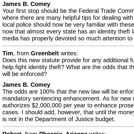
James B. Comey
Your first stop should be the Federal Trade Com
where there are many helpful tips for dealing with
local police should now be very familiar with these
now that almost every state has an identity theft
media has properly devoted so much attention to 
Tim
, from
Greenbelt
writes:
Does this new statute provide for any additional fu
help fight identity theft? What are the odds that 
will be enforced?
James B. Comey
The odds are 100% that the new law will be enfor
mandatory sentencing enhancement. As for new 
authorizes $2,000,000 per year to enhance prose
cases. I should add, however, that until the money
is not in the Department of Justice budget.
Robert
, from
Phoenix, Arizona
writes: