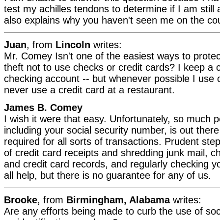
test my achilles tendons to determine if I am still
also explains why you haven't seen me on the cou
Juan
, from
Lincoln
writes:
Mr. Comey Isn't one of the easiest ways to protec
theft not to use checks or credit cards? I keep a 
checking account -- but whenever possible I use 
never use a credit card at a restaurant.
James B. Comey
I wish it were that easy. Unfortunately, so much p
including your social security number, is out there
required for all sorts of transactions. Prudent ste
of credit card receipts and shredding junk mail, 
and credit card records, and regularly checking you
all help, but there is no guarantee for any of us.
Brooke
, from
Birmingham, Alabama
writes:
Are any efforts being made to curb the use of so