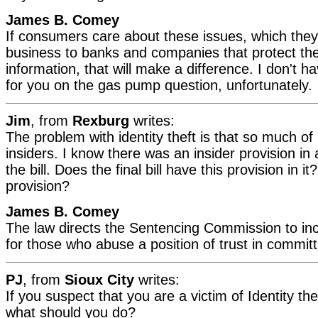
James B. Comey
If consumers care about these issues, which they 
business to banks and companies that protect the
information, that will make a difference. I don't 
for you on the gas pump question, unfortunately.
Jim
, from
Rexburg
writes:
The problem with identity theft is that so much of 
insiders. I know there was an insider provision in 
the bill. Does the final bill have this provision in it
provision?
James B. Comey
The law directs the Sentencing Commission to i
for those who abuse a position of trust in committi
PJ
, from
Sioux City
writes:
If you suspect that you are a victim of Identity thef
what should you do?