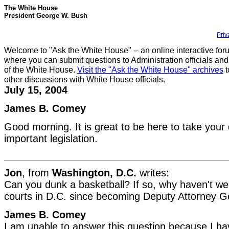
The White House
President George W. Bush
Priv
Welcome to "Ask the White House" -- an online interactive for
where you can submit questions to Administration officials and
of the White House.
Visit the "Ask the White House" archives
t
other discussions with White House officials.
July 15, 2004
James B. Comey
Good morning. It is great to be here to take your 
important legislation.
Jon
, from
Washington, D.C.
writes:
Can you dunk a basketball? If so, why haven't w
courts in D.C. since becoming Deputy Attorney G
James B. Comey
I am unable to answer this question because I ha