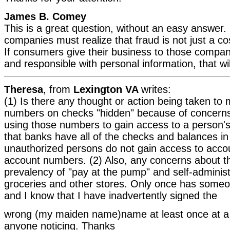
James B. Comey
This is a great question, without an easy answer.
companies must realize that fraud is not just a co
If consumers give their business to those compan
and responsible with personal information, that wil
Theresa
, from
Lexington VA
writes:
(1) Is there any thought or action being taken to
numbers on checks "hidden" because of concerns 
using those numbers to gain access to a person'
that banks have all of the checks and balances in
unauthorized persons do not gain access to accou
account numbers. (2) Also, any concerns about t
prevalency of "pay at the pump" and self-adminis
groceries and other stores. Only once has someo
and I know that I have inadvertently signed the
wrong (my maiden name)name at least once at a 
anyone noticing. Thanks