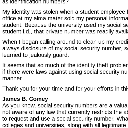
as identification numbers?
My identity was stolen when a student employee f
office at my alma mater sold my personal informa
student. Because the university used my social s
student i.d., that private number was readily avail
When I began calling around to clean up my credit
always disclosure of my social security number, 
learned to jealously guard.
It seems that so much of the identity theft probl
if there were laws against using social security n
manner.
Thank you for your time and for your efforts in th
James B. Comey
As you know, social security numbers are a valuabl
not aware of any law that currently restricts the abi
to request and use a social security number. What
colleges and universities, along with all legitimat