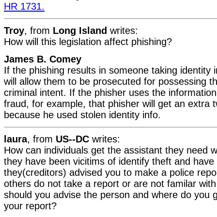
HR 1731.
Troy
, from
Long Island
writes:
How will this legislation affect phishing?
James B. Comey
If the phishing results in someone taking identity 
will allow them to be prosecuted for possessing th
criminal intent. If the phisher uses the informatio
fraud, for example, that phisher will get an extra t
because he used stolen identity info.
laura
, from
US--DC
writes:
How can individuals get the assistant they need 
they have been vicitims of identify theft and have n
they(creditors) advised you to make a police repor
others do not take a report or are not familar wit
should you advise the person and where do you 
your report?