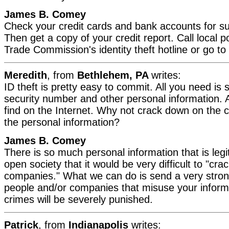
James B. Comey
Check your credit cards and bank accounts for sus
Then get a copy of your credit report. Call local p
Trade Commission's identity theft hotline or go to
Meredith
, from
Bethlehem, PA
writes:
ID theft is pretty easy to commit. All you need is
security number and other personal information. A
find on the Internet. Why not crack down on the c
the personal information?
James B. Comey
There is so much personal information that is legit
open society that it would be very difficult to "cr
companies." What we can do is send a very stro
people and/or companies that misuse your inform
crimes will be severely punished.
Patrick
, from
Indianapolis
writes: