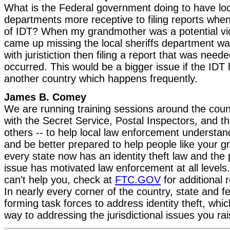
What is the Federal government doing to have loc
departments more receptive to filing reports when
of IDT? When my grandmother was a potential vi
came up missing the local sheriffs department 
with juristiction then filing a report that was neede
occurred. This would be a bigger issue if the IDT
another country which happens frequently.
James B. Comey
We are running training sessions around the count
with the Secret Service, Postal Inspectors, and 
others -- to help local law enforcement understand
and be better prepared to help people like your 
every state now has an identity theft law and the p
issue has motivated law enforcement at all levels. 
can't help you, check at
FTC.GOV
for additional 
In nearly every corner of the country, state and fe
forming task forces to address identity theft, whi
way to addressing the jurisdictional issues you rai