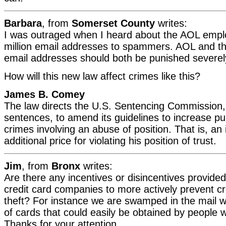
Barbara
, from
Somerset County
writes:
I was outraged when I heard about the AOL empl
million email addresses to spammers. AOL and the
email addresses should both be punished severel
How will this new law affect crimes like this?
James B. Comey
The law directs the U.S. Sentencing Commission, 
sentences, to amend its guidelines to increase p
crimes involving an abuse of position. That is, an 
additional price for violating his position of trust.
Jim
, from
Bronx
writes:
Are there any incentives or disincentives provide
credit card companies to more actively prevent cre
theft? For instance we are swamped in the mail wi
of cards that could easily be obtained by people wit
Thanks for your attention.