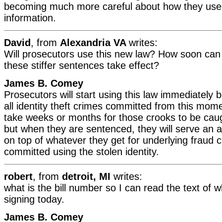
becoming much more careful about how they use 
information.
David
, from
Alexandria VA
writes:
Will prosecutors use this new law? How soon can
these stiffer sentences take effect?
James B. Comey
Prosecutors will start using this law immediately b
all identity theft crimes committed from this mom
take weeks or months for those crooks to be cau
but when they are sentenced, they will serve an a
on top of whatever they get for underlying fraud c
committed using the stolen identity.
robert
, from
detroit, MI
writes:
what is the bill number so I can read the text of w
signing today.
James B. Comey