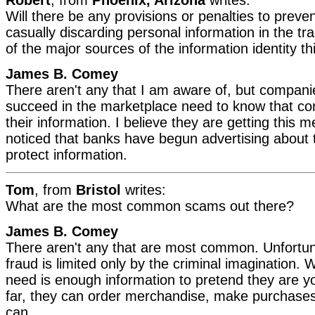
Will there be any provisions or penalties to prev
casually discarding personal information in the tra
of the major sources of the information identity t
James B. Comey
There aren't any that I am aware of, but compan
succeed in the marketplace need to know that c
their information. I believe they are getting this 
noticed that banks have begun advertising about th
protect information.
Tom
, from
Bristol
writes:
What are the most common scams out there?
James B. Comey
There aren't any that are most common. Unfortun
fraud is limited only by the criminal imagination.
need is enough information to pretend they are you
far, they can order merchandise, make purchases,
can.