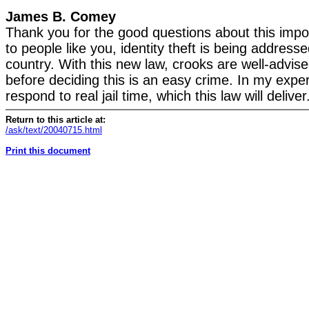
James B. Comey
Thank you for the good questions about this impo
to people like you, identity theft is being address
country. With this new law, crooks are well-advise
before deciding this is an easy crime. In my expe
respond to real jail time, which this law will deliver
Return to this article at:
/ask/text/20040715.html
Print this document