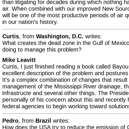
than litigating for decades during which nothing 
air. When combined with our improved New Sourc
will be one of the most productive periods of air 
in our nation's history.
Curtis
, from
Washington, D.C.
writes:
What creates the dead zone in the Gulf of Mexic
doing to manage this problem?
Mike Leavitt
Curtis, I just finished reading a book called Bayou
excellent description of the problem and postures 
It's a complex combination of changes that result
management of the Mississippi River drainage, th
infrastructe and several other things. The Presid
personally of his concern about this and recently h
federal agencies to begin working toward solution
Pedro
, from
Brazil
writes:
How does the USA try to reduce the emission of