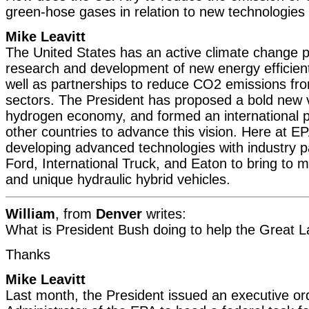
green-hose gases in relation to new technologies
Mike Leavitt
The United States has an active climate change 
research and development of new energy efficient
well as partnerships to reduce CO2 emissions fr
sectors. The President has proposed a bold new v
hydrogen economy, and formed an international p
other countries to advance this vision. Here at E
developing advanced technologies with industry p
Ford, International Truck, and Eaton to bring to m
and unique hydraulic hybrid vehicles.
William
, from
Denver
writes:
What is President Bush doing to help the Great 
Thanks
Mike Leavitt
Last month, the President issued an executive ord