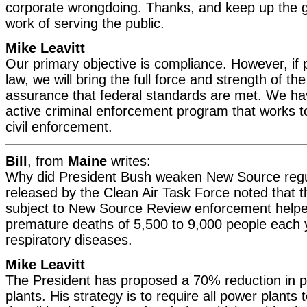
corporate wrongdoing. Thanks, and keep up the g
work of serving the public.
Mike Leavitt
Our primary objective is compliance. However, if
law, we will bring the full force and strength of th
assurance that federal standards are met. We ha
active criminal enforcement program that works 
civil enforcement.
Bill
, from
Maine
writes:
Why did President Bush weaken New Source regul
released by the Clean Air Task Force noted that 
subject to New Source Review enforcement helpe
premature deaths of 5,500 to 9,000 people each
respiratory diseases.
Mike Leavitt
The President has proposed a 70% reduction in p
plants. His strategy is to require all power plants 