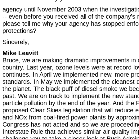
agency until November 2003 when the investigati
-- even before you received all of the company's
please tell me why your agency has stopped enfor
protections?
Sincerely,
Mike Leavitt
Bruce, we are making dramatic improvements in air
country. Last year, ozone levels were at record l
continues. In April we implemented new, more pr
standards. In May we implemented the cleanest d
the planet. The black puff of diesel smoke we be
past. We are on track to implement the new stand
particle pollution by the end of the year. And the 
proposed Clear Skies legislation that will reduce
and NOx from coal-fired power plants by approxi
Congress has not acted and so we are proceeding
Interstate Rule that achieves similar air quality i
challenge you to take a closer look at Bush Admini