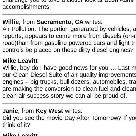
accomplishments.
Willie
, from
Sacramento, CA
writes:
Air Pollution. The portion generated by vehicles, 
reports, appears to come more from diesels (on-r
road)than from gasoline powered cars and light t
controls be placed on these dirty diesel engines?
Mike Leavitt
Willie, boy do I have good news for you … Last
our Clean Diesel Suite of air quality improvements.
engines – big trucks, bull dozers, automobiles, tr
are making the conversion to clean fuel and clean 
clean air success story we can all be proud of.
Janie
, from
Key West
writes:
Did you see the movie Day After Tomorrow? If you
think of it?
Mike Leavitt