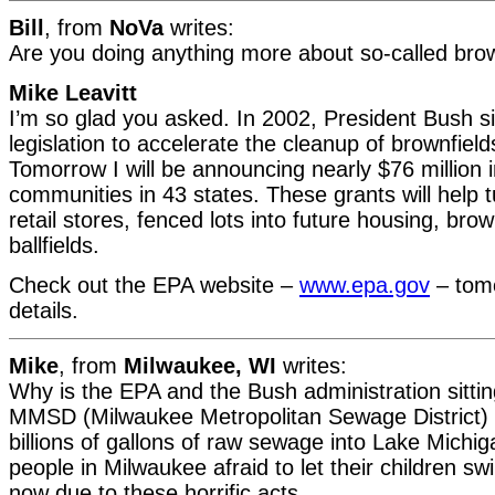
Bill
, from
NoVa
writes:
Are you doing anything more about so-called brow
Mike Leavitt
I’m so glad you asked. In 2002, President Bush s
legislation to accelerate the cleanup of brownfield
Tomorrow I will be announcing nearly $76 million 
communities in 43 states. These grants will help 
retail stores, fenced lots into future housing, brow
ballfields.
Check out the EPA website –
www.epa.gov
– tom
details.
Mike
, from
Milwaukee, WI
writes:
Why is the EPA and the Bush administration sittin
MMSD (Milwaukee Metropolitan Sewage District) 
billions of gallons of raw sewage into Lake Mich
people in Milwaukee afraid to let their children s
now due to these horrific acts.