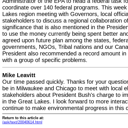
Administrator of the EPA to head a federal task f
coordinate over 140 federal programs. This week 
Lakes region meeting with Governors, local offici
stakeholders to discuss a regional collaboration of
significance that is also mentioned in the Presiden
to use the money currently being spent better an
agreed upon future plan among the states, federa
governments, NGOs, Tribal nations and our Cana
President also recommended a record amount in h
with a group of specific problems.
Mike Leavitt
Our time passed quickly. Thanks for your question
be in Milwaukee and Chicago to meet with local e
stakeholders about President Bush's charge to im
in the Great Lakes. I look forward to more intera
continue to make environmental progress in this 
Return to this article at:
/ask/text/20040614.html