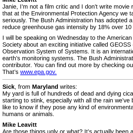
Janie, I’m not a film critic and I don’t write movie r
that at the Environmental Protection Agency we 
seriously. The Bush Administration has adopted a 
reduce greenhouse gas intensity by 18% over 10 
I will be speaking on Wednesday to the American
Society about an exciting initiative called GEOSS
Observation System of Systems. It is an internation
earth’s monitoring systems. The Bush Administrati
contributor. You can find out more by checking o
That’s
www.epa.gov.
Sick
, from
Maryland
writes:
My yard is full of hundreds of dead and dying cic
starting to stink, especially with all the rain we've
like to know if they pose any kind of environmenta
humans or animals.
Mike Leavitt
Are those things ugly or what? It's actually been a