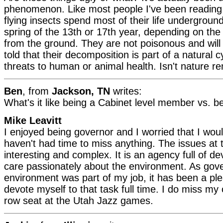
phenomenon. Like most people I've been reading a
flying insects spend most of their life undergroun
spring of the 13th or 17th year, depending on th
from the ground. They are not poisonous and will
told that their decomposition is part of a natural
threats to human or animal health. Isn't nature r
Ben
, from
Jackson, TN
writes:
What's it like being a Cabinet level member vs. 
Mike Leavitt
I enjoyed being governor and I worried that I would
haven't had time to miss anything. The issues at
interesting and complex. It is an agency full of 
care passionately about the environment. As gove
environment was part of my job, it has been a pl
devote myself to that task full time. I do miss my 
row seat at the Utah Jazz games.