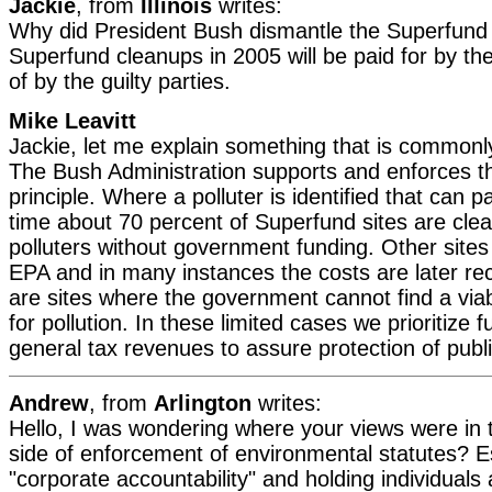
Jackie
, from
Illinois
writes:
Why did President Bush dismantle the Superfund
Superfund cleanups in 2005 will be paid for by th
of by the guilty parties.
Mike Leavitt
Jackie, let me explain something that is common
The Bush Administration supports and enforces th
principle. Where a polluter is identified that can 
time about 70 percent of Superfund sites are cle
polluters without government funding. Other site
EPA and in many instances the costs are later rec
are sites where the government cannot find a viab
for pollution. In these limited cases we prioritize 
general tax revenues to assure protection of publi
Andrew
, from
Arlington
writes:
Hello, I was wondering where your views were in t
side of enforcement of environmental statutes? Esp
"corporate accountability" and holding individuals