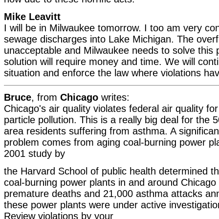
Mike Leavitt
I will be in Milwaukee tomorrow. I too am very c
sewage discharges into Lake Michigan. The overf
unacceptable and Milwaukee needs to solve this 
solution will require money and time. We will cont
situation and enforce the law where violations ha
Bruce
, from
Chicago
writes:
Chicago's air quality violates federal air quality f
particle pollution. This is a really big deal for th
area residents suffering from asthma. A significant
problem comes from aging coal-burning power pl
2001 study by
the Harvard School of public health determined th
coal-burning power plants in and around Chicag
premature deaths and 21,000 asthma attacks ann
these power plants were under active investigati
Review violations by your