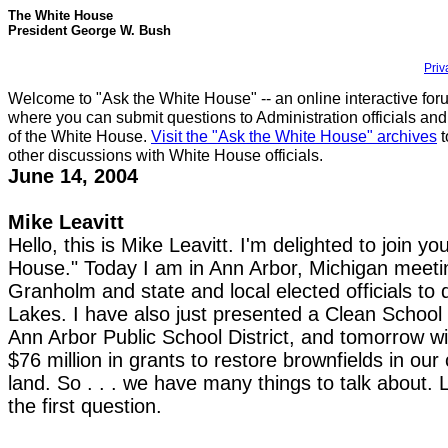
The White House
President George W. Bush
Priv
Welcome to "Ask the White House" -- an online interactive for
where you can submit questions to Administration officials and
of the White House.
Visit the "Ask the White House" archives
t
other discussions with White House officials.
June 14, 2004
Mike Leavitt
Hello, this is Mike Leavitt. I'm delighted to join y
House." Today I am in Ann Arbor, Michigan meeti
Granholm and state and local elected officials to
Lakes. I have also just presented a Clean School
Ann Arbor Public School District, and tomorrow wi
$76 million in grants to restore brownfields in our
land. So . . . we have many things to talk about. L
the first question.