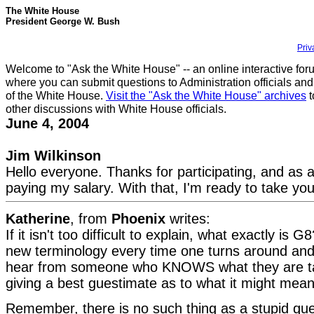
The White House
President George W. Bush
Priv
Welcome to "Ask the White House" -- an online interactive for
where you can submit questions to Administration officials and
of the White House.
Visit the "Ask the White House" archives
t
other discussions with White House officials.
June 4, 2004
Jim Wilkinson
Hello everyone. Thanks for participating, and as 
paying my salary. With that, I'm ready to take you
Katherine
, from
Phoenix
writes:
If it isn't too difficult to explain, what exactly is 
new terminology every time one turns around and 
hear from someone who KNOWS what they are ta
giving a best guestimate as to what it might mean
Remember, there is no such thing as a stupid que