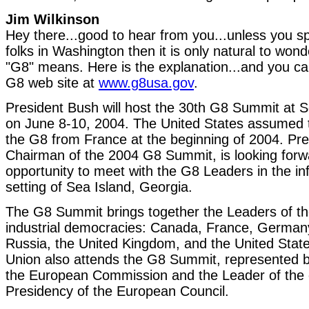
Jim Wilkinson
Hey there...good to hear from you...unless you s
folks in Washington then it is only natural to won
"G8" means. Here is the explanation...and you ca
G8 web site at
www.g8usa.gov
.
President Bush will host the 30th G8 Summit at S
on June 8-10, 2004. The United States assumed 
the G8 from France at the beginning of 2004. Pre
Chairman of the 2004 G8 Summit, is looking forw
opportunity to meet with the G8 Leaders in the in
setting of Sea Island, Georgia.
The G8 Summit brings together the Leaders of th
industrial democracies: Canada, France, Germany,
Russia, the United Kingdom, and the United Sta
Union also attends the G8 Summit, represented b
the European Commission and the Leader of the c
Presidency of the European Council.