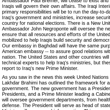
Ambassador Paul Bremer, will cease to exist and w
Iraqis will govern their own affairs. The Iraqi Int
primary responsibilities will be to run the day-to-
Iraq's government and ministries, increase securi
country for national elections. There is a New U
Ambassador John Negroponte will oversee the 
ensure that all resources and efforts of the Unite
mobilized to help Iraqis build security and democra
Our embassy in Baghdad will have the same purp
American embassy -- to assure good relations wi
nation. The United States and other countries will
technical experts to help Iraq's ministries, but thes
report to Iraq's new Prime Minister.
As you saw in the news this week United Nations
Lakhdar Brahimi has outlined the framework for a
government. The new government has a Presiden
Presidents, and a Prime Minister leading a Cabine
will oversee government departments, from health 
defense. The President will serve as head of sta