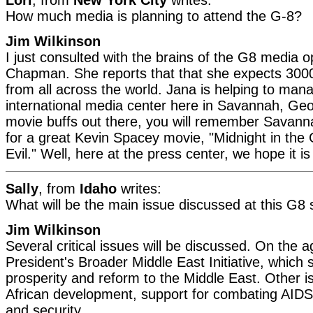
How much media is planning to attend the G-8?
Jim Wilkinson
I just consulted with the brains of the G8 media o
Chapman. She reports that that she expects 3000
from all across the world. Jana is helping to ma
international media center here in Savannah, Geo
movie buffs out there, you will remember Savan
for a great Kevin Spacey movie, "Midnight in th
Evil." Well, here at the press center, we hope it is 
Sally
, from
Idaho
writes:
What will be the main issue discussed at this G8
Jim Wilkinson
Several critical issues will be discussed. On the a
President's Broader Middle East Initiative, which 
prosperity and reform to the Middle East. Other is
African development, support for combating AIDS,
and security.