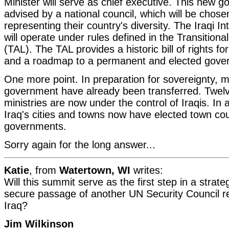
Minister will serve as chief executive. This new g
advised by a national council, which will be chose
representing their country's diversity. The Iraqi 
will operate under rules defined in the Transitiona
(TAL). The TAL provides a historic bill of rights fo
and a roadmap to a permanent and elected gove
One more point. In preparation for sovereignty, m
government have already been transferred. Twe
ministries are now under the control of Iraqis. In 
Iraq's cities and towns now have elected town coun
governments.
Sorry again for the long answer...
Katie
, from
Watertown, WI
writes:
Will this summit serve as the first step in a strateg
secure passage of another UN Security Council re
Iraq?
Jim Wilkinson