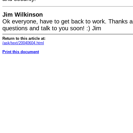
Jim Wilkinson
Ok everyone, have to get back to work. Thanks ag
questions and talk to you soon! :) Jim
Return to this article at:
/ask/text/20040604.html
Print this document