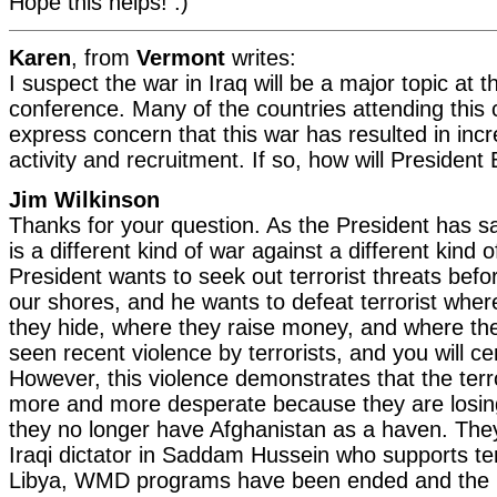
Hope this helps! :)
Karen
, from
Vermont
writes:
I suspect the war in Iraq will be a major topic at
conference. Many of the countries attending this
express concern that this war has resulted in incr
activity and recruitment. If so, how will Presiden
Jim Wilkinson
Thanks for your question. As the President has sa
is a different kind of war against a different kind
President wants to seek out terrorist threats bef
our shores, and he wants to defeat terrorist wher
they hide, where they raise money, and where the
seen recent violence by terrorists, and you will ce
However, this violence demonstrates that the terro
more and more desperate because they are losin
they no longer have Afghanistan as a haven. The
Iraqi dictator in Saddam Hussein who supports terro
Libya, WMD programs have been ended and the 