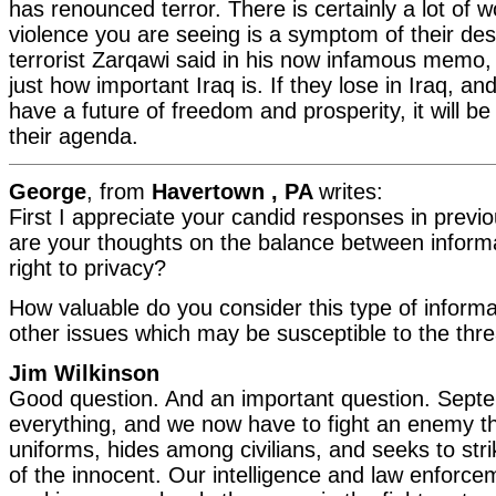
has renounced terror. There is certainly a lot of wo
violence you are seeing is a symptom of their des
terrorist Zarqawi said in his now infamous memo, 
just how important Iraq is. If they lose in Iraq, and
have a future of freedom and prosperity, it will be
their agenda.
George
, from
Havertown , PA
writes:
First I appreciate your candid responses in prev
are your thoughts on the balance between informa
right to privacy?
How valuable do you consider this type of informa
other issues which may be susceptible to the thre
Jim Wilkinson
Good question. And an important question. Sep
everything, and we now have to fight an enemy t
uniforms, hides among civilians, and seeks to stri
of the innocent. Our intelligence and law enforc