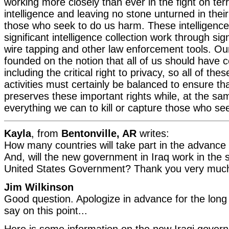
working more closely than ever in the fight on terr
intelligence and leaving no stone unturned in thei
those who seek to do us harm. These intelligence 
significant intelligence collection work through sign
wire tapping and other law enforcement tools. Ou
founded on the notion that all of us should have ce
including the critical right to privacy, so all of t
activities must certainly be balanced to ensure th
preserves these important rights while, at the sa
everything we can to kill or capture those who se
Kayla
, from
Bentonville, AR
writes:
How many countries will take part in the advance 
And, will the new government in Iraq work in the
United States Government? Thank you very much
Jim Wilkinson
Good question. Apologize in advance for the long 
say on this point...
Here is some information on the new Iraqi governm