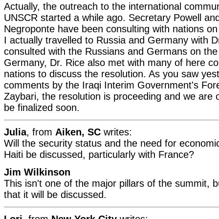
Actually, the outreach to the international commu
UNSCR started a while ago. Secretary Powell a
Negroponte have been consulting with nations on 
I actually travelled to Russia and Germany with 
consulted with the Russians and Germans on the r
Germany, Dr. Rice also met with many of here co
nations to discuss the resolution. As you saw yes
comments by the Iraqi Interim Government's Fore
Zaybari, the resolution is proceeding and we are opt
be finalized soon.
Julia
, from
Aiken, SC
writes:
Will the security status and the need for econom
Haiti be discussed, particularly with France?
Jim Wilkinson
This isn't one of the major pillars of the summit, 
that it will be discussed.
Lori
, from
New York City
writes: