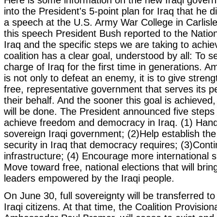
into the President's 5-point plan for Iraq that he 
a speech at the U.S. Army War College in Carlisle
this speech President Bush reported to the Nation
Iraq and the specific steps we are taking to achie
coalition has a clear goal, understood by all: To s
charge of Iraq for the first time in generations. Am
is not only to defeat an enemy, it is to give strengt
free, representative government that serves its p
their behalf. And the sooner this goal is achieved
will be done. The President announced five steps i
achieve freedom and democracy in Iraq. (1) Hand 
sovereign Iraqi government; (2)Help establish the 
security in Iraq that democracy requires; (3)Conti
infrastructure; (4) Encourage more international s
Move toward free, national elections that will bri
leaders empowered by the Iraqi people.
On June 30, full sovereignty will be transferred t
Iraqi citizens. At that time, the Coalition Provision