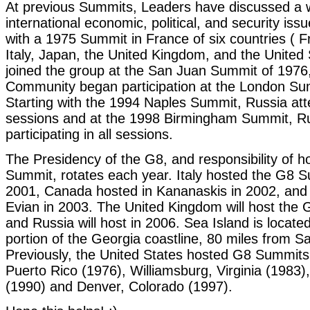
At previous Summits, Leaders have discussed a 
international economic, political, and security is
with a 1975 Summit in France of six countries ( 
Italy, Japan, the United Kingdom, and the United
joined the group at the San Juan Summit of 1976
Community began participation at the London Su
Starting with the 1994 Naples Summit, Russia atte
sessions and at the 1998 Birmingham Summit, R
participating in all sessions.
The Presidency of the G8, and responsibility of h
Summit, rotates each year. Italy hosted the G8 
2001, Canada hosted in Kananaskis in 2002, and
Evian in 2003. The United Kingdom will host the
and Russia will host in 2006. Sea Island is locate
portion of the Georgia coastline, 80 miles from 
Previously, the United States hosted G8 Summits
Puerto Rico (1976), Williamsburg, Virginia (1983
(1990) and Denver, Colorado (1997).