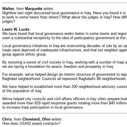
Walker
, from
Marquette
writes:
Nightline last night discussed local governance in Iraq. Have you found it is
to work in some towns than others? What about the judges in Iraq? How difficul
judges?
Lewis W. Lucke
We have found that local governance works better in some towns and regio
seen a substantial receptivity to the idea of participatory government at the g
Local governance initiatives in Iraq are overcoming decades of rule by an 
Iraqis were deprived of inadequate infrastructure, and that set neighbor agai
group against ethnic group.
By restoring a sense of civil society in Iraq, working with a number of Iraq
we are laying a foundation for peace, freedom and prosperity in Iraq.
For example, we've helped design an interim structure of government to repr
Baghdad neighborhood. Councils all represent Baghdad's 88 neighborhoods.
We have helped to established more than 200 neighborhood advisory counci
of the population of Iraq.
We've helped city councils and civil affairs officers in key cities prepare b
awarded more than 829 rapid response grants totaling more than $40 millio
to increase Iraqi participation in local governance.
Chris
, from
Cleveland, Ohio
writes:
How does USAID award contracts?