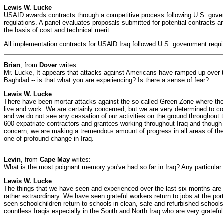
Lewis W. Lucke
USAID awards contracts through a competitive process following U.S. gove
regulations. A panel evaluates proposals submitted for potential contracts 
the basis of cost and technical merit.
All implementation contracts for USAID Iraq followed U.S. government requi
Brian
, from
Dover
writes:
Mr. Lucke, It appears that attacks against Americans have ramped up over t
Baghdad -- is that what you are experiencing? Is there a sense of fear?
Lewis W. Lucke
There have been mortar attacks against the so-called Green Zone where the 
live and work. We are certainly concerned, but we are very determined to con
and we do not see any cessation of our activities on the ground throughout
600 expatriate contractors and grantees working throughout Iraq and though 
concern, we are making a tremendous amount of progress in all areas of the 
one of profound change in Iraq.
Levin
, from
Cape May
writes:
What is the most poignant memory you've had so far in Iraq? Any particul
Lewis W. Lucke
The things that we have seen and experienced over the last six months are
rather extraordinary. We have seen grateful workers return to jobs at the p
seen schoolchildren return to schools in clean, safe and refurbished school
countless Iraqis especially in the South and North Iraq who are very grateful