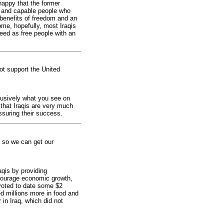
happy that the former
ed and capable people who
e benefits of freedom and an
me, hopefully, most Iraqis
ed as free people with an
not support the United
lusively what you see on
that Iraqis are very much
ssuring their success.
t so we can get our
aqis by providing
ncourage economic growth,
voted to date some $2
ed millions more in food and
in Iraq, which did not