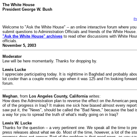
The White House
President George W. Bush
Pr
Welcome to "Ask the White House" -- an online interactive forum where you
submit questions to Administration Officials and friends of the White House
"Ask the White House" archives
to read other discussions with White Hou
officials.
November 5, 2003
Moderator
Lew will be here momentarily. Thanks for dropping by.
Lewis Lucke
I appreciate participating today. It is nighttime in Baghdad and probably abo
lot cooler than a couple months ago when it was 125 and I'm looking forward t
forum.
Meghan
, from
Los Angeles County, California
writes:
How does the Administration plan to reverse the effect on the American peop
of of the progress in Iraq? It makes me sick how biased almost every report 
saw put it, the "News", should be called the "Bad News," because the bad is
a way for you to spread the truth of what's really going on in Iraq?
Lewis W. Lucke
Thanks for the question -- a very pertinent one. We speak all the time to pres
press releases about what we do. Most of the time, however, a lot of the sto
progress does not appear. Part of the problem is that good news, as you say