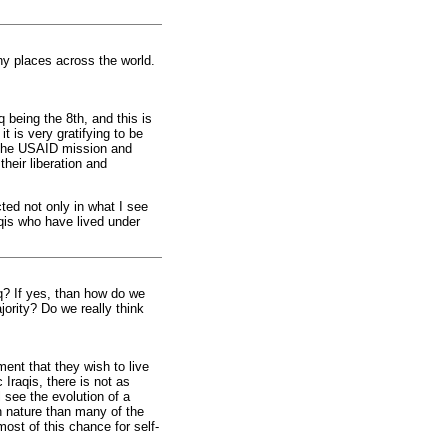
ny places across the world.
q being the 8th, and this is
t is very gratifying to be
n the USAID mission and
their liberation and
ted not only in what I see
raqis who have lived under
aq? If yes, than how do we
jority? Do we really think
ment that they wish to live
 Iraqis, there is not as
 see the evolution of a
in nature than many of the
ost of this chance for self-