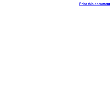
Print this document