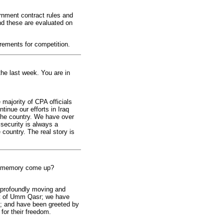
rnment contract rules and
and these are evaluated on
rements for competition.
he last week. You are in
majority of CPA officials
tinue our efforts in Iraq
 the country. We have over
security is always a
country. The real story is
ar memory come up?
 profoundly moving and
ort of Umm Qasr; we have
s; and have been greeted by
 for their freedom.