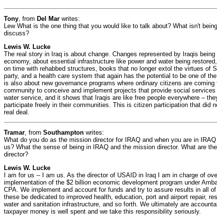
Tony
, from
Del Mar
writes:
Lew What is the one thing that you would like to talk about? What isn't being
discuss?
Lewis W. Lucke
The real story in Iraq is about change. Changes represented by Iraqis being a
economy, about essential infrastructure like power and water being restored
on time with rehabbed structures, books that no longer extol the virtues of
party, and a health care system that again has the potential to be one of the
is also about new governance programs where ordinary citizens are coming f
community to conceive and implement projects that provide social services l
water service, and it shows that Iraqis are like free people everywhere – the
participate freely in their communities. This is citizen participation that did n
real deal.
Tramar
, from
Southampton
writes:
What do you do as the mission director for IRAQ and when you are in IRAQ 
us? What the sense of being in IRAQ and the mission director. What are the
director?
Lewis W. Lucke
I am for us -- I am us. As the director of USAID in Iraq I am in charge of o
implementation of the $2 billion economic development program under Amb
CPA. We implement and account for funds and try to assure results in all o
these be dedicated to improved health, education, port and airport repair, re
water and sanitation infrastructure, and so forth. We ultimately are accounta
taxpayer money is well spent and we take this responsibility seriously.