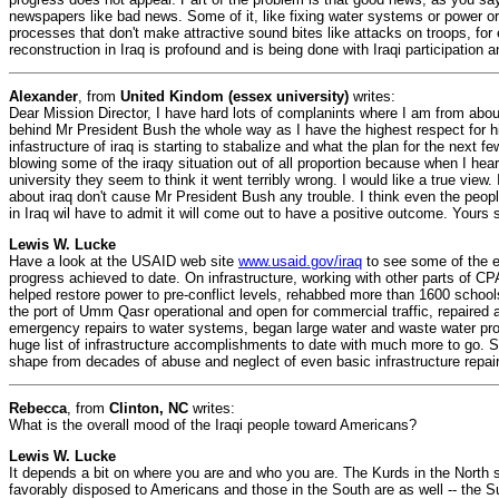
newspapers like bad news. Some of it, like fixing water systems or power or
processes that don't make attractive sound bites like attacks on troops, fo
reconstruction in Iraq is profound and is being done with Iraqi participation 
Alexander
, from
United Kindom (essex university)
writes:
Dear Mission Director, I have hard lots of complanints where I am from about
behind Mr President Bush the whole way as I have the highest respect for h
infastructure of iraq is starting to stabalize and what the plan for the next f
blowing some of the iraqy situation out of all proportion because when I hear
university they seem to think it went terribly wrong. I would like a true view
about iraq don't cause Mr President Bush any trouble. I think even the people
in Iraq wil have to admit it will come out to have a positive outcome. Yours
Lewis W. Lucke
Have a look at the USAID web site
www.usaid.gov/iraq
to see some of the e
progress achieved to date. On infrastructure, working with other parts of CP
helped restore power to pre-conflict levels, rehabbed more than 1600 schools
the port of Umm Qasr operational and open for commercial traffic, repaired 
emergency repairs to water systems, began large water and waste water pro
huge list of infrastructure accomplishments to date with much more to go. Sa
shape from decades of abuse and neglect of even basic infrastructure repa
Rebecca
, from
Clinton, NC
writes:
What is the overall mood of the Iraqi people toward Americans?
Lewis W. Lucke
It depends a bit on where you are and who you are. The Kurds in the North
favorably disposed to Americans and those in the South are as well -- the Su