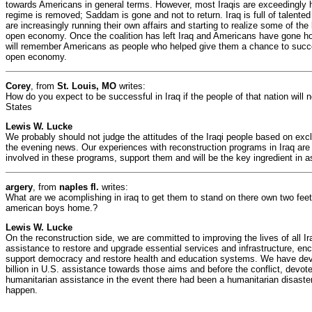
towards Americans in general terms. However, most Iraqis are exceedingly 
regime is removed; Saddam is gone and not to return. Iraq is full of talent
are increasingly running their own affairs and starting to realize some of th
open economy. Once the coalition has left Iraq and Americans have gone ho
will remember Americans as people who helped give them a chance to succe
open economy.
Corey
, from
St. Louis, MO
writes:
How do you expect to be successful in Iraq if the people of that nation will 
States
Lewis W. Lucke
We probably should not judge the attitudes of the Iraqi people based on exc
the evening news. Our experiences with reconstruction programs in Iraq are 
involved in these programs, support them and will be the key ingredient in a
argery
, from
naples fl.
writes:
What are we acomplishing in iraq to get them to stand on there own two fee
american boys home.?
Lewis W. Lucke
On the reconstruction side, we are committed to improving the lives of all Ir
assistance to restore and upgrade essential services and infrastructure, e
support democracy and restore health and education systems. We have de
billion in U.S. assistance towards those aims and before the conflict, devot
humanitarian assistance in the event there had been a humanitarian disaster 
happen.