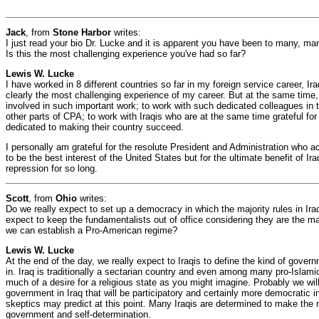
Jack
, from
Stone Harbor
writes:
I just read your bio Dr. Lucke and it is apparent you have been to many, ma
Is this the most challenging experience you've had so far?
Lewis W. Lucke
I have worked in 8 different countries so far in my foreign service career, Ira
clearly the most challenging experience of my career. But at the same time, i
involved in such important work; to work with such dedicated colleagues i
other parts of CPA; to work with Iraqis who are at the same time grateful for 
dedicated to making their country succeed.
I personally am grateful for the resolute President and Administration who ac
to be the best interest of the United States but for the ultimate benefit of I
repression for so long.
Scott
, from
Ohio
writes:
Do we really expect to set up a democracy in which the majority rules in Ir
expect to keep the fundamentalists out of office considering they are the ma
we can establish a Pro-American regime?
Lewis W. Lucke
At the end of the day, we really expect to Iraqis to define the kind of govern
in. Iraq is traditionally a sectarian country and even among many pro-Islamic
much of a desire for a religious state as you might imagine. Probably we will
government in Iraq that will be participatory and certainly more democratic 
skeptics may predict at this point. Many Iraqis are determined to make the m
government and self-determination.