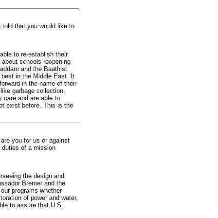
 told that you would like to
ble to re-establish their
, about schools reopening
 Saddam and the Baathist
 best in the Middle East. It
orward in the name of their
ike garbage collection,
y care and are able to
ot exist before. This is the
are you for us or against
 duties of a mission
verseeing the design and
assador Bremer and the
f our programs whether
storation of power and water,
ble to assure that U.S.