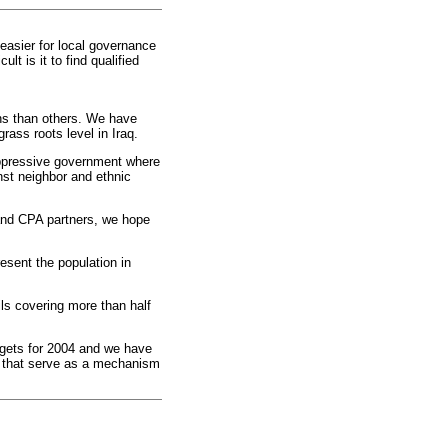
 easier for local governance
t is it to find qualified
ns than others. We have
rass roots level in Iraq.
oppressive government where
nst neighbor and ethnic
i and CPA partners, we hope
esent the population in
ls covering more than half
udgets for 2004 and we have
n that serve as a mechanism