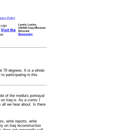
ivacy Policy
Lewis Lucke,
 can
USAID Iraq Mission
.
Visit the
Director
se
Biography
ut 70 degrees. It is a whole
o participating in this
le of the media's portrayal
on Iraq is. As a comic I
 all we hear about. Is there
s, write reports, write
ry on Iraq reconstruction
, does not apparently sell