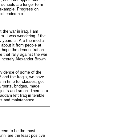
 schools are longer term
r example. Progress on
and leadership.
 the war in iraq. I am
im. I was wondering If the
ew years is. Are the media
 about it from people at
. I hope the demonstration
 that rally against the war
 sincerely Alexander Brown
vidence of some of the
A and the Iraqis, we have
 in time for classes, got
airports, bridges, made
jects and so on. There is a
ddam left Iraq in terrible
irs and maintenance.
 seem to be the most
nni are the least positive