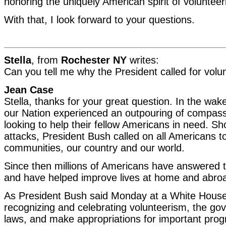
honoring the uniquely American spirit of volunteer
With that, I look forward to your questions.
Stella
, from
Rochester NY
writes:
Can you tell me why the President called for volu
Jean Case
Stella, thanks for your great question. In the wa
our Nation experienced an outpouring of compass
looking to help their fellow Americans in need. Sho
attacks, President Bush called on all Americans t
communities, our country and our world.
Since then millions of Americans have answered th
and have helped improve lives at home and abro
As President Bush said Monday at a White Hous
recognizing and celebrating volunteerism, the g
laws, and make appropriations for important prog