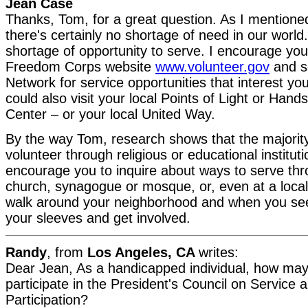
Jean Case
Thanks, Tom, for a great question. As I mention
there's certainly no shortage of need in our world
shortage of opportunity to serve. I encourage you
Freedom Corps website
www.volunteer.gov
and s
Network for service opportunities that interest y
could also visit your local Points of Light or Han
Center – or your local United Way.
By the way Tom, research shows that the majorit
volunteer through religious or educational institut
encourage you to inquire about ways to serve thr
church, synagogue or mosque, or, even at a local 
walk around your neighborhood and when you see 
your sleeves and get involved.
Randy
, from
Los Angeles, CA
writes:
Dear Jean, As a handicapped individual, how may 
participate in the President's Council on Service a
Participation?