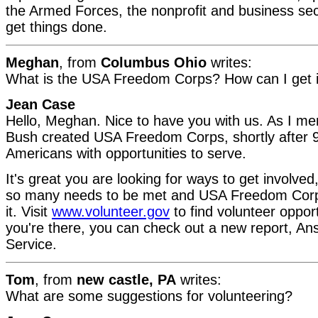
the Armed Forces, the nonprofit and business sec
get things done.
Meghan
, from
Columbus Ohio
writes:
What is the USA Freedom Corps? How can I get 
Jean Case
Hello, Meghan. Nice to have you with us. As I me
Bush created USA Freedom Corps, shortly after 9
Americans with opportunities to serve.
It's great you are looking for ways to get involve
so many needs to be met and USA Freedom Corps
it. Visit
www.volunteer.gov
to find volunteer opport
you're there, you can check out a new report, Ans
Service.
Tom
, from
new castle, PA
writes:
What are some suggestions for volunteering?