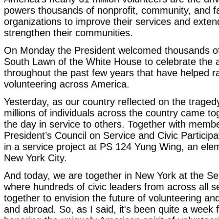
powers thousands of nonprofit, community, and f
organizations to improve their services and exten
strengthen their communities.
On Monday the President welcomed thousands of 
South Lawn of the White House to celebrate the
throughout the past few years that have helped ra
volunteering across America.
Yesterday, as our country reflected on the trage
millions of individuals across the country came 
the day in service to others. Together with membe
President’s Council on Service and Civic Participa
in a service project at PS 124 Yung Wing, an ele
New York City.
And today, we are together in New York at the S
where hundreds of civic leaders from across all s
together to envision the future of volunteering a
and abroad. So, as I said, it's been quite a week 