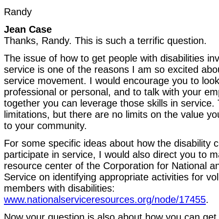
Randy
Jean Case
Thanks, Randy. This is such a terrific question.
The issue of how to get people with disabilities i
service is one of the reasons I am so excited abo
service movement. I would encourage you to look t
professional or personal, and to talk with your e
together you can leverage those skills in service
limitations, but there are no limits on the value y
to your community.
For some specific ideas about how the disability
participate in service, I would also direct you to m
resource center of the Corporation for National
Service on identifying appropriate activities for v
members with disabilities:
www.nationalserviceresources.org/node/17455
.
Now your question is also about how you can get 