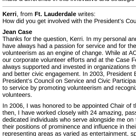
Kerri
, from
Ft. Lauderdale
writes:
How did you get involved with the President's Cou
Jean Case
Thanks for the question, Kerri. In my personal and 
have always had a passion for service and for th
volunteerism as an engine of change. While at AO
our corporate volunteer efforts and at the Case 
always supported and invested in organizations 
and better civic engagement. In 2003, President 
President's Council on Service and Civic Participat
to service by promoting volunteerism and recogn
volunteers.
In 2006, I was honored to be appointed Chair of t
then, I have worked closely with 24 amazing, pas
dedicated individuals who serve alongside me on 
their positions of prominence and influence in their
representing areas as varied as entertainment, s