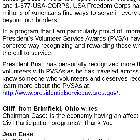
and 1-877-USA-CORPS, USA Freedom Corps has 
millions of Americans find ways to serve in every
beyond our borders.
In a program that I am particularly proud of, more
President's Volunteer Service Awards (PVSA) hav
concrete way recognizing and rewarding those 
the call to service.
President Bush has personally recognized more t
volunteers with PVSAs as he has traveled across 
know someone who volunteers and deserves reco
learn more about the PVSAs at:
http://www.presidentialserviceawards.gov/.
Cliff
, from
Brimfield, Ohio
writes:
Chairman Case: Is the economy having an affect 
Civil Participation programs? Thank You
Jean Case