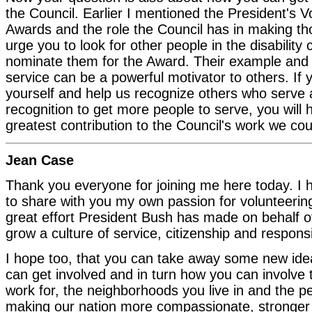
the Council. Earlier I mentioned the President's V
Awards and the role the Council has in making th
urge you to look for other people in the disabilit
nominate them for the Award. Their example and r
service can be a powerful motivator to others. If
yourself and help us recognize others who serve 
recognition to get more people to serve, you wil
greatest contribution to the Council's work we cou
Jean Case
Thank you everyone for joining me here today. I 
to share with you my own passion for volunteering
great effort President Bush has made on behalf o
grow a culture of service, citizenship and responsib
I hope too, that you can take away some new id
can get involved and in turn how you can involve
work for, the neighborhoods you live in and the p
making our nation more compassionate, stronger