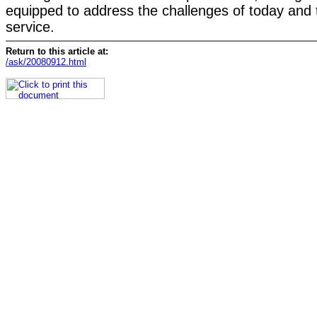
equipped to address the challenges of today and 
service.
Return to this article at:
/ask/20080912.html