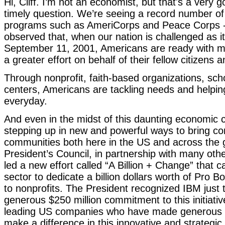
Hi, Cliff. I’m not an economist, but that's a very 
timely question. We’re seeing a record number of 
programs such as AmeriCorps and Peace Corps --
observed that, when our nation is challenged as it
September 11, 2001, Americans are ready with m
a greater effort on behalf of their fellow citizens
Through nonprofit, faith-based organizations, sc
centers, Americans are tackling needs and helpin
everyday.
And even in the midst of this daunting economic 
stepping up in new and powerful ways to bring co
communities both here in the US and across the 
President’s Council, in partnership with many oth
led a new effort called “A Billion + Change” that c
sector to dedicate a billion dollars worth of Pro B
to nonprofits. The President recognized IBM just t
generous $250 million commitment to this initiati
leading US companies who have made generous
make a difference in this innovative and strategic