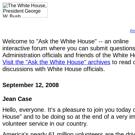
Pr
Welcome to "Ask the White House" -- an online
interactive forum where you can submit questions
Administration officials and friends of the White 
Visit the "Ask the White House" archives
to read 
discussions with White House officials.
September 12, 2008
Jean Case
Hello, everyone. It's a pleasure to join you today
House" and to be doing so at the end of a very i
volunteer service in our country.
America's nearly 61 million volunteers are the driv