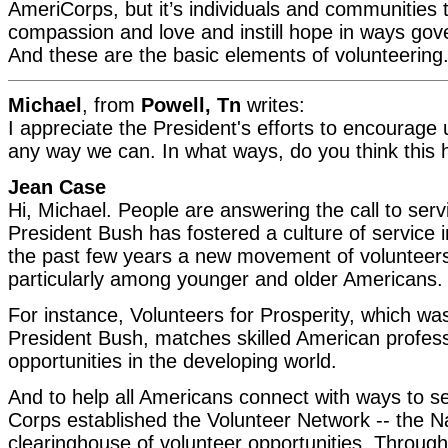
AmeriCorps, but it’s individuals and communities
compassion and love and instill hope in ways go
And these are the basic elements of volunteering
Michael
, from
Powell, Tn
writes:
I appreciate the President's efforts to encourage 
any way we can. In what ways, do you think this
Jean Case
Hi, Michael. People are answering the call to ser
President Bush has fostered a culture of service 
the past few years a new movement of volunteers
particularly among younger and older Americans.
For instance, Volunteers for Prosperity, which wa
President Bush, matches skilled American profess
opportunities in the developing world.
And to help all Americans connect with ways to 
Corps established the Volunteer Network -- the Na
clearinghouse of volunteer opportunities. Throug