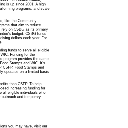
ing is up since 2001. A high
 performing programs, and scale
ted, like the Community
grams that aim to reduce
 rely on CSBG as its primary
rantee’s budget. CSBG funds
eiving dollars each year. For
e.
ing funds to serve all eligible
 WIC. Funding for the
s program provides the same
– Food Stamps and WIC. It’s
ver CSFP. Food Stamps and
ly operates on a limited basis
nefits than CSFP. To help
sed increasing funding for
all eligible individuals who
for outreach and temporary
tions you may have, visit our