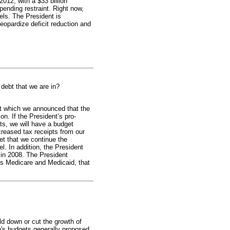
012, with a $33 billion
pending restraint. Right now,
els. The President is
eopardize deficit reduction and
f debt that we are in?
t which we announced that the
ion. If the President’s pro-
ts, we will have a budget
ncreased tax receipts from our
et that we continue the
l. In addition, the President
 in 2008. The President
as Medicare and Medicaid, that
d down or cut the growth of
n's budgets generally proposed