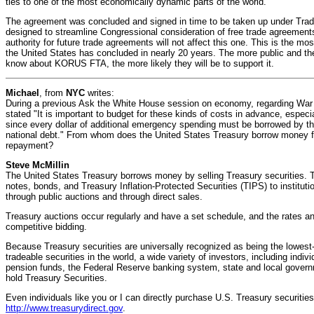
ties to one of the most economically dynamic parts of the world.
The agreement was concluded and signed in time to be taken up under Trade
designed to streamline Congressional consideration of free trade agreements.
authority for future trade agreements will not affect this one. This is the m
the United States has concluded in nearly 20 years. The more public and the
know about KORUS FTA, the more likely they will be to support it.
Michael
, from
NYC
writes:
During a previous Ask the White House session on economy, regarding Wa
stated "It is important to budget for these kinds of costs in advance, especial
since every dollar of additional emergency spending must be borrowed by th
national debt." From whom does the United States Treasury borrow money f
repayment?
Steve McMillin
The United States Treasury borrows money by selling Treasury securities. Th
notes, bonds, and Treasury Inflation-Protected Securities (TIPS) to instituti
through public auctions and through direct sales.
Treasury auctions occur regularly and have a set schedule, and the rates an
competitive bidding.
Because Treasury securities are universally recognized as being the lowest-
tradeable securities in the world, a wide variety of investors, including indi
pension funds, the Federal Reserve banking system, state and local governm
hold Treasury Securities.
Even individuals like you or I can directly purchase U.S. Treasury securitie
http://www.treasurydirect.gov
.