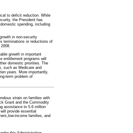
al to deficit reduction. While
urity, the President has
 domestic spending, including
growth in non-security
es terminations or reductions of
 2008.
nable growth in important
e entitlement programs will
ther domestic priorities. The
ms, such as Medicare and
 ten years. More importantly,
ong-term problem of
mendous strain on families with
lock Grant and the Commodity
g assistance to 5.6 million
ill provide essential
hers,low-income families, and
nder this Administration,