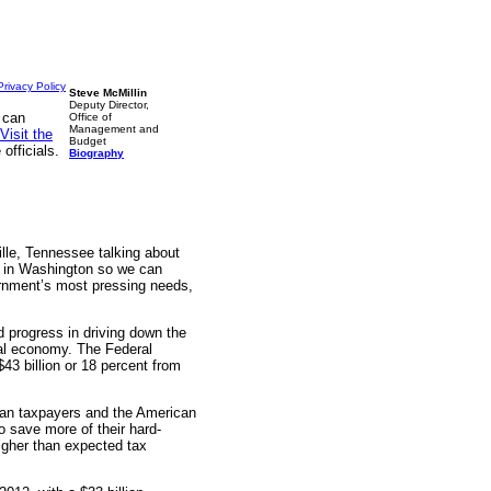
Privacy Policy
Steve McMillin
Deputy Director,
 can
Office of
Management and
Visit the
Budget
officials.
Biography
ille, Tennessee talking about
nt in Washington so we can
rnment’s most pressing needs,
 progress in driving down the
otal economy. The Federal
$43 billion or 18 percent from
ican taxpayers and the American
 save more of their hard-
igher than expected tax