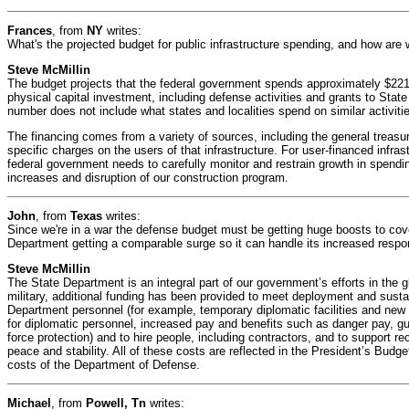
Frances
, from
NY
writes:
What's the projected budget for public infrastructure spending, and how are 
Steve McMillin
The budget projects that the federal government spends approximately $221 
physical capital investment, including defense activities and grants to Stat
number does not include what states and localities spend on similar activiti
The financing comes from a variety of sources, including the general treasury
specific charges on the users of that infrastructure. For user-financed infra
federal government needs to carefully monitor and restrain growth in spendin
increases and disruption of our construction program.
John
, from
Texas
writes:
Since we're in a war the defense budget must be getting huge boosts to cove
Department getting a comparable surge so it can handle its increased respon
Steve McMillin
The State Department is an integral part of our government’s efforts in the gl
military, additional funding has been provided to meet deployment and sust
Department personnel (for example, temporary diplomatic facilities and new
for diplomatic personnel, increased pay and benefits such as danger pay, g
force protection) and to hire people, including contractors, and to support re
peace and stability. All of these costs are reflected in the President’s Budg
costs of the Department of Defense.
Michael
, from
Powell, Tn
writes: