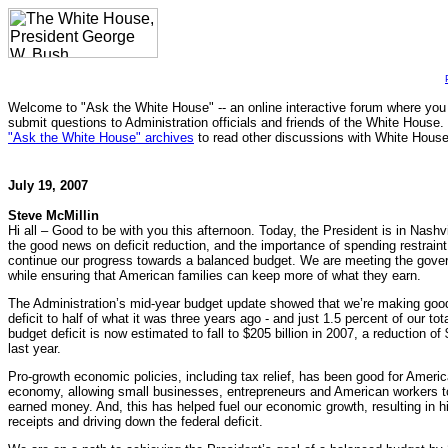
Welcome to "Ask the White House" -- an online interactive forum where you
submit questions to Administration officials and friends of the White House.
"Ask the White House" archives
to read other discussions with White House 
July 19, 2007
Steve McMillin
Hi all – Good to be with you this afternoon. Today, the President is in Nashv
the good news on deficit reduction, and the importance of spending restrai
continue our progress towards a balanced budget. We are meeting the gove
while ensuring that American families can keep more of what they earn.
The Administration’s mid-year budget update showed that we’re making good
deficit to half of what it was three years ago - and just 1.5 percent of our t
budget deficit is now estimated to fall to $205 billion in 2007, a reduction of 
last year.
Pro-growth economic policies, including tax relief, has been good for Amer
economy, allowing small businesses, entrepreneurs and American workers to
earned money. And, this has helped fuel our economic growth, resulting in h
receipts and driving down the federal deficit.