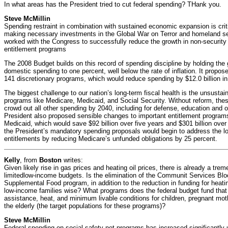
In what areas has the President tried to cut federal spending? THank you.
Steve McMillin
Spending restraint in combination with sustained economic expansion is critic
making necessary investments in the Global War on Terror and homeland sec
worked with the Congress to successfully reduce the growth in non-security
entitlement programs
The 2008 Budget builds on this record of spending discipline by holding the 
domestic spending to one percent, well below the rate of inflation. It propos
141 discretionary programs, which would reduce spending by $12.0 billion in
The biggest challenge to our nation’s long-term fiscal health is the unsustai
programs like Medicare, Medicaid, and Social Security. Without reform, thes
crowd out all other spending by 2040, including for defense, education and o
President also proposed sensible changes to important entitlement progra
Medicaid, which would save $92 billion over five years and $301 billion over
the President’s mandatory spending proposals would begin to address the l
entitlements by reducing Medicare’s unfunded obligations by 25 percent.
Kelly
, from
Boston
writes:
Given likely rise in gas prices and heating oil prices, there is already a tre
limitedlow-income budgets. Is the elimination of the Communit Services B
Supplemental Food program, in addition to the reduction in funding for heatin
low-income families wise? What programs does the federal budget fund that w
assistance, heat, and minimum livable conditions for children, pregnant mot
the elderly (the target populations for these programs)?
Steve McMillin
Federal spending on social safety net programs has increased significantly u