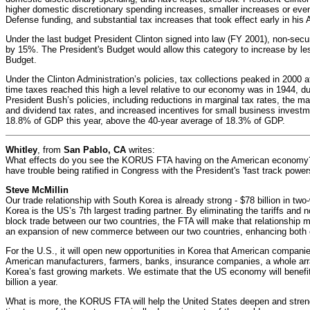
higher domestic discretionary spending increases, smaller increases or eve
Defense funding, and substantial tax increases that took effect early in his 
Under the last budget President Clinton signed into law (FY 2001), non-secu
by 15%. The President's Budget would allow this category to increase by l
Budget.
Under the Clinton Administration’s policies, tax collections peaked in 2000
time taxes reached this high a level relative to our economy was in 1944, d
President Bush’s policies, including reductions in marginal tax rates, the ma
and dividend tax rates, and increased incentives for small business investm
18.8% of GDP this year, above the 40-year average of 18.3% of GDP.
Whitley
, from
San Pablo, CA
writes:
What effects do you see the KORUS FTA having on the American economy? An
have trouble being ratified in Congress with the President's 'fast track power
Steve McMillin
Our trade relationship with South Korea is already strong - $78 billion in two
Korea is the US’s 7th largest trading partner. By eliminating the tariffs and no
block trade between our two countries, the FTA will make that relationship m
an expansion of new commerce between our two countries, enhancing both co
For the U.S., it will open new opportunities in Korea that American companie
American manufacturers, farmers, banks, insurance companies, a whole arra
Korea’s fast growing markets. We estimate that the US economy will benefit
billion a year.
What is more, the KORUS FTA will help the United States deepen and stren