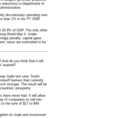
n reductions in Department of
Administration.
rity discretionary spending rose
ess than 1% in his FY 2008
 at 20.9% of GDP. The only other
uring World War II. Under
rriage penalty, capital gains
ent, taxes are estimated to be
d do you think that it will
s' expired?
-way trade last year. South
ntariff barriers that currently
uch stronger. The result will be
untries’ prosperity.
s have never had. It will allow
y of companies to sell into
 to the tune of $17 to $44
gthen its trade and investment