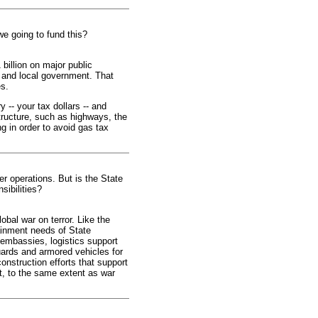
we going to fund this?
billion on major public
e and local government. That
es.
 -- your tax dollars -- and
structure, such as highways, the
g in order to avoid gas tax
r operations. But is the State
sibilities?
obal war on terror. Like the
ainment needs of State
 embassies, logistics support
uards and armored vehicles for
construction efforts that support
et, to the same extent as war