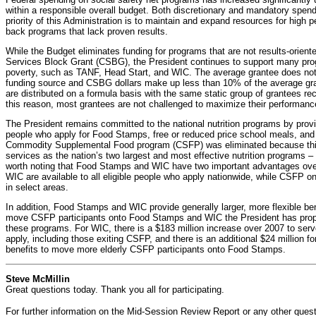
within a responsible overall budget. Both discretionary and mandatory spend
priority of this Administration is to maintain and expand resources for high
back programs that lack proven results.
While the Budget eliminates funding for programs that are not results-orien
Services Block Grant (CSBG), the President continues to support many pro
poverty, such as TANF, Head Start, and WIC. The average grantee does not
funding source and CSBG dollars make up less than 10% of the average g
are distributed on a formula basis with the same static group of grantees rec
this reason, most grantees are not challenged to maximize their performanc
The President remains committed to the national nutrition programs by provid
people who apply for Food Stamps, free or reduced price school meals, and
Commodity Supplemental Food program (CSFP) was eliminated because thi
services as the nation’s two largest and most effective nutrition programs 
worth noting that Food Stamps and WIC have two important advantages o
WIC are available to all eligible people who apply nationwide, while CSFP on
in select areas.
In addition, Food Stamps and WIC provide generally larger, more flexible be
move CSFP participants onto Food Stamps and WIC the President has propo
these programs. For WIC, there is a $183 million increase over 2007 to serve 
apply, including those exiting CSFP, and there is an additional $24 million 
benefits to move more elderly CSFP participants onto Food Stamps.
Steve McMillin
Great questions today. Thank you all for participating.
For further information on the Mid-Session Review Report or any other ques