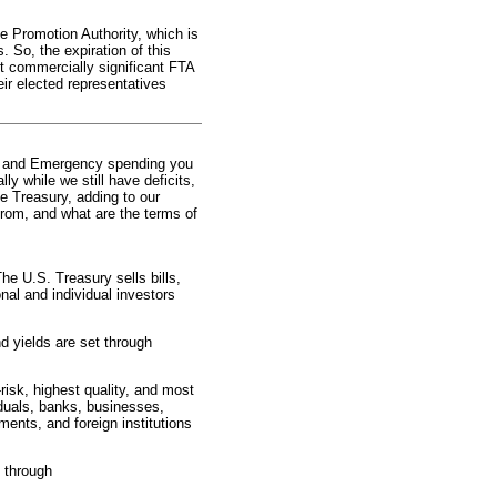
 Promotion Authority, which is
 So, the expiration of this
ost commercially significant FTA
ir elected representatives
r and Emergency spending you
ly while we still have deficits,
e Treasury, adding to our
rom, and what are the terms of
e U.S. Treasury sells bills,
onal and individual investors
d yields are set through
risk, highest quality, and most
viduals, banks, businesses,
ents, and foreign institutions
s through