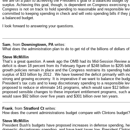
We are on a path to achieving the President’s goal of a balanced budget by 2
surplus. Achieving this goal, though, is dependent on Congress exercising s
Congress is not on track to hold spending to reasonable and responsible lev
committed to keeping spending in check and will veto spending bills if they j
a balanced budget.
I look forward to answering your questions.
Sam
, from
Downingtown, PA
writes:
What does the administration plan to do to get rid of the billions of dollars o
Steve McMillin
That’s a great question. A week ago the OMB had its Mid-Session Review a
deficit is down 18 percent from its February figure of $248 billion to $205 bill
growth policies remain in place and the Congress restrains its spending habi
surplus of $33 billion by 2012 . We have lowered the deficit primarily with i
strong and growing economy. It is imperative if we want to balance the budg
President’s tax cuts and to keep discretionary spending to a responsible leve
proposed to reduce or eliminate 141 programs, which would save $12 billion
proposed sensible changes to these important entitlement programs, such 
would save $92 billion over five years and $301 billion over ten years.
Frank
, from
Stratford Ct
writes:
How does the current administrations budget compare with Clintons budget?
Steve McMillin
President Bush's budgets have proposed increases in defense spending, hel
domestic discretionary spending, and have kept taxes low. President Clinto