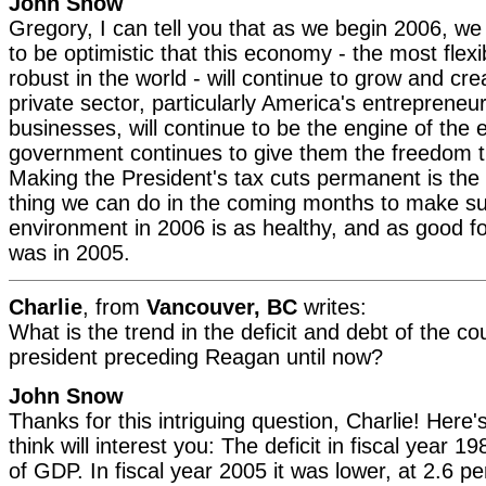
John Snow
Gregory, I can tell you that as we begin 2006, w
to be optimistic that this economy - the most flexib
robust in the world - will continue to grow and cr
private sector, particularly America's entrepreneu
businesses, will continue to be the engine of the
government continues to give them the freedom t
Making the President's tax cuts permanent is the
thing we can do in the coming months to make s
environment in 2006 is as healthy, and as good for
was in 2005.
Charlie
, from
Vancouver, BC
writes:
What is the trend in the deficit and debt of the co
president preceding Reagan until now?
John Snow
Thanks for this intriguing question, Charlie! Here'
think will interest you: The deficit in fiscal year 
of GDP. In fiscal year 2005 it was lower, at 2.6 p