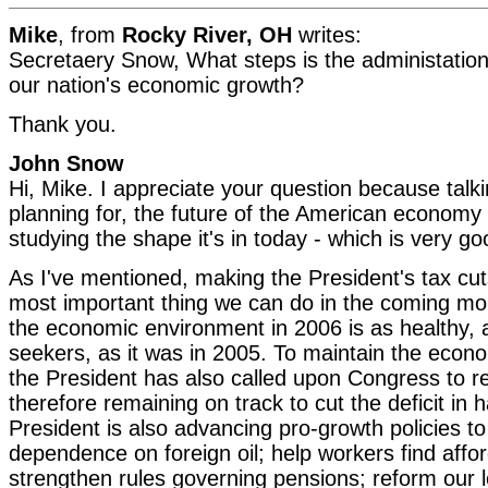
Mike
, from
Rocky River, OH
writes:
Secretaery Snow, What steps is the administation
our nation's economic growth?
Thank you.
John Snow
Hi, Mike. I appreciate your question because talk
planning for, the future of the American economy 
studying the shape it's in today - which is very g
As I've mentioned, making the President's tax cu
most important thing we can do in the coming m
the economic environment in 2006 is as healthy, 
seekers, as it was in 2005. To maintain the ec
the President has also called upon Congress to r
therefore remaining on track to cut the deficit in 
President is also advancing pro-growth policies t
dependence on foreign oil; help workers find affo
strengthen rules governing pensions; reform our 