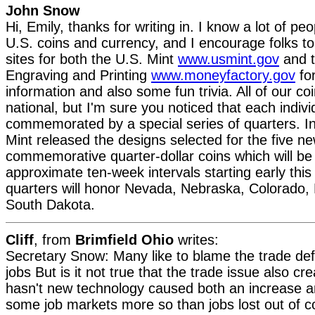
John Snow
Hi, Emily, thanks for writing in. I know a lot of peo
U.S. coins and currency, and I encourage folks to
sites for both the U.S. Mint
www.usmint.gov
and t
Engraving and Printing
www.moneyfactory.gov
for
information and also some fun trivia. All of our c
national, but I'm sure you noticed that each indivi
commemorated by a special series of quarters. I
Mint released the designs selected for the five n
commemorative quarter-dollar coins which will be 
approximate ten-week intervals starting early thi
quarters will honor Nevada, Nebraska, Colorado,
South Dakota.
Cliff
, from
Brimfield Ohio
writes:
Secretary Snow: Many like to blame the trade defic
jobs But is it not true that the trade issue also c
hasn't new technology caused both an increase a
some job markets more so than jobs lost out of 