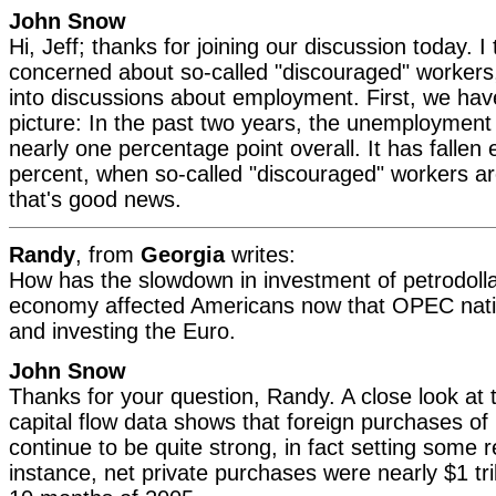
John Snow
Hi, Jeff; thanks for joining our discussion today. I 
concerned about so-called "discouraged" workers,
into discussions about employment. First, we have
picture: In the past two years, the unemployment 
nearly one percentage point overall. It has fallen
percent, when so-called "discouraged" workers ar
that's good news.
Randy
, from
Georgia
writes:
How has the slowdown in investment of petrodolla
economy affected Americans now that OPEC nati
and investing the Euro.
John Snow
Thanks for your question, Randy. A close look at t
capital flow data shows that foreign purchases of 
continue to be quite strong, in fact setting some 
instance, net private purchases were nearly $1 tril