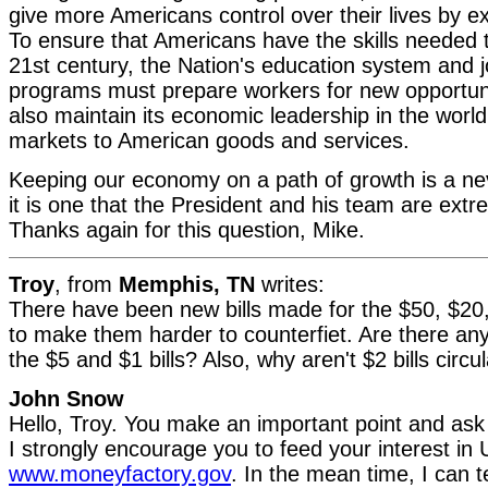
give more Americans control over their lives by 
To ensure that Americans have the skills needed to 
21st century, the Nation's education system and j
programs must prepare workers for new opportun
also maintain its economic leadership in the worl
markets to American goods and services.
Keeping our economy on a path of growth is a ne
it is one that the President and his team are extr
Thanks again for this question, Mike.
Troy
, from
Memphis, TN
writes:
There have been new bills made for the $50, $20,
to make them harder to counterfiet. Are there an
the $5 and $1 bills? Also, why aren't $2 bills circ
John Snow
Hello, Troy. You make an important point and ask 
I strongly encourage you to feed your interest in 
www.moneyfactory.gov
. In the mean time, I can t