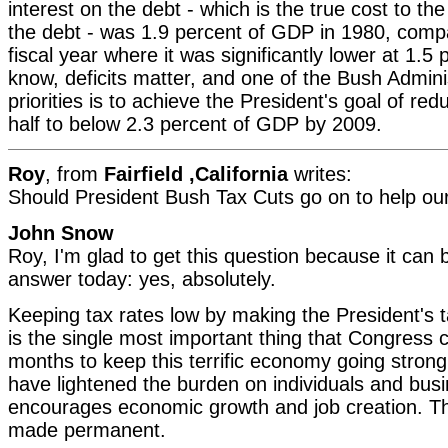
interest on the debt - which is the true cost to th
the debt - was 1.9 percent of GDP in 1980, compa
fiscal year where it was significantly lower at 1.5
know, deficits matter, and one of the Bush Adminis
priorities is to achieve the President's goal of redu
half to below 2.3 percent of GDP by 2009.
Roy
, from
Fairfield ,California
writes:
Should President Bush Tax Cuts go on to help o
John Snow
Roy, I'm glad to get this question because it can 
answer today: yes, absolutely.
Keeping tax rates low by making the President's 
is the single most important thing that Congress 
months to keep this terrific economy going strong
have lightened the burden on individuals and bus
encourages economic growth and job creation. T
made permanent.