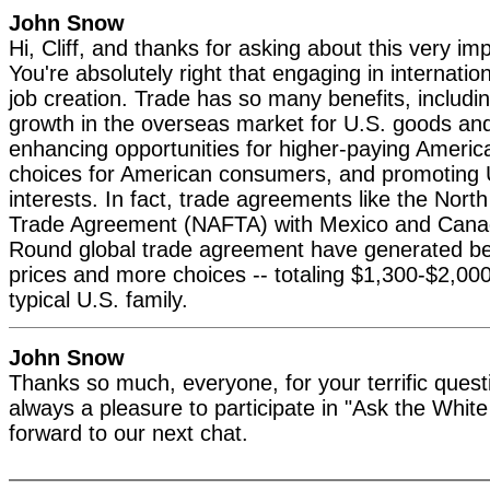
John Snow
Hi, Cliff, and thanks for asking about this very im
You're absolutely right that engaging in internation
job creation. Trade has so many benefits, includ
growth in the overseas market for U.S. goods and
enhancing opportunities for higher-paying Americ
choices for American consumers, and promoting U
interests. In fact, trade agreements like the Nor
Trade Agreement (NAFTA) with Mexico and Cana
Round global trade agreement have generated ben
prices and more choices -- totaling $1,300-$2,000
typical U.S. family.
John Snow
Thanks so much, everyone, for your terrific questi
always a pleasure to participate in "Ask the Whit
forward to our next chat.