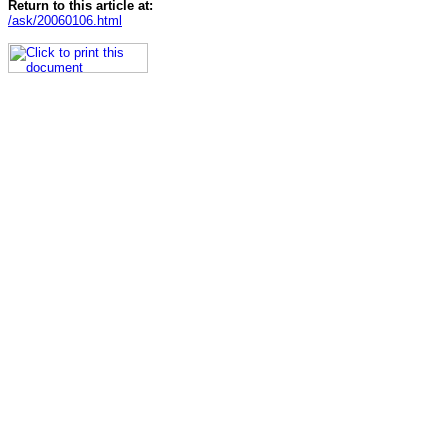
Return to this article at:
/ask/20060106.html