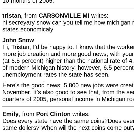
10 months of 2005.
tristan
, from
CARSONVILLE MI
writes:
hi secreyary snow can you tell me how michigan r
states economicaly
John Snow
Hi, Tristan, I'd be happy to. I know that the work
more job creation and more good news, with you
(at 6.5 percent) higher than the national rate of 4
of modern Michigan history, however, 6.5 percent 
unemployment rates the state has seen.
Here's the good news: 5,800 new jobs were creat
November. It's also good to see that, from the se
quarters of 2005, personal income in Michigan ro
Emily
, from
Port Clinton
writes:
Does every state have the same coins?Does ever
same dollers? When will the next coins come out