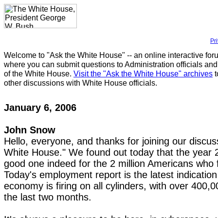
Pr
Welcome to "Ask the White House" -- an online interactive for
where you can submit questions to Administration officials and
of the White House.
Visit the "Ask the White House" archives
t
other discussions with White House officials.
January 6, 2006
John Snow
Hello, everyone, and thanks for joining our discu
White House." We found out today that the year 
good one indeed for the 2 million Americans who 
Today's employment report is the latest indicatio
economy is firing on all cylinders, with over 400,0
the last two months.