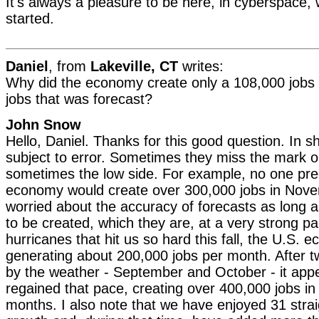
It's always a pleasure to be here, in cyberspace, 
started.
Daniel
, from
Lakeville, CT
writes:
Why did the economy create only a 108,000 jobs
jobs that was forecast?
John Snow
Hello, Daniel. Thanks for this good question. In sh
subject to error. Sometimes they miss the mark o
sometimes the low side. For example, no one pred
economy would create over 300,000 jobs in Nove
worried about the accuracy of forecasts as long 
to be created, which they are, at a very strong p
hurricanes that hit us so hard this fall, the U.S.
generating about 200,000 jobs per month. After 
by the weather - September and October - it ap
regained that pace, creating over 400,000 jobs in
months. I also note that we have enjoyed 31 stra