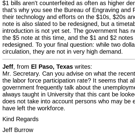
$1 bills aren't counterfeited as often as higher d
that's why you see the Bureau of Engraving and P
their technology and efforts on the $10s, $20s a
note is also slated to be redesigned, but a timetabl
introduction is not yet set. The government has n
the $5 note at this time, and the $1 and $2 notes 
redesigned. To your final question: while two dollar b
circulation, they are not in very high demand.
Jeff
, from
El Paso, Texas
writes:
Mr. Secretary. Can you advise on what the recent
the labor force participation rate? It seems that all
government frequently talk about the unemployme
always taught in University that this cant be looked
does not take into account persons who may be el
have left the workforce.
Kind Regards
Jeff Burrow