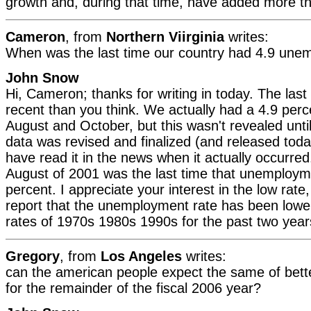
growth and, during that time, have added more tha
Cameron
, from
Northern Viirginia
writes:
When was the last time our country had 4.9 un
John Snow
Hi, Cameron; thanks for writing in today. The las
recent than you think. We actually had a 4.9 perce
August and October, but this wasn't revealed unt
data was revised and finalized (and released toda
have read it in the news when it actually occurred
August of 2001 was the last time that unemploym
percent. I appreciate your interest in the low rat
report that the unemployment rate has been lowe
rates of 1970s 1980s 1990s for the past two year
Gregory
, from
Los Angeles
writes:
can the american people expect the same of bet
for the remainder of the fiscal 2006 year?