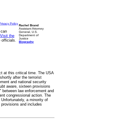
Privacy Policy
Rachel Brand
Assistant Attorney
 can
General, U.S.
Visit the
Department of
Justice
officials.
Biography
 at this critical time. The USA
rtly after the terrorist
ement and national security
oubt aware, sixteen provisions
all" between law enforcement and
sent congressional action. The
 Unfortunately, a minority of
ng provisions and includes