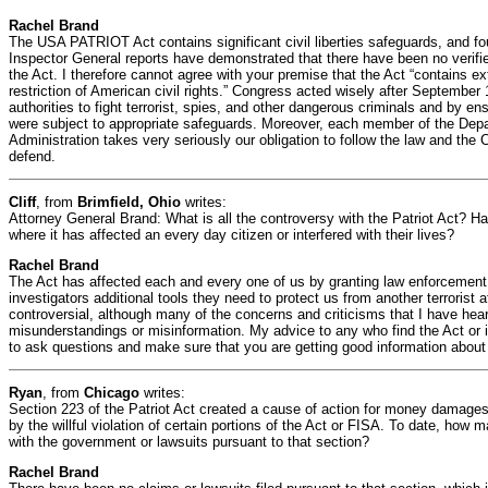
Rachel Brand
The USA PATRIOT Act contains significant civil liberties safeguards, and fo
Inspector General reports have demonstrated that there have been no verifie
the Act. I therefore cannot agree with your premise that the Act “contains ex
restriction of American civil rights.” Congress acted wisely after September
authorities to fight terrorist, spies, and other dangerous criminals and by ens
were subject to appropriate safeguards. Moreover, each member of the Depa
Administration takes very seriously our obligation to follow the law and the 
defend.
Cliff
, from
Brimfield, Ohio
writes:
Attorney General Brand: What is all the controversy with the Patriot Act?
where it has affected an every day citizen or interfered with their lives?
Rachel Brand
The Act has affected each and every one of us by granting law enforcement 
investigators additional tools they need to protect us from another terrorist
controversial, although many of the concerns and criticisms that I have he
misunderstandings or misinformation. My advice to any who find the Act or it
to ask questions and make sure that you are getting good information about
Ryan
, from
Chicago
writes:
Section 223 of the Patriot Act created a cause of action for money damages
by the willful violation of certain portions of the Act or FISA. To date, how 
with the government or lawsuits pursuant to that section?
Rachel Brand