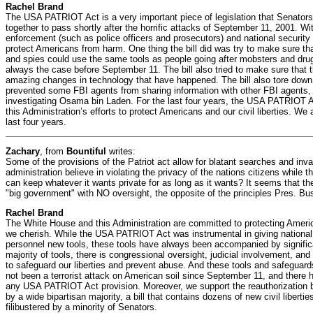
Rachel Brand
The USA PATRIOT Act is a very important piece of legislation that Senato
together to pass shortly after the horrific attacks of September 11, 2001. Wi
enforcement (such as police officers and prosecutors) and national security i
protect Americans from harm. One thing the bill did was try to make sure that
and spies could use the same tools as people going after mobsters and dru
always the case before September 11. The bill also tried to make sure that 
amazing changes in technology that have happened. The bill also tore down t
prevented some FBI agents from sharing information with other FBI agents, e
investigating Osama bin Laden. For the last four years, the USA PATRIOT A
this Administration’s efforts to protect Americans and our civil liberties. We 
last four years.
Zachary
, from
Bountiful
writes:
Some of the provisions of the Patriot act allow for blatant searches and inva
administration believe in violating the privacy of the nations citizens while
can keep whatever it wants private for as long as it wants? It seems that th
"big government" with NO oversight, the opposite of the principles Pres. Bu
Rachel Brand
The White House and this Administration are committed to protecting American
we cherish. While the USA PATRIOT Act was instrumental in giving national
personnel new tools, these tools have always been accompanied by signific
majority of tools, there is congressional oversight, judicial involvement, an
to safeguard our liberties and prevent abuse. And these tools and safeguar
not been a terrorist attack on American soil since September 11, and there 
any USA PATRIOT Act provision. Moreover, we support the reauthorization b
by a wide bipartisan majority, a bill that contains dozens of new civil liberti
filibustered by a minority of Senators.