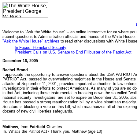
Welcome to "Ask the White House" -- an online interactive forum where you
submit questions to Administration officials and friends of the White House.
"Ask the White House" archives
to read other discussions with White House 
In Focus: Homeland Security
President Calls on U.S. Senate to End Filibuster of the Patriot Act
December 16, 2005
Rachel Brand
I appreciate the opportunity to answer questions about the USA PATRIOT Act
PATRIOT Act, passed by overwhelming majorities in the House and Senate sho
attacks of September 11, 2001, provided important authorities to law enforc
investigators in their efforts to protect Americans. As many of you are no d
in that Act, including those instrumental in breaking down the so-called "w
national security investigators, are set to expire on December 31, 2005, ab
House has passed a strong reauthorization bill by a wide bipartisan majority.
Senators is blocking a vote on this bill, which reauthorizes all of the expiri
dozens of new civil liberties safeguards.
Matthew
, from
Fairfield Ct
writes:
Hi. What's the Patriot Act? Thank you. Matthew (age 10)