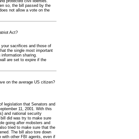
 protected civil liberties.
en so, the bill passed by the
does not allow a vote on the
triot Act?
r your sacrifices and those of
hat the single most important
 information sharing.
ll are set to expire if the
have on the average US citizen?
f legislation that Senators and
September 11, 2001. With this
s) and national security
bill did was try to make sure
ple going after mobsters and
lso tried to make sure that the
ned. The bill also tore down
 with other FBI agents, even if