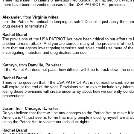
There have been no claims or lawsuits filed pursuant to that section, which i
there have been no verified abuses of the USA PATRIOT Act provisions.
Alexander
, from
Virginia
writes:
Isn't the Patriot Act critical to keeping us safe? Doesn't it just apply the sa
drug dealers to terrorists?
Rachel Brand
The provisions of the USA PATRIOT Act have been critical to our efforts to
another terrorist attack. And you are correct, many of the provisions of 
sure that our agents investigating terrorists and spies could use more of th
investigating mobsters and drug dealers can use.
Kathryn
, from
Danville, Pa
writes:
If the Patriot Act does not pass, how difficult will it be to track down the e
Rachel Brand
There is no question that if the USA PATRIOT Act is not reauthorized, some o
will expire at the end of the year. Provisions set to expire include key info
losing those provisions will create uncertainty about how we currently condu
prosecutions.
Jason
, from
Chicago, IL.
writes:
Do you believe that there will be any changes to the Patriot Act to make it le
Americans? It just seems to me that many people including myself are afai
using the Patriot Act to violate our individual rights.
Rachel Brand