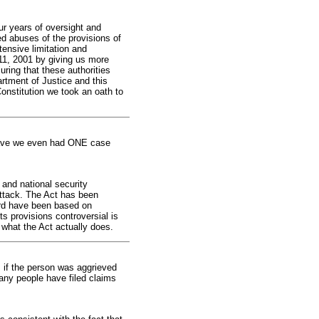
ur years of oversight and
d abuses of the provisions of
tensive limitation and
 11, 2001 by giving us more
uring that these authorities
rtment of Justice and this
Constitution we took an oath to
 Have we even had ONE case
and national security
 attack. The Act has been
ard have been based on
s provisions controversial is
 what the Act actually does.
 if the person was aggrieved
many people have filed claims