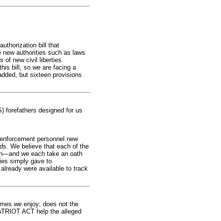
horization bill that
e new authorities such as laws
of new civil liberties
is bill, so we are facing a
dded, but sixteen provisions
S) forefathers designed for us
 enforcement personnel new
rds. We believe that each of the
tion—and we each take an oath
ties simply gave to
 already were available to track
domes we enjoy; does not the
 PATRIOT ACT help the alleged