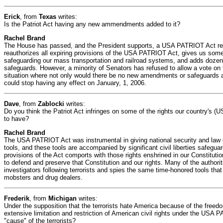
Erick
, from
Texas
writes:
Is the Patriot Act having any new ammendments added to it?
Rachel Brand
The House has passed, and the President supports, a USA PATRIOT Act reaut
reauthorizes all expiring provisions of the USA PATRIOT Act, gives us som
safeguarding our mass transportation and railroad systems, and adds dozens 
safeguards. However, a minority of Senators has refused to allow a vote on th
situation where not only would there be no new amendments or safeguards a
could stop having any effect on January, 1, 2006.
Dave
, from
Zablocki
writes:
Do you think the Patriot Act infringes on some of the rights our country's (U
to have?
Rachel Brand
The USA PATRIOT Act was instrumental in giving national security and law
tools, and these tools are accompanied by significant civil liberties safegua
provisions of the Act comports with those rights enshrined in our Constitu
to defend and preserve that Constitution and our rights. Many of the authori
investigators following terrorists and spies the same time-honored tools that
mobsters and drug dealers.
Frederik
, from
Michigan
writes:
Under the supposition that the terrorists hate America because of the free
extensive limitation and restriction of American civil rights under the USA
"cause" of the terrorists?