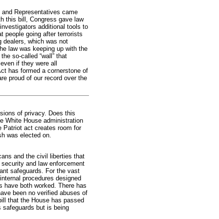
rs and Representatives came
th this bill, Congress gave law
nvestigators additional tools to
 people going after terrorists
g dealers, which was not
the law was keeping up with the
he so-called “wall” that
ven if they were all
ct has formed a cornerstone of
are proud of our record over the
sions of privacy. Does this
 the White House administration
e Patriot act creates room for
sh was elected on.
s and the civil liberties that
 security and law enforcement
ant safeguards. For the vast
d internal procedures designed
ds have both worked. There has
have been no verified abuses of
ill that the House has passed
es safeguards but is being