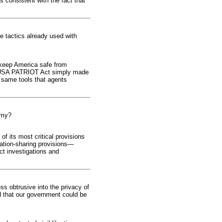
s consistent with the fact that
me tactics already used with
 keep America safe from
the USA PATRIOT Act simply made
e same tools that agents
nemy?
f its most critical provisions
rmation-sharing provisions—
ct investigations and
ss obtrusive into the privacy of
d that our government could be