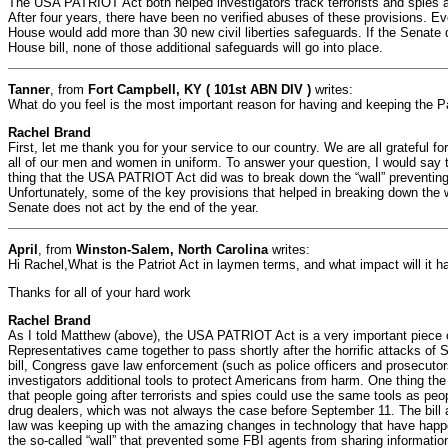
The USA PATRIOT Act both helped investigators track terrorists and spies and
After four years, there have been no verified abuses of these provisions. Ev
House would add more than 30 new civil liberties safeguards. If the Senate 
House bill, none of those additional safeguards will go into place.
Tanner
, from
Fort Campbell, KY ( 101st ABN DIV )
writes:
What do you feel is the most important reason for having and keeping the Pa
Rachel Brand
First, let me thank you for your service to our country. We are all grateful fo
all of our men and women in uniform. To answer your question, I would say t
thing that the USA PATRIOT Act did was to break down the “wall” preventing
Unfortunately, some of the key provisions that helped in breaking down the wa
Senate does not act by the end of the year.
April
, from
Winston-Salem, North Carolina
writes:
Hi Rachel,What is the Patriot Act in laymen terms, and what impact will it 
Thanks for all of your hard work
Rachel Brand
As I told Matthew (above), the USA PATRIOT Act is a very important piece o
Representatives came together to pass shortly after the horrific attacks of 
bill, Congress gave law enforcement (such as police officers and prosecutor
investigators additional tools to protect Americans from harm. One thing the 
that people going after terrorists and spies could use the same tools as peo
drug dealers, which was not always the case before September 11. The bill a
law was keeping up with the amazing changes in technology that have happe
the so-called “wall” that prevented some FBI agents from sharing information