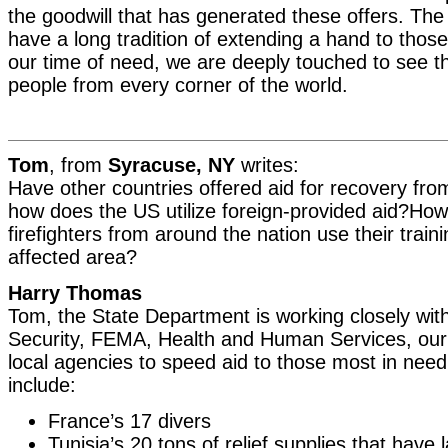
the goodwill that has generated these offers. Th
have a long tradition of extending a hand to those
our time of need, we are deeply touched to see t
people from every corner of the world.
Tom
, from
Syracuse, NY
writes:
Have other countries offered aid for recovery from
how does the US utilize foreign-provided aid?How
firefighters from around the nation use their traini
affected area?
Harry Thomas
Tom, the State Department is working closely wi
Security, FEMA, Health and Human Services, our m
local agencies to speed aid to those most in nee
include:
France’s 17 divers
Tunisia’s 20 tons of relief supplies that have 