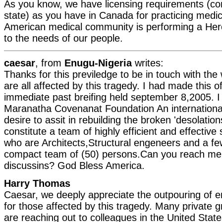
As you know, we have licensing requirements (co
state) as you have in Canada for practicing medi
American medical community is performing a Herc
to the needs of our people.
caesar
, from
Enugu-Nigeria
writes:
Thanks for this previledge to be in touch with th
are all affected by this tragedy. I had made this o
immediate past breifing held september 8,2005. I 
Maranatha Covenanat Foundation An internation
desire to assit in rebuilding the broken 'desolatio
constitute a team of highly efficient and effective
who are Architects,Structural engeneers and a 
compact team of (50) persons.Can you reach me
discussins? God Bless America.
Harry Thomas
Caesar, we deeply appreciate the outpouring of
for those affected by this tragedy. Many private 
are reaching out to colleagues in the United State