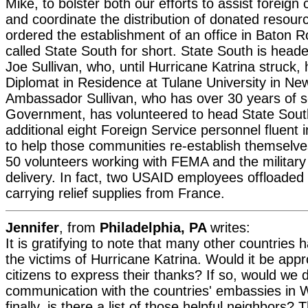
Mike, to bolster both our efforts to assist foreign
and coordinate the distribution of donated resour
ordered the establishment of an office in Baton 
called State South for short. State South is he
Joe Sullivan, who, until Hurricane Katrina struck,
Diplomat in Residence at Tulane University in Ne
Ambassador Sullivan, who has over 30 years of se
Government, has volunteered to head State Sout
additional eight Foreign Service personnel fluent
to help those communities re-establish themselv
50 volunteers working with FEMA and the military
delivery. In fact, two USAID employees offloaded 
carrying relief supplies from France.
Jennifer
, from
Philadelphia, PA
writes:
It is gratifying to note that many other countries 
the victims of Hurricane Katrina. Would it be appro
citizens to express their thanks? If so, would we d
communication with the countries' embassies in 
finally, is there a list of those helpful neighbors?