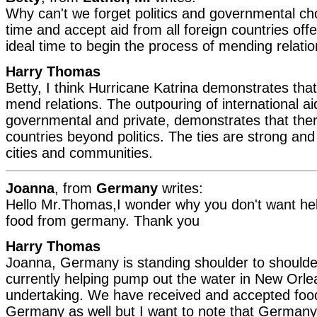
Why can't we forget politics and governmental cho
time and accept aid from all foreign countries offe
ideal time to begin the process of mending relatio
Harry Thomas
Betty, I think Hurricane Katrina demonstrates tha
mend relations. The outpouring of international ai
governmental and private, demonstrates that there
countries beyond politics. The ties are strong and 
cities and communities.
Joanna
, from
Germany
writes:
Hello Mr.Thomas,I wonder why you don't want help
food from germany. Thank you
Harry Thomas
Joanna, Germany is standing shoulder to shoulder
currently helping pump out the water in New Orle
undertaking. We have received and accepted foo
Germany as well but I want to note that German