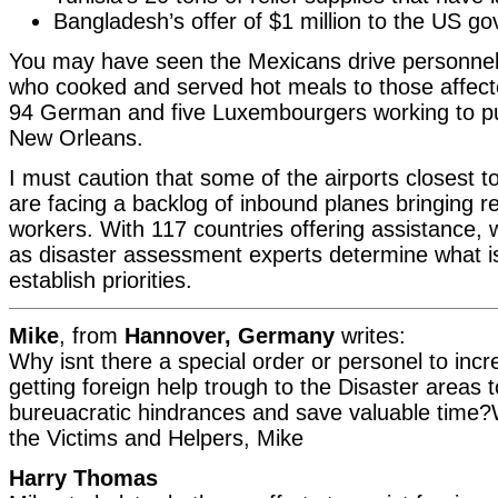
Bangladesh’s offer of $1 million to the US g
You may have seen the Mexicans drive personnel
who cooked and served hot meals to those affecte
94 German and five Luxembourgers working to p
New Orleans.
I must caution that some of the airports closest t
are facing a backlog of inbound planes bringing re
workers. With 117 countries offering assistance, 
as disaster assessment experts determine what 
establish priorities.
Mike
, from
Hannover, Germany
writes:
Why isnt there a special order or personel to inc
getting foreign help trough to the Disaster areas
bureuacratic hindrances and save valuable time?W
the Victims and Helpers, Mike
Harry Thomas