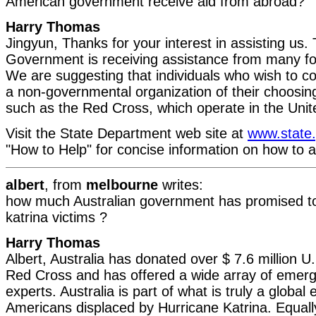
American government receive aid from abroad?
Harry Thomas
Jingyun, Thanks for your interest in assisting us.
Government is receiving assistance from many f
We are suggesting that individuals who wish to co
a non-governmental organization of their choosin
such as the Red Cross, which operate in the Unit
Visit the State Department web site at
www.state
"How to Help" for concise information on how to a
albert
, from
melbourne
writes:
how much Australian government has promised to 
katrina victims ?
Harry Thomas
Albert, Australia has donated over $ 7.6 million U.
Red Cross and has offered a wide array of eme
experts. Australia is part of what is truly a global e
Americans displaced by Hurricane Katrina. Equally