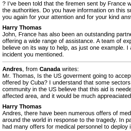
? I've been told that the firemen sent by France 
the authorities. Do you have information on this s
you again for your attention and for your kind an
Harry Thomas
John, France has also been an outstanding partner
offering a wide range of assistance. A team of expe
believe on its way to help, as just one example. I
incident you mentioned.
Andres
, from
Canada
writes:
Mr. Thomas, Is the US goverment going to accept
offered by Cuba? I understand that some sectors
community in the US believe that this aid is need
affected area, and it would be much appreaciate
Harry Thomas
Andres, there have been numerous offers of medi
around the world in response to the tragedy. In p
had many offers for medical personnel to deploy i