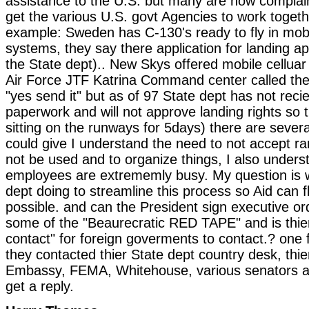
assistance to the U.S. but many are now complai
get the various U.S. govt Agencies to work togeth
example: Sweden has C-130's ready to fly in mobil
systems, they say there application for landing ap
the State dept).. New Skys offered mobile cellua
Air Force JTF Katrina Command center called th
"yes send it" but as of 97 State dept has not reci
paperwork and will not approve landing rights so
sitting on the runways for 5days) there are sever
could give I understand the need to not accept 
not be used and to organize things, I also unders
employees are extrememly busy. My question is w
dept doing to streamline this process so Aid can f
possible. and can the President sign executive o
some of the "Beaurecratic RED TAPE" and is thier 
contact" for foreign goverments to contact.? one 
they contacted thier State dept country desk, thie
Embassy, FEMA, Whitehouse, various senators an
get a reply.