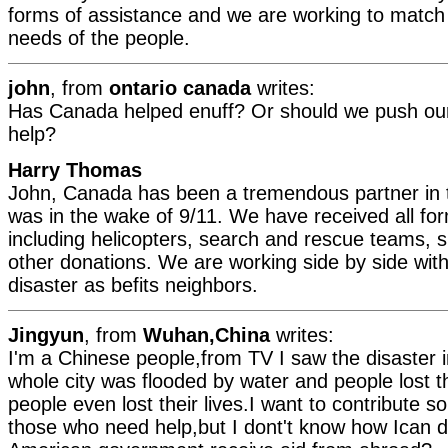
forms of assistance and we are working to match 
needs of the people.
john
, from
ontario canada
writes:
Has Canada helped enuff? Or should we push our
help?
Harry Thomas
John, Canada has been a tremendous partner in th
was in the wake of 9/11. We have received all fo
including helicopters, search and rescue teams, s
other donations. We are working side by side with
disaster as befits neighbors.
Jingyun
, from
Wuhan,China
writes:
I'm a Chinese people,from TV I saw the disaster 
whole city was flooded by water and people lost
people even lost their lives.I want to contribute s
those who need help,but I dont't know how Ican d