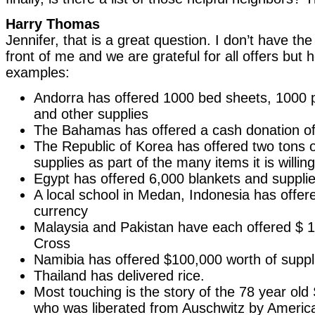
Harry Thomas
Jennifer, that is a great question. I don’t have the
front of me and we are grateful for all offers but
examples:
Andorra has offered 1000 bed sheets, 1000 pi
and other supplies
The Bahamas has offered a cash donation o
The Republic of Korea has offered two tons o
supplies as part of the many items it is willin
Egypt has offered 6,000 blankets and suppli
A local school in Medan, Indonesia has offere
currency
Malaysia and Pakistan have each offered $ 1 
Cross
Namibia has offered $100,000 worth of suppl
Thailand has delivered rice.
Most touching is the story of the 78 year ol
who was liberated from Auschwitz by Americ