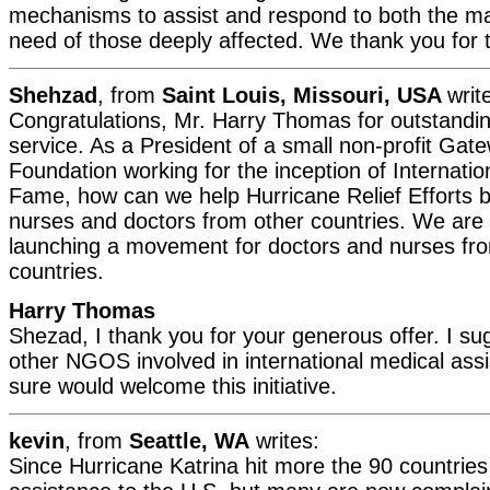
mechanisms to assist and respond to both the mate
need of those deeply affected. We thank you for th
Shehzad
, from
Saint Louis, Missouri, USA
writ
Congratulations, Mr. Harry Thomas for outstandi
service. As a President of a small non-profit Ga
Foundation working for the inception of Internatio
Fame, how can we help Hurricane Relief Efforts b
nurses and doctors from other countries. We are 
launching a movement for doctors and nurses fr
countries.
Harry Thomas
Shezad, I thank you for your generous offer. I su
other NGOS involved in international medical as
sure would welcome this initiative.
kevin
, from
Seattle, WA
writes:
Since Hurricane Katrina hit more the 90 countries