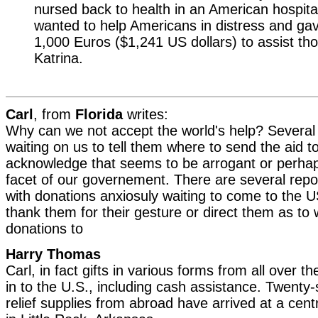
nursed back to health in an American hospit
wanted to help Americans in distress and g
1,000 Euros ($1,241 US dollars) to assist th
Katrina.
Carl
, from
Florida
writes:
Why can we not accept the world's help? Several 
waiting on us to tell them where to send the aid to
acknowledge that seems to be arrogant or perh
facet of our governement. There are several repo
with donations anxiosuly waiting to come to the U
thank them for their gesture or direct them as to 
donations to
Harry Thomas
Carl, in fact gifts in various forms from all over t
in to the U.S., including cash assistance. Twenty
relief supplies from abroad have arrived at a centra