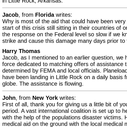
in Little Rock, Arkansas.
Jacob
, from
Florida
writes:
Why is most of the aid that could have been very b
start of this crisis still sitting in their countries o
the response on the Federal level so slow if we 
strike and cause this damage many days prior to
Harry Thomas
Jacob, as I mentioned to an earlier question, we 
force dedicated to matching offers of assistance 
determined by FEMA and local officials. Planeloa
have been landing in Little Rock on a daily basis f
globe. The assistance is flowing.
John
, from
New York
writes:
First of all, thank you for giving us a little bit of y
period. A vast international coalition is set up to 
with the help of the populations disaster victims.
medical aid on the ground with the local medical