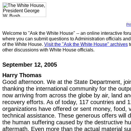
Pr
Welcome to "Ask the White House" -- an online interactive for
where you can submit questions to Administration officials and
of the White House.
Visit the "Ask the White House" archives
t
other discussions with White House officials.
September 12, 2005
Harry Thomas
Good afternoon. We at the State Department, join
thanking the international community for the outp
now arriving from across the globe by air, land an
recovery efforts. As of today, 117 countries and 1
organizations have offered or sent money, food, v
technical assistance. These generous offers will d
the human suffering caused by the destructive hu
aftermath. Even more than the actual material su