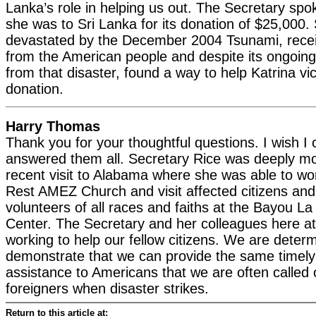
Lanka’s role in helping us out. The Secretary spo
she was to Sri Lanka for its donation of $25,000.
devastated by the December 2004 Tsunami, rece
from the American people and despite its ongoing
from that disaster, found a way to help Katrina vi
donation.
Harry Thomas
Thank you for your thoughtful questions. I wish I
answered them all. Secretary Rice was deeply m
recent visit to Alabama where she was able to wor
Rest AMEZ Church and visit affected citizens an
volunteers of all races and faiths at the Bayou 
Center. The Secretary and her colleagues here at
working to help our fellow citizens. We are deter
demonstrate that we can provide the same timely 
assistance to Americans that we are often called 
foreigners when disaster strikes.
Return to this article at: