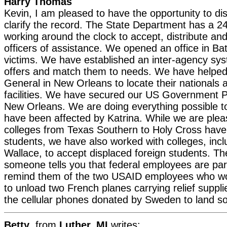
Harry Thomas
Kevin, I am pleased to have the opportunity to d
clarify the record. The State Department has a 2
working around the clock to accept, distribute an
officers of assistance. We opened an office in Ba
victims. We have established an inter-agency sys
offers and match them to needs. We have helped
General in New Orleans to locate their nationals 
facilities. We have secured our US Government 
New Orleans. We are doing everything possible t
have been affected by Katrina. While we are pleas
colleges from Texas Southern to Holy Cross have 
students, we have also worked with colleges, incl
Wallace, to accept displaced foreign students. Th
someone tells you that federal employees are part
remind them of the two USAID employees who w
to unload two French planes carrying relief suppl
the cellular phones donated by Sweden to land s
Betty
, from
Luther, MI
writes: