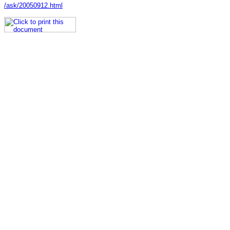
/ask/20050912.html