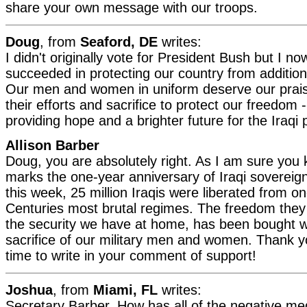
share your own message with our troops.
Doug
, from
Seaford, DE
writes:
I didn't originally vote for President Bush but I no
succeeded in protecting our country from additiona
Our men and women in uniform deserve our prais
their efforts and sacrifice to protect our freedom -
providing hope and a brighter future for the Iraqi 
Allison Barber
Doug, you are absolutely right. As I am sure you
marks the one-year anniversary of Iraqi sovereig
this week, 25 million Iraqis were liberated from on
Centuries most brutal regimes. The freedom they
the security we have at home, has been bought w
sacrifice of our military men and women. Thank yo
time to write in your comment of support!
Joshua
, from
Miami, FL
writes:
Secretary Barber, How has all of the negative me