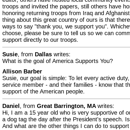
troops and invited the papers, still others have h
honoring returning troops from Iraq and Afghanis
thing about this great country of ours is that ther
ways to say "thank you, we support you". Which
choose, please be sure to tell us so we can com
support directly to our troops.
Susie
, from
Dallas
writes:
What is the goal of America Supports You?
Allison Barber
Susie, our goal is simple: To let every active dut
service member - and their families - know that th
support of the American people.
Daniel
, from
Great Barrington, MA
writes:
Hi, I am a 15 year old who is very supportive of o
a dog tag the day after the President's speech. Is
And what are the other things I can do to support 