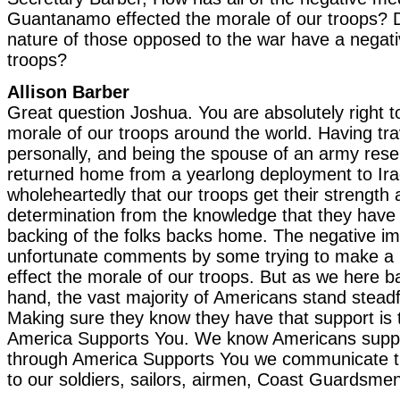
Guantanamo effected the morale of our troops? D
nature of those opposed to the war have a negati
troops?
Allison Barber
Great question Joshua. You are absolutely right t
morale of our troops around the world. Having tra
personally, and being the spouse of an army reserv
returned home from a yearlong deployment to Iraq
wholeheartedly that our troops get their strength 
determination from the knowledge that they have 
backing of the folks backs home. The negative 
unfortunate comments by some trying to make a pol
effect the morale of our troops. But as we here 
hand, the vast majority of Americans stand steadf
Making sure they know they have that support is 
America Supports You. We know Americans suppo
through America Supports You we communicate th
to our soldiers, sailors, airmen, Coast Guardsme