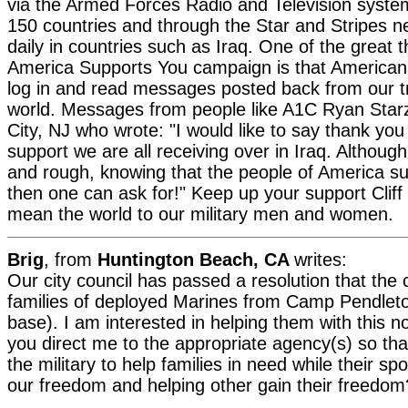
via the Armed Forces Radio and Television syste
150 countries and through the Star and Stripes 
daily in countries such as Iraq. One of the great 
America Supports You campaign is that American
log in and read messages posted back from our t
world. Messages from people like A1C Ryan Star
City, NJ who wrote: "I would like to say thank you
support we are all receiving over in Iraq. Althoug
and rough, knowing that the people of America su
then one can ask for!" Keep up your support Cliff -
mean the world to our military men and women.
Brig
, from
Huntington Beach, CA
writes:
Our city council has passed a resolution that the c
families of deployed Marines from Camp Pendleto
base). I am interested in helping them with this n
you direct me to the appropriate agency(s) so th
the military to help families in need while their s
our freedom and helping other gain their freedom