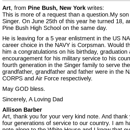
Art
, from
Pine Bush, New York
writes:
This is more of a request than a question.My son
Singer. On June 25th of this year he turned 18, 
Pine Bush High School on the same day.
He is leaving for a 5 year enlistment in the US N
career choice in the NAVY is Corpsman. Would t
him a congratulations on his birthday, graduation
encouragement for his military service to his coun
fourth generation in the Singer family to serve the
grandfather, grandfather and father were in th
CORPS and Air Force respectively.
May GOD bless.
Sincerely, A Loving Dad
Allison Barber
Art, thank you for your very kind note. And thank 
four generations of service to our country. I am 
note along to the White House and I know that ev