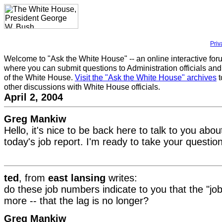
Priv
Welcome to "Ask the White House" -- an online interactive for
where you can submit questions to Administration officials and
of the White House.
Visit the "Ask the White House" archives
t
other discussions with White House officials.
April 2, 2004
Greg Mankiw
Hello, it's nice to be back here to talk to you ab
today's job report. I'm ready to take your questio
ted
, from
east lansing
writes:
do these job numbers indicate to you that the "job
more -- that the lag is no longer?
Greg Mankiw