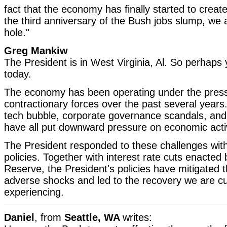
fact that the economy has finally started to creat
the third anniversary of the Bush jobs slump, we ar
hole."
Greg Mankiw
The President is in West Virginia, Al. So perhaps
today.
The economy has been operating under the press
contractionary forces over the past several years
tech bubble, corporate governance scandals, and 
have all put downward pressure on economic activ
The President responded to these challenges with
policies. Together with interest rate cuts enacted
Reserve, the President's policies have mitigated t
adverse shocks and led to the recovery we are cu
experiencing.
Daniel
, from
Seattle, WA
writes: