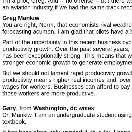
I'm a pilot, Greg. And -- no offense -- but there 
an aviation industry if we had the same track reco
Greg Mankiw
You are right, Norm, that economists rival weath
forecasting acumen. I am glad that pilots have a b
Part of the uncertainty in this recent business cyc
productivity growth. Over the past several years, 
has been exceptionally strong. This means that 
stronger economic growth to generate employmen
But we should not lament rapid productivity growt
productivity means higher real incomes and, over 
wages for workers. Businesses can afford to pa
those workers are more productive.
Gary
, from
Washington, dc
writes:
Dr. Mankiw, I am an undergraduate student usin
textbook.