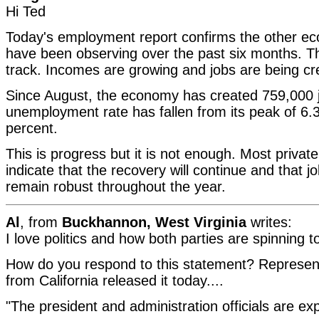
Hi Ted
Today's employment report confirms the other eco
have been observing over the past six months. T
track. Incomes are growing and jobs are being cr
Since August, the economy has created 759,000 
unemployment rate has fallen from its peak of 6.3
percent.
This is progress but it is not enough. Most privat
indicate that the recovery will continue and that jo
remain robust throughout the year.
Al
, from
Buckhannon, West Virginia
writes:
I love politics and how both parties are spinning 
How do you respond to this statement? Represent
from California released it today....
"The president and administration officials are exp