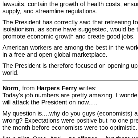
lawsuits, contain the growth of health costs, ensu
supply, and streamline regulations.
The President has correctly said that retreating 
isolationism, as some have suggested, would be t
promote economic growth and create good jobs.
American workers are among the best in the wor
in a free and open global marketplace.
The President is therefore focused on opening u
world.
Norm
, from
Harpers Ferry
writes:
Today's job numbers are pretty amazing. I wonde
will attack the President on now.....
My question is....why do you guys (economists) a
wrong? Expectations were positive but no one pred
the month before economists were too optimistic.