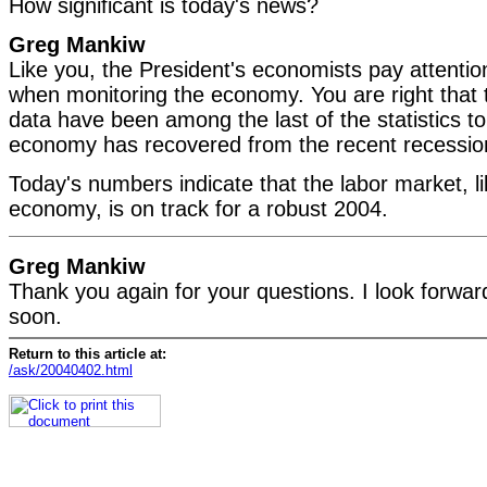
How significant is today's news?
Greg Mankiw
Like you, the President's economists pay attention
when monitoring the economy. You are right that
data have been among the last of the statistics to f
economy has recovered from the recent recessio
Today's numbers indicate that the labor market, li
economy, is on track for a robust 2004.
Greg Mankiw
Thank you again for your questions. I look forward
soon.
Return to this article at:
/ask/20040402.html