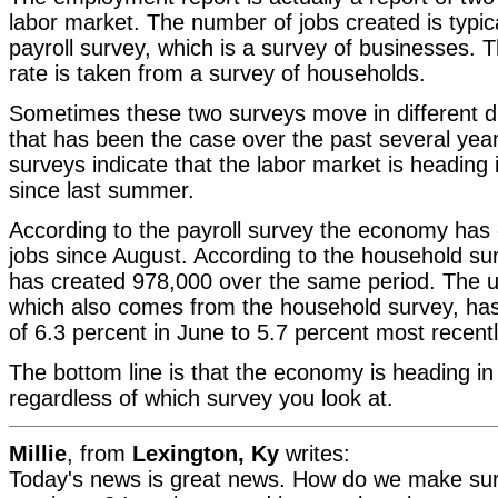
labor market. The number of jobs created is typic
payroll survey, which is a survey of businesses
rate is taken from a survey of households.
Sometimes these two surveys move in different d
that has been the case over the past several year
surveys indicate that the labor market is heading i
since last summer.
According to the payroll survey the economy has
jobs since August. According to the household s
has created 978,000 over the same period. The 
which also comes from the household survey, has 
of 6.3 percent in June to 5.7 percent most recentl
The bottom line is that the economy is heading in t
regardless of which survey you look at.
Millie
, from
Lexington, Ky
writes:
Today's news is great news. How do we make sure