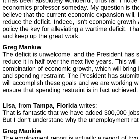
It has been absolutely wonderful, thus far. I hop
economics professor someday. My question is the
believe that the current economic expansion will, i
reduce the deficit. Indeed, isn't economic growth 
policy the key for alleviating a wartime deficit. T
and keep up the great work.
Greg Mankiw
The deficit is unwelcome, and the President has sa
reduce it in half over the next five years. This wil
combination of economic growth, which will bring
and spending restraint. The President has submit
will accomplish these goals and we are working w
ensure that spending restraint is in fact achieved.
Lisa
, from
Tampa, Florida
writes:
That is fantastic that we have added 300,000 job
But I don't understand why the unemployment ra
Greg Mankiw
The employment report is actually a report of two