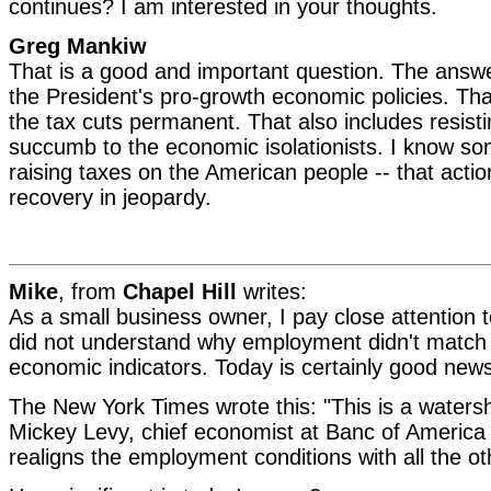
continues? I am interested in your thoughts.
Greg Mankiw
That is a good and important question. The answer
the President's pro-growth economic policies. Th
the tax cuts permanent. That also includes resist
succumb to the economic isolationists. I know s
raising taxes on the American people -- that actio
recovery in jeopardy.
Mike
, from
Chapel Hill
writes:
As a small business owner, I pay close attention
did not understand why employment didn't match u
economic indicators. Today is certainly good new
The New York Times wrote this: "This is a waters
Mickey Levy, chief economist at Banc of America S
realigns the employment conditions with all the o