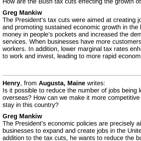
How are the Bush tax cuts effecting the growth 
Greg Mankiw
The President's tax cuts were aimed at creating jo
and promoting sustained economic growth in the 
money in people's pockets and increased the de
services. When businesses have more customers,
workers. In addition, lower marginal tax rates en
to work and invest, leading to more rapid econom
Henry
, from
Augusta, Maine
writes:
Is it possible to reduce the number of jobs being 
overseas? How can we make it more competitive f
stay in this country?
Greg Mankiw
The President's economic policies are precisely 
businesses to expand and create jobs in the Unite
addition to the tax cuts, he wants to reduce the b