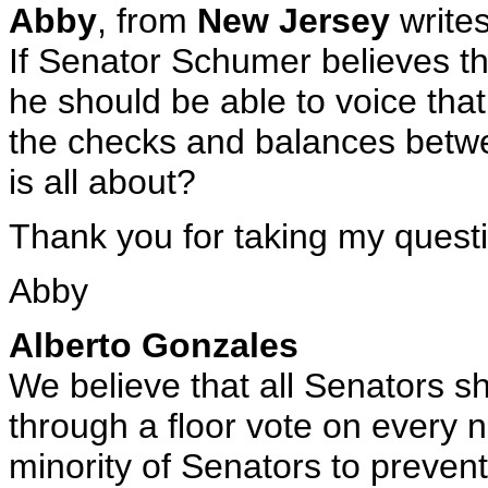
Abby
, from
New Jersey
writes
If Senator Schumer believes tha
he should be able to voice that
the checks and balances betwee
is all about?
Thank you for taking my quest
Abby
Alberto Gonzales
We believe that all Senators s
through a floor vote on every n
minority of Senators to prevent