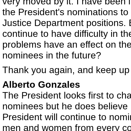
very moved by it. I have been i
the President's nominations to
Justice Department positions.
continue to have difficulty in t
problems have an effect on the 
nominees in the future?
Thank you again, and keep up
Alberto Gonzales
The President looks first to c
nominees but he does believe i
President will continue to nomin
men and women from every co