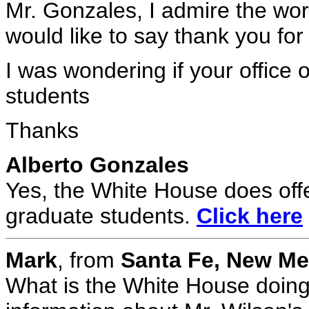
Mr. Gonzales, I admire the wor
would like to say thank you for
I was wondering if your office 
students
Thanks
Alberto Gonzales
Yes, the White House does off
graduate students.
Click here
Mark
, from
Santa Fe, New M
What is the White House doing 