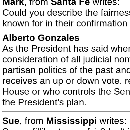
Mark
, from
Santa Fe
writes:
Could you describe the fairnes
known for in their confirmati
Alberto Gonzales
As the President has said when
consideration of all judicial n
partisan politics of the past a
receives an up or down vote, r
House or who controls the Se
the President's plan.
Sue
, from
Mississippi
writes: