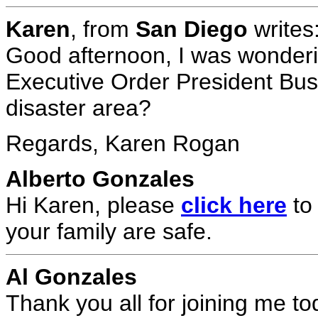
Karen
, from
San Diego
writes
Good afternoon, I was wonderi
Executive Order President Bush
disaster area?
Regards, Karen Rogan
Alberto Gonzales
Hi Karen, please
click here
to
your family are safe.
Al Gonzales
Thank you all for joining me t