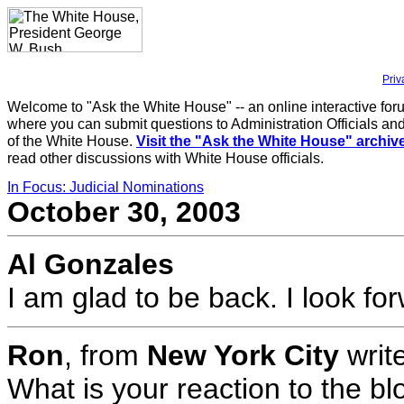
Priv
Welcome to "Ask the White House" -- an online interactive for
where you can submit questions to Administration Officials and
of the White House.
Visit the "Ask the White House" archiv
read other discussions with White House officials.
In Focus: Judicial Nominations
October 30, 2003
Al Gonzales
I am glad to be back. I look fo
Ron
, from
New York City
writ
What is your reaction to the b