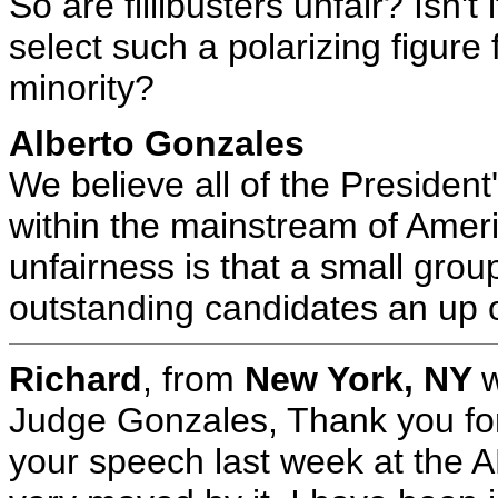
So are fillibusters unfair? Isn't 
select such a polarizing figur
minority?
Alberto Gonzales
We believe all of the President
within the mainstream of Ameri
unfairness is that a small grou
outstanding candidates an up o
Richard
, from
New York, NY
w
Judge Gonzales, Thank you for
your speech last week at the 