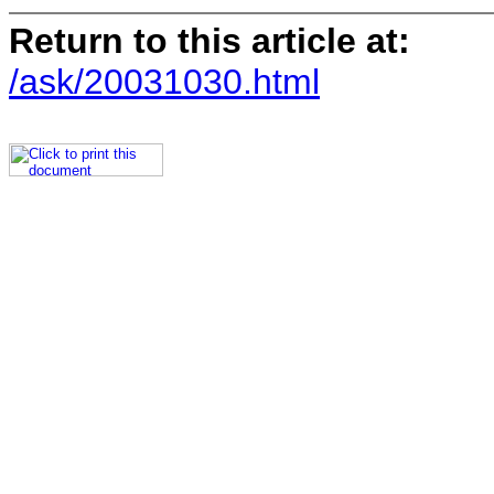
Return to this article at:
/ask/20031030.html