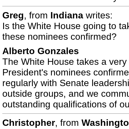
Greg
, from
Indiana
writes:
Is the White House going to tak
these nominees confirmed?
Alberto Gonzales
The White House takes a very ac
President's nominees confirme
regularly with Senate leadershi
outside groups, and we commun
outstanding qualifications of 
Christopher
, from
Washingto