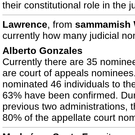
their constitutional role in the 
Lawrence
, from
sammamish
currently how many judicial no
Alberto Gonzales
Currently there are 35 nomine
are court of appeals nominees
nominated 46 individuals to the
63% have been confirmed. Durin
previous two administrations, 
80% of the appellate court no