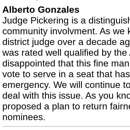
Alberto Gonzales
Judge Pickering is a distinguish
community involvment. As we 
district judge over a decade ag
was rated well qualified by th
disappointed that this fine man
vote to serve in a seat that ha
emergency. We will continue to
deal with this issue. As you k
proposed a plan to return fairn
nominees.