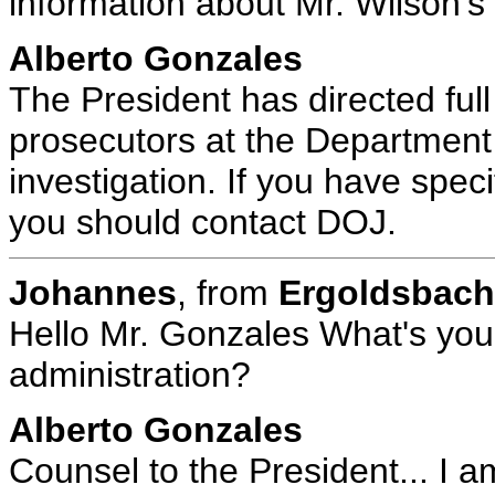
information about Mr. Wilson's
Alberto Gonzales
The President has directed full
prosecutors at the Department 
investigation. If you have spec
you should contact DOJ.
Johannes
, from
Ergoldsbac
Hello Mr. Gonzales What's your
administration?
Alberto Gonzales
Counsel to the President... I a