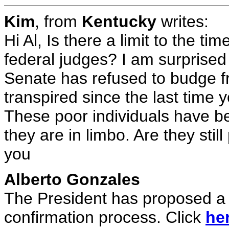
Kim
, from
Kentucky
writes:
Hi Al, Is there a limit to the ti
federal judges? I am surprised 
Senate has refused to budge fr
transpired since the last time
These poor individuals have be
they are in limbo. Are they stil
you
Alberto Gonzales
The President has proposed a s
confirmation process. Click
he