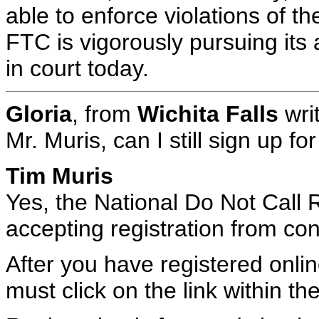
able to enforce violations of t
FTC is vigorously pursuing its a
in court today.
Gloria
, from
Wichita Falls
wri
Mr. Muris, can I still sign up f
Tim Muris
Yes, the National Do Not Call Re
accepting registration from c
After you have registered onlin
must click on the link within th