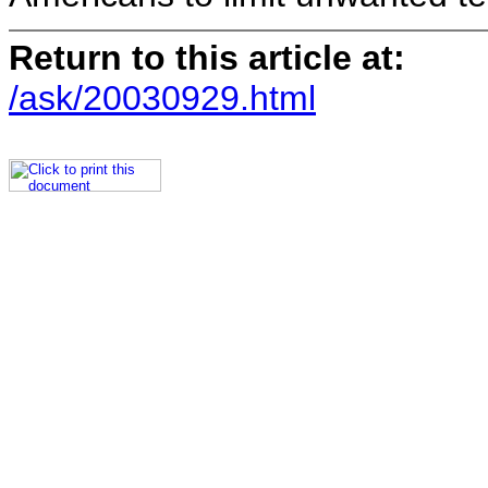
Return to this article at:
/ask/20030929.html