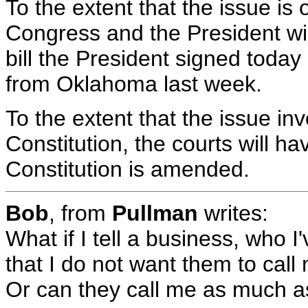
To the extent that the issue is o
Congress and the President wil
bill the President signed today 
from Oklahoma last week.
To the extent that the issue inv
Constitution, the courts will ha
Constitution is amended.
Bob
, from
Pullman
writes:
What if I tell a business, who I
that I do not want them to cal
Or can they call me as much a