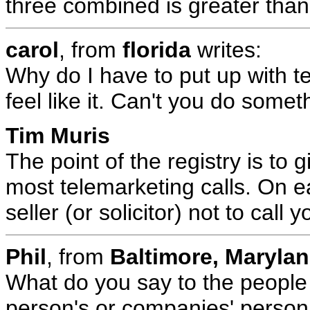
three combined is greater than 
carol
, from
florida
writes:
Why do I have to put up with 
feel like it. Can't you do somet
Tim Muris
The point of the registry is to 
most telemarketing calls. On e
seller (or solicitor) not to call 
Phil
, from
Baltimore, Maryla
What do you say to the people 
person's or companies' perso