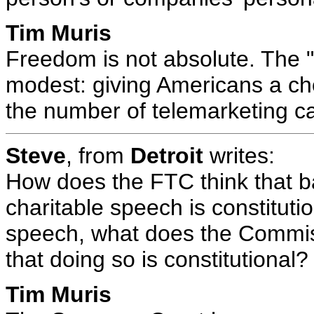
Tim Muris
Freedom is not absolute. The "
modest: giving Americans a ch
the number of telemarketing ca
Steve
, from
Detroit
writes:
How does the FTC think that 
charitable speech is constituti
speech, what does the Commiss
that doing so is constitutional?
Tim Muris