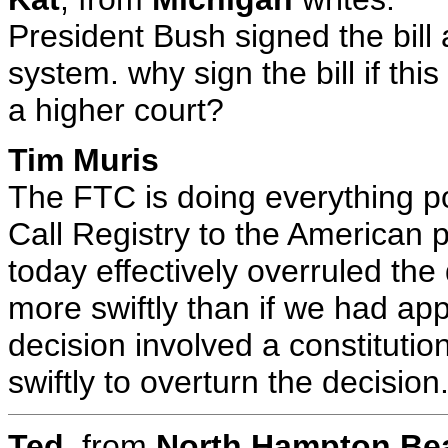
President Bush signed the bill 
system. why sign the bill if thi
a higher court?
Tim Muris
The FTC is doing everything po
Call Registry to the American p
today effectively overruled the
more swiftly than if we had a
decision involved a constituti
swiftly to overturn the decision
Ted
, from
North Hampton B