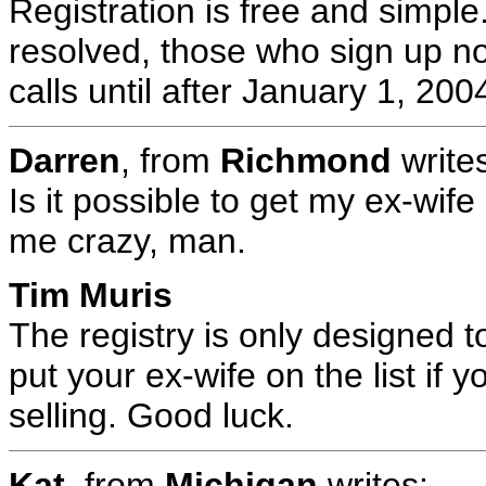
Registration is free and simple.
resolved, those who sign up n
calls until after January 1, 200
Darren
, from
Richmond
write
Is it possible to get my ex-wife
me crazy, man.
Tim Muris
The registry is only designed t
put your ex-wife on the list if 
selling. Good luck.
Kat
, from
Michigan
writes: