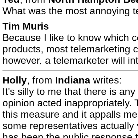
What was the most annoying te
Tim Muris
Because I like to know which 
products, most telemarketing c
however, a telemarketer will in
Holly
, from
Indiana
writes:
It's silly to me that there is an
opinion acted inappropriately.
this measure and it appalls me
some representatives actually v
has been the public response 