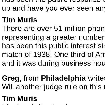
up and have you ever seen anyt
Tim Muris
There are over 51 million phon
representing a greater number 
has been this public interest s
match of 1938. One third of Am
and it was during business hou
Greg
, from
Philadelphia
write
Will another judge rule on thi
Tim Muris