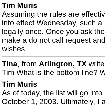
Tim Muris
Assuming the rules are effectiv
into effect Wednesday, such a 
legally once. Once you ask the
make a do not call request and
wishes.
Tina
, from
Arlington, TX
write
Tim What is the bottom line? Wil
Tim Muris
As of today, the list will go in
October 1, 2003. Ultimately, I 