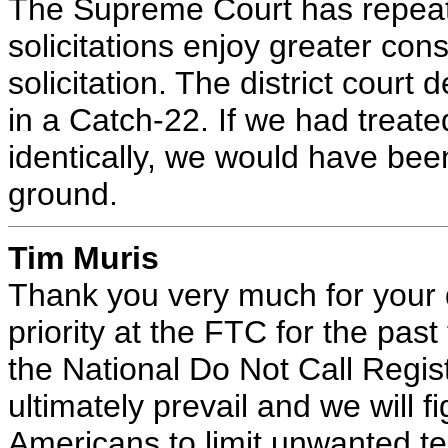
The Supreme Court has repeate
solicitations enjoy greater con
solicitation. The district court
in a Catch-22. If we had treate
identically, we would have bee
ground.
Tim Muris
Thank you very much for your 
priority at the FTC for the pa
the National Do Not Call Regist
ultimately prevail and we will fi
Americans to limit unwanted te