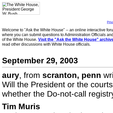
Priv
Welcome to "Ask the White House" -- an online interactive for
where you can submit questions to Administration Officials and
of the White House.
Visit the "Ask the White House" archiv
read other discussions with White House officials.
September 29, 2003
aury
, from
scranton, penn
wri
Will the President or the court
whether the Do-not-call regis
Tim Muris