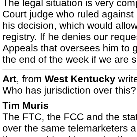
The legal situation is very com
Court judge who ruled against u
his decision, which would allo
registry. If he denies our reque
Appeals that oversees him to 
the end of the week if we are s
Art
, from
West Kentucky
writ
Who has jurisdiction over this?
Tim Muris
The FTC, the FCC and the states
over the same telemarketers and