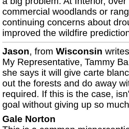
a big problem. At Interior, ove
commercial woodlands or range
continuing concerns about drou
improved the wildfire predictio
Jason
, from
Wisconsin
writes
My Representative, Tammy Bald
she says it will give carte bla
out the forests and do away w
required. If this is the case, is
goal without giving up so much 
Gale Norton