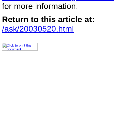
for more information.
Return to this article at:
/ask/20030520.html