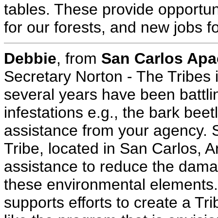
tables. These provide opportuni
for our forests, and new jobs f
Debbie
, from
San Carlos Apa
Secretary Norton - The Tribes 
several years have been battlin
infestations e.g., the bark bee
assistance from your agency. S
Tribe, located in San Carlos, A
assistance to reduce the dama
these environmental elements
supports efforts to create a T