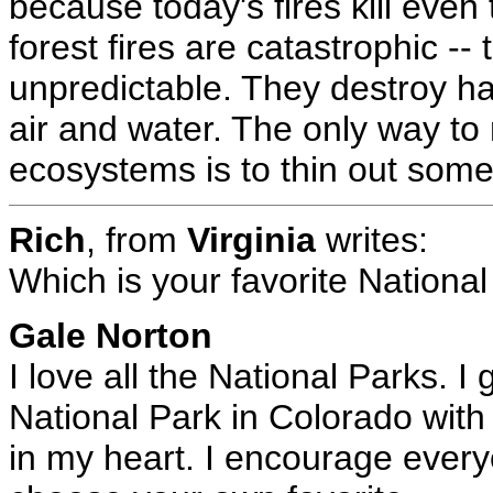
because today's fires kill even 
forest fires are catastrophic --
unpredictable. They destroy hab
air and water. The only way to r
ecosystems is to thin out some 
Rich
, from
Virginia
writes:
Which is your favorite Nationa
Gale Norton
I love all the National Parks. 
National Park in Colorado with 
in my heart. I encourage every