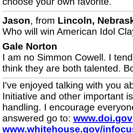
choose your own favorite.
Jason
, from
Lincoln, Nebra
Who will win American Idol Cl
Gale Norton
I am no Simmon Cowell. I tend 
think they are both talented. B
I've enjoyed talking with you a
Initiative and other important 
handling. I encourage everyone
answered go to:
www.doi.gov
www.whitehouse.gov/infocus