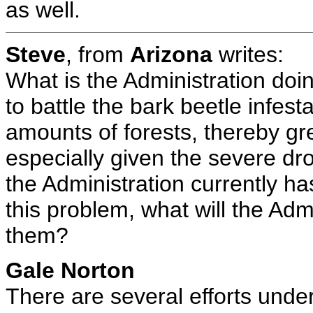
as well.
Steve
, from
Arizona
writes:
What is the Administration doin
to battle the bark beetle infest
amounts of forests, thereby grea
especially given the severe dro
the Administration currently ha
this problem, what will the Adm
them?
Gale Norton
There are several efforts under