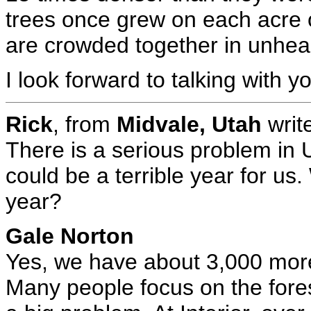
trees once grew on each acre 
are crowded together in unheal
I look forward to talking with yo
Rick
, from
Midvale, Utah
writ
There is a serious problem in U
could be a terrible year for us. 
year?
Gale Norton
Yes, we have about 3,000 more 
Many people focus on the forest