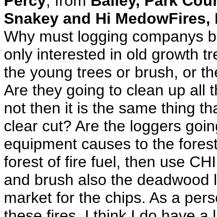
Percy
, from
Bailey, Park Co
Snakey and Hi MedowFires, 
Why must logging companys be 
only interested in old growth tr
the young trees or brush, or t
Are they going to clean up all 
not then it is the same thing t
clear cut? Are the loggers goin
equipment causes to the forest f
forest of fire fuel, then use 
and brush also the deadwood la
market for the chips. As a per
these fires, I think I do have a 