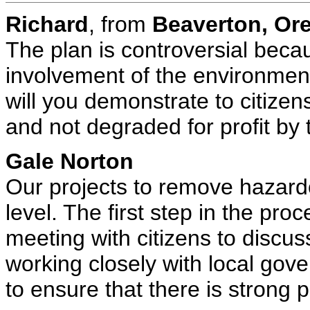
Richard
, from
Beaverton, O
The plan is controversial becau
involvement of the environmen
will you demonstrate to citizens
and not degraded for profit by 
Gale Norton
Our projects to remove hazardou
level. The first step in the pr
meeting with citizens to discuss
working closely with local gove
to ensure that there is strong p