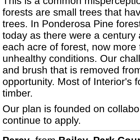
This is a common misperceptio
forests are small trees that h
trees. In Ponderosa Pine fores
today as there were a century
each acre of forest, now more
unhealthy conditions. Our chall
and brush that is removed from
opportunity. Most of Interior's
timber.
Our plan is founded on collabo
continue to apply.