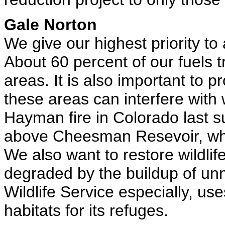
Gale Norton
We give our highest priority t
About 60 percent of our fuels 
areas. It is also important to p
these areas can interfere with
Hayman fire in Colorado last 
above Cheesman Resevoir, whi
We also want to restore wildlif
degraded by the buildup of unn
Wildlife Service especially, u
habitats for its refuges.