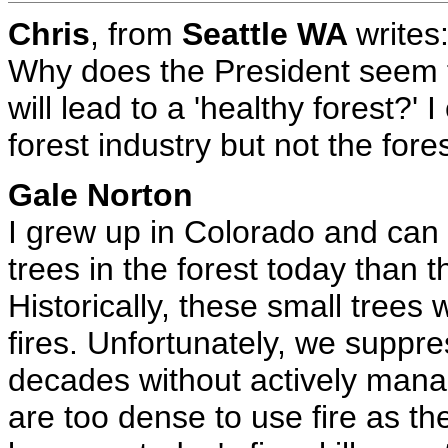
Chris
, from
Seattle WA
writes
Why does the President seem t
will lead to a 'healthy forest?' 
forest industry but not the fores
Gale Norton
I grew up in Colorado and can
trees in the forest today than 
Historically, these small trees
fires. Unfortunately, we suppr
decades without actively manag
are too dense to use fire as th