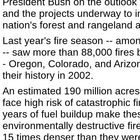
President Bush on the outlook 
and the projects underway to i
nation's forest and rangeland 
Last year's fire season -- amo
-- saw more than 88,000 fires b
- Oregon, Colorado, and Arizona
their history in 2002.
An estimated 190 million acres
face high risk of catastrophic 
years of fuel buildup make the
environmentally destructive fi
15 times denser than they wer