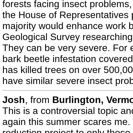
forests facing insect problems,
the House of Representatives 
majority would enhance work b
Geological Survey researching 
They can be very severe. For e
bark beetle infestation covered
has killed trees on over 500,0
have similar severe insect pro
Josh
, from
Burlington, Verm
This is a controversial topic a
again this summer scares me. B
reduction project to only those