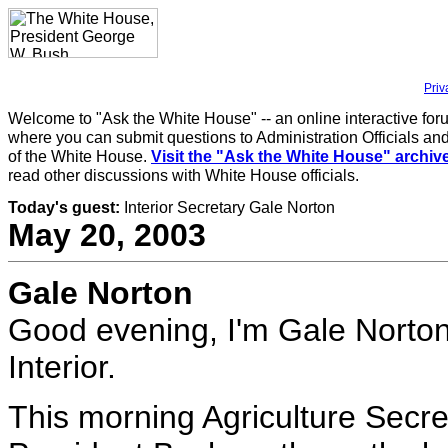
Priv
Welcome to "Ask the White House" -- an online interactive for
where you can submit questions to Administration Officials and
of the White House.
Visit the "Ask the White House" archiv
read other discussions with White House officials.
Today's guest:
Interior Secretary Gale Norton
May 20, 2003
Gale Norton
Good evening, I'm Gale Norton
Interior.
This morning Agriculture Secr