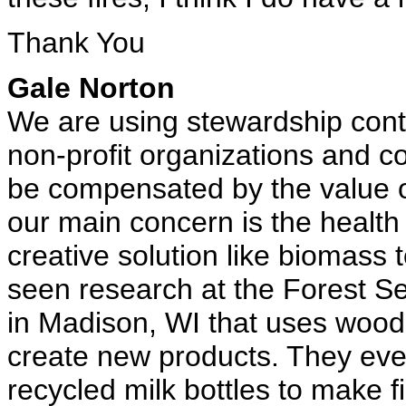
Thank You
Gale Norton
We are using stewardship contr
non-profit organizations and c
be compensated by the value of
our main concern is the health
creative solution like biomass 
seen research at the Forest Se
in Madison, WI that uses wood
create new products. They eve
recycled milk bottles to make f