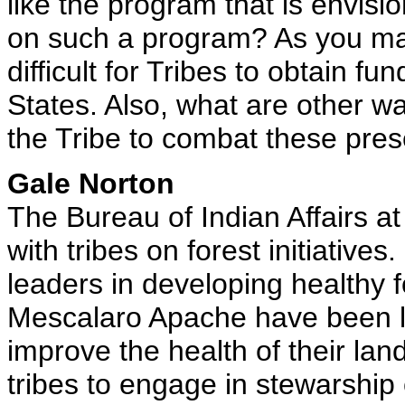
like the program that is envisi
on such a program? As you may
difficult for Tribes to obtain fu
States. Also, what are other w
the Tribe to combat these prese
Gale Norton
The Bureau of Indian Affairs at
with tribes on forest initiative
leaders in developing healthy f
Mescalaro Apache have been le
improve the health of their lan
tribes to engage in stewarship 