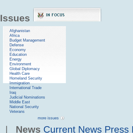
Issues
Afghanistan
Africa
Budget Management
Defense
Economy
Education
Energy
Environment
Global Diplomacy
Health Care
Homeland Security
Immigration
International Trade
Iraq
Judicial Nominations
Middle East
National Security
Veterans
more issues
|
News
Current News
Press 