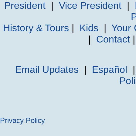
President
|
Vice President
|
P
History & Tours
|
Kids
|
Your
|
Contact
Email Updates
|
Español
Pol
Privacy Policy