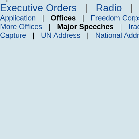
Executive Orders
|
Radio
Application
|
Offices
|
Freedom Corp
More Offices
|
Major Speeches
|
Ira
Capture
|
UN Address
|
National Add