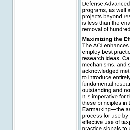
Defense Advanced 
programs, as well
projects beyond re
is less than the en
removal of hundreds
Maximizing the Ef
The ACI enhances b
employ best practic
research ideas. Car
mechanisms, and sy
acknowledged metho
to introduce entir
fundamental resear
outstanding and no
It is imperative for
these principles in
Earmarking—the ass
process for use by 
effective use of ta
practice signals to