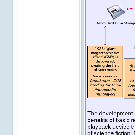
The development o
benefits of basic 
playback device t
of science fiction