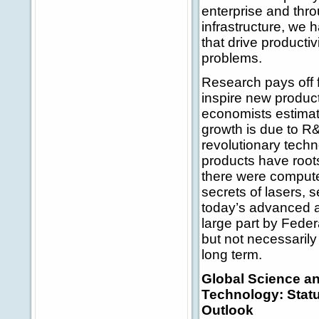
enterprise and thr
infrastructure, we
that drive producti
problems.
Research pays off f
inspire new product
economists estimat
growth is due to R
revolutionary tech
products have root
there were computer
secrets of lasers,
today’s advanced ap
large part by Fede
but not necessarily 
long term.
Global Science a
Technology: Stat
Outlook