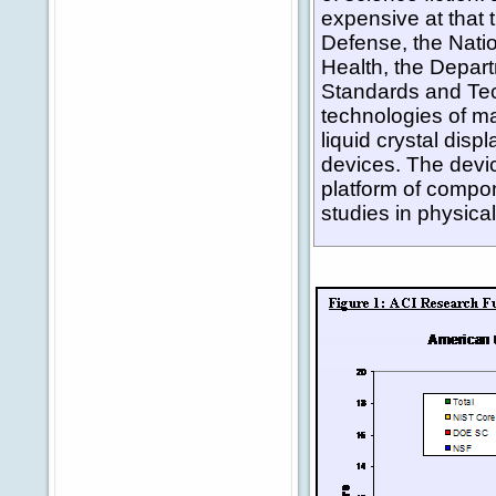
expensive at that
Defense, the Natio
Health, the Depart
Standards and Tec
technologies of ma
liquid crystal dis
devices. The device
platform of compo
studies in physica