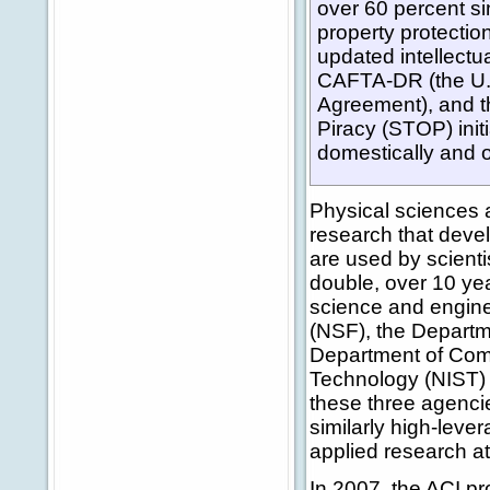
over 60 percent sin
property protectio
updated intellectu
CAFTA-DR (the U.
Agreement), and t
Piracy (STOP) init
domestically and 
Physical sciences 
research that deve
are used by scienti
double, over 10 yea
science and engine
(NSF), the Departm
Department of Comm
Technology (NIST) co
these three agenci
similarly high-leve
applied research a
In 2007, the ACI p