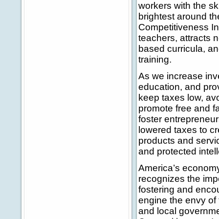
workers with the sk
brightest around t
Competitiveness Ini
teachers, attracts
based curricula, an
training.
As we increase inv
education, and prov
keep taxes low, av
promote free and fai
foster entrepreneur
lowered taxes to c
products and servic
and protected intell
America’s economy 
recognizes the imp
fostering and enco
engine the envy of t
and local governme