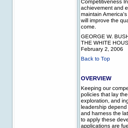
Competitiveness Ini
achievement and eco
maintain America's
will improve the qua
come.
GEORGE W. BUS
THE WHITE HOU
February 2, 2006
Back to Top
OVERVIEW
Keeping our compet
policies that lay t
exploration, and i
leadership depend i
and harness the lat
to apply these dev
applications are fu