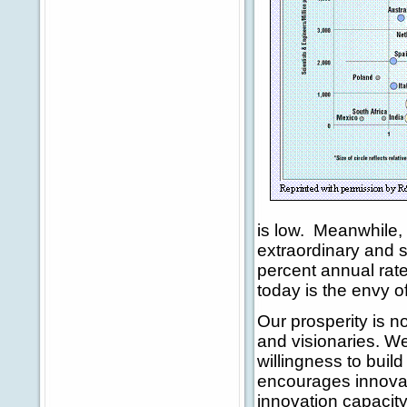
is low. Meanwhile,
extraordinary and 
percent annual rat
today is the envy of
Our prosperity is no
and visionaries. We
willingness to bui
encourages innovat
innovation capacity