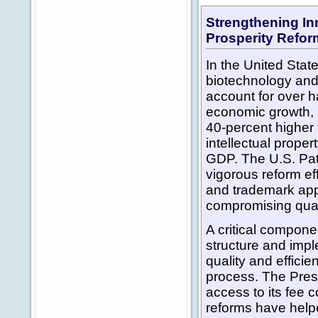
Strengthening In
Prosperity Refo
In the United State
biotechnology and
account for over ha
economic growth,
40-percent higher 
intellectual proper
GDP. The U.S. Pa
vigorous reform ef
and trademark appl
compromising qual
A critical compone
structure and impl
quality and effici
process. The Pres
access to its fee 
reforms have help