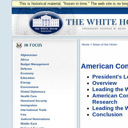
This is historical material, "frozen in time." The web site is no l
Home
>
State of the Union
Afghanistan
Africa
American Comp
Budget Management
Defense
Economy
President's L
Education
Overview
Energy
Environment
Leading the W
Global Diplomacy
American Comp
Health Care
Research
Homeland Security
Immigration
Leading the W
International Trade
Conclusion
Iraq
Judicial Nominations
Middle East