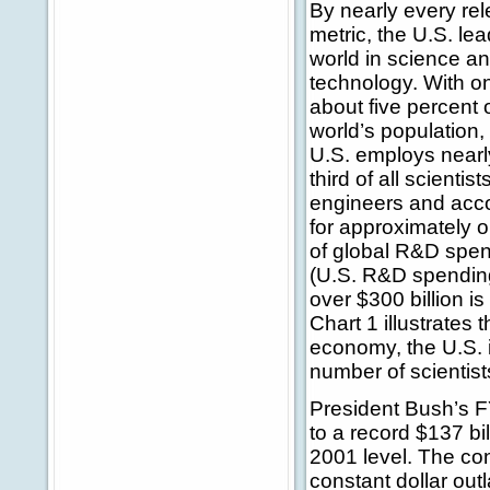
By nearly every rel
metric, the U.S. le
world in science a
technology. With o
about five percent 
world’s population,
U.S. employs nearl
third of all scientis
engineers and acc
for approximately o
of global R&D spe
(U.S. R&D spendin
over $300 billion i
Chart 1 illustrates 
economy, the U.S. 
number of scientis
President Bush’s F
to a record $137 bi
2001 level. The co
constant dollar outl