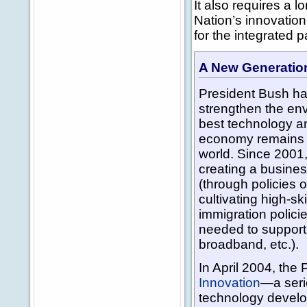
It also requires a l
Nation’s innovation
for the integrated 
A New Generation
President Bush ha
strengthen the env
best technology an
economy remains t
world. Since 2001,
creating a busines
(through policies o
cultivating high-sk
immigration polici
needed to support
broadband, etc.).
In April 2004, th
Innovation
—a seri
technology develo