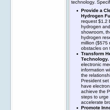
technology. Specifi
Provide a Cl
Hydrogen Fu
request $1.2 b
hydrogen and 
showroom, th
hydrogen rese
million ($575 
obstacles on 
Transform He
Technology.
electronic me
information w
the relations
President set
have electron
achieve the Pr
steps to urge 
accelerate br
Promote Inn