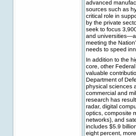
advanced manufactu
sources such as hy
critical role in su
by the private sec
seek to focus 3,900
and universities—
meeting the Natio
needs to speed inn
In addition to the
core, other Federa
valuable contributi
Department of Defe
physical sciences a
commercial and mili
research has result
radar, digital comp
optics, composite m
networks), and sat
includes $5.9 billi
eight percent, mor