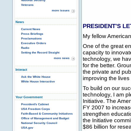
National Security
Veterans
more issues
News
PRESIDENT'S LE
Current News
Press Briefings
My fellow American
Proclamations
Executive Orders
One of the great e
Radio
capacity to innova
Setting the Record Straight
technology, we hav
more news
for the better. Gro
Interact
the private and pu
Ask the White House
improving the lives
White House Interactive
To build on our su
technology, I am p
Your Government
Initiative. The Amer
President's Cabinet
FY 2007 to increas
USA Freedom Corps
strengthen educati
Faith-Based & Community Initiatives
Office of Management and Budget
the Initiative comm
National Security Council
$86 billion for res
USA.gov