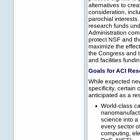
alternatives to cre
consideration, inclu
parochial interests.
research funds und
Administration co
protect NSF and the
maximize the effec
the Congress and t
and facilities fund
Goals for ACI Re
While expected new
specificity, certai
anticipated as a res
World-class ca
nanomanufactur
science into a 
every sector 
computing, ele