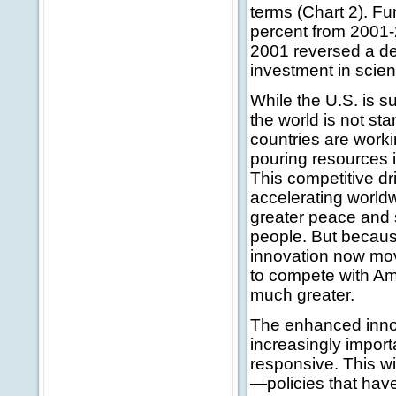
terms (Chart 2). F
percent from 2001-
2001 reversed a dec
investment in scien
While the U.S. is s
the world is not st
countries are worki
pouring resources in
This competitive dr
accelerating world
greater peace and st
people. But becaus
innovation now move
to compete with Ame
much greater.
The enhanced innov
increasingly impor
responsive. This wi
—policies that have