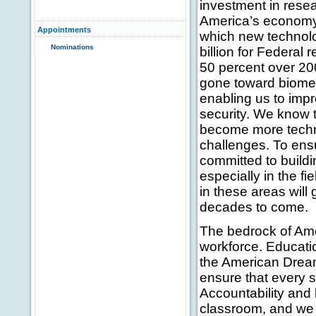
investment in rese
America’s economy
Appointments
which new technol
Nominations
billion for Federal
50 percent over 20
gone toward biomed
enabling us to impr
security. We know t
become more techno
challenges. To ensu
committed to build
especially in the f
in these areas will 
decades to come.
The bedrock of Ame
workforce. Educati
the American Dream,
ensure that every s
Accountability and 
classroom, and we 