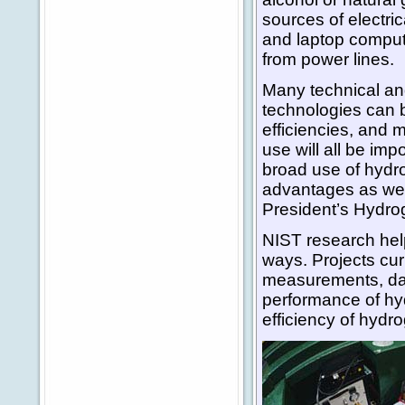
sources of electri
and laptop compute
from power lines.
Many technical an
technologies can 
efficiencies, and 
use will all be imp
broad use of hydr
advantages as wel
President’s Hydrog
NIST research hel
ways. Projects cur
measurements, dat
performance of hy
efficiency of hyd