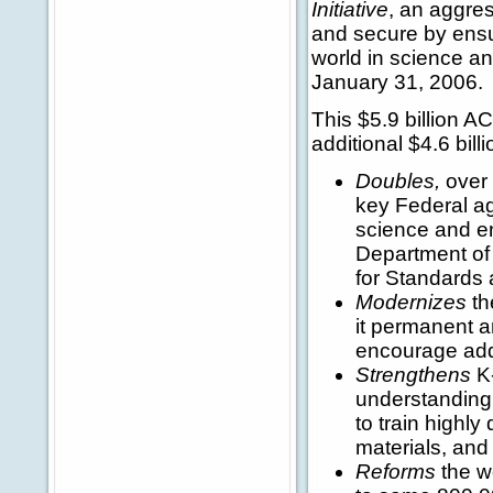
Initiative
, an aggre
and secure by ensur
world in science an
January 31, 2006
This $5.9 billion A
additional $4.6 bill
Doubles,
over 
key Federal ag
science and en
Department of 
for Standards
Modernizes
th
it permanent a
encourage addi
Strengthens
K-
understanding
to train highly
materials, and
Reforms
the w