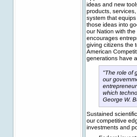
ideas and new tool
products, services
system that equips 
those ideas into go
our Nation with the
encourages entrepre
giving citizens the 
American Competitiv
generations have an
"The role of 
our governme
entrepreneur
which techno
George W. B
Sustained scientif
our competitive edg
investments and pol