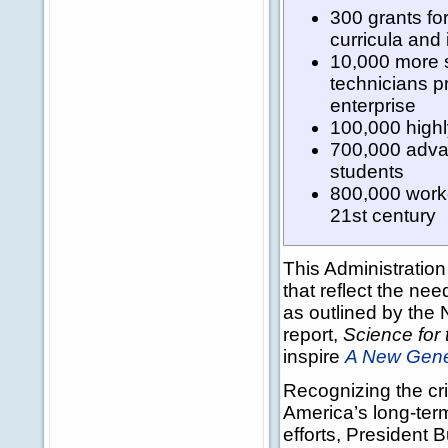
300 grants fo
curricula and 
10,000 more s
technicians pr
enterprise
100,000 highl
700,000 adva
students
800,000 worker
21st century
This Administratio
that reflect the ne
as outlined by the
report,
Science for 
inspire
A New Gener
Recognizing the cri
America’s long-ter
efforts, President 