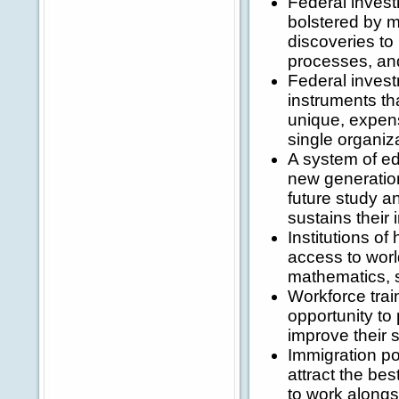
Federal invest
bolstered by m
discoveries to
processes, an
Federal invest
instruments t
unique, expens
single organiz
A system of ed
new generation
future study an
sustains their i
Institutions o
access to worl
mathematics, 
Workforce trai
opportunity to
improve their s
Immigration pol
attract the bes
to work alongs