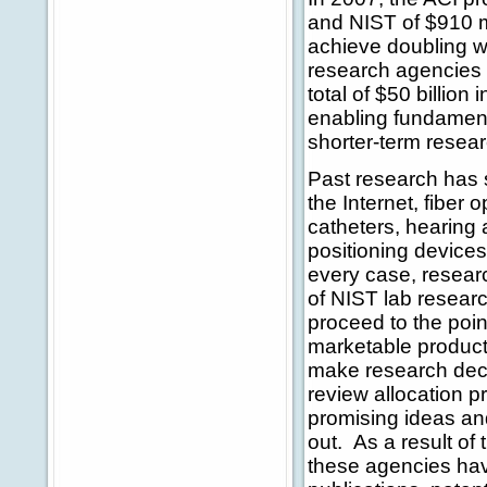
and NIST of $910 mi
achieve doubling wi
research agencies 
total of $50 billion
enabling fundament
shorter-term resear
Past research has
the Internet, fiber
catheters, hearing 
positioning device
every case, resear
of NIST lab resear
proceed to the poin
marketable product
make research deci
review allocation p
promising ideas an
out. As a result o
these agencies have