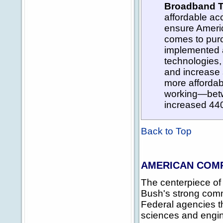
Broadband T
affordable a
ensure Americ
comes to pur
implemented a
technologies,
and increase 
more affordab
working—betw
increased 440 
Back to Top
AMERICAN COMP
The centerpiece of
Bush's strong comm
Federal agencies t
sciences and engin