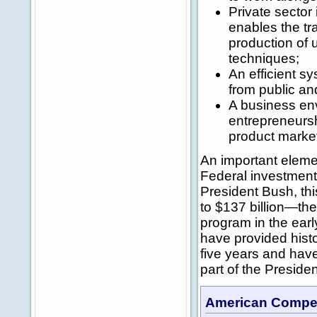
Private sector
enables the tr
production of 
techniques;
An efficient sy
from public an
A business en
entrepreneurshi
product market
An important eleme
Federal investmen
President Bush, th
to $137 billion—the
program in the ear
have provided histo
five years and have 
part of the Preside
American Competi