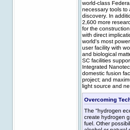
world-class Federal 
necessary tools to 
discovery. In addit
2,600 more researc
for the constructio
with direct implica
world's most powerf
user facility with w
and biological matt
SC facilities suppo
Integrated Nanotec
domestic fusion fac
project; and maximu
light source and neu
Overcoming Tech
The "hydrogen ec
create hydrogen ga
fuel. Other possib
alcohol or natural