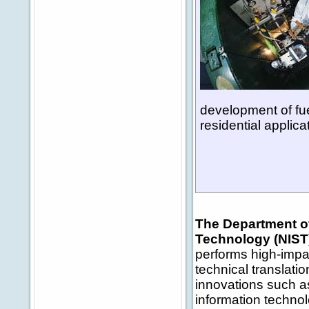
development of fue
residential applica
The Department of
Technology (NIST
performs high-impa
technical translati
innovations such a
information techno