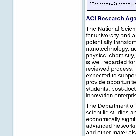
ACI Research Ag
The National Scien
for university and 
potentially transfo
nanotechnology, ad
physics, chemistry,
is well regarded fo
reviewed process. T
expected to suppor
provide opportuniti
students, post-doct
innovation enterpri
The Department of 
scientific studies a
economically signi
advanced networkin
and other materials 