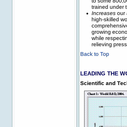
to some 800,00
trained under 
Increases
our 
high-skilled w
comprehensive
growing econom
while respect
relieving pres
Back to Top
LEADING THE W
Scientific and T