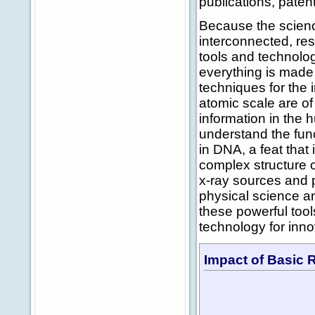
publications, paten
Because the scienc
interconnected, re
tools and technologi
everything is made
techniques for the 
atomic scale are of 
information in the 
understand the fun
in DNA, a feat that
complex structure o
x-ray sources and 
physical science an
these powerful tool
technology for inn
Impact of Basic 